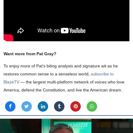
Want more from Pat Gray?
To enjoy more of Pat's biting analysis and signature wit as he
restores common sense to a senseless world,
subscribe to
BlazeTV
— the largest multi-platform network of voices who love
America, defend the Constitution, and live the American dream.