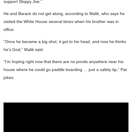
support Sloppy Joe.”
He and Barack do not get along, according to Malik, who says he
visited the White House several times when his brother was in
office.
“Once he became a big shot, it got to his head, and now he thinks
he's God,” Malik said.
“I'm hoping right now that there are no ponds anywhere near his
house where he could go paddle boarding … just a safety tip,” Pat
jokes.