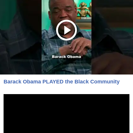
Barack Obama PLAYED the Black Community