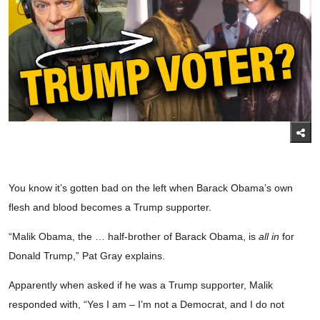
You know it’s gotten bad on the left when Barack Obama’s own
flesh and blood becomes a Trump supporter.
“Malik Obama, the … half-brother of Barack Obama, is
all in
for
Donald Trump,” Pat Gray explains.
Apparently when asked if he was a Trump supporter, Malik
responded with, “Yes I am – I’m not a Democrat, and I do not