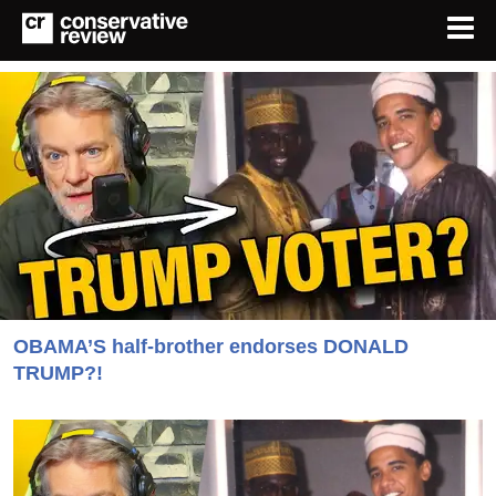
OBAMA’S half-brother endorses DONALD
TRUMP?!