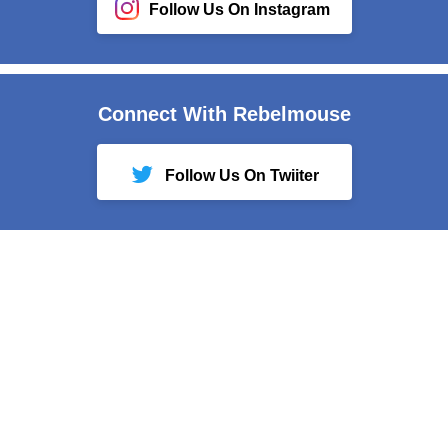
Follow Us On Instagram
Connect With Rebelmouse
Follow Us On Twiiter