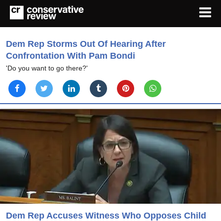
Dem Rep Storms Out Of Hearing After
Confrontation With Pam Bondi
'Do you want to go there?'
Dem Rep Accuses Witness Who Opposes Child