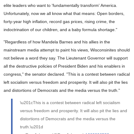
elite leaders who want to 'fundamentally transform' America.
Unfortunately, now we all know what that means: Open borders,
forty-year high inflation, record gas prices, rising crime, the
indoctrination of our children, and a baby formula shortage."
"Regardless of how Mandela Barnes and his allies in the
mainstream media attempt to paint his views, Wisconsinites should
not believe a word they say. The Lieutenant Governor will support
all the destructive policies of President Biden and his enablers in
congress," the senator declared. "This is a contest between radical
left socialism versus freedom and prosperity. It will also pit the lies
and distortions of Democrats and the media versus the truth."
\u201cThis is a contest between radical left socialism
versus freedom and prosperity. It will also pit the lies and
distortions of Democrats and the media versus the
truth.\u201d