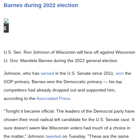
Barnes during 2022 election
U.S. Sen. Ron Johnson of Wisconsin will face off against Wisconsin
Lt. Gov. Mandela Barnes during the 2022 general election.
Johnson, who has
served
in the U.S. Senate since 2011,
won
the
GOP primary. Barnes won the Democratic primary — his top
competitors had already dropped out and supported him,
according to the
Associated Press
.
"Tonight it became official. The leaders of the Democrat party have
chosen their most radical left candidate for the U.S. Senate race. It
sure doesn’t seem like Wisconsin voters had much of a choice in
the matter," Johnson
tweeted
on Tuesday. "These are the same