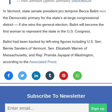
— Ron Johnson (@Ron Johnson)
1660096528
In Vermont, state senate president pro tempore Becca Balint
won
the Democratic primary for the state's at-large congressional
district — if she wins the general election, Balint will become the
first woman to represent the state in the U.S. Congress.
Balint had been backed by left-wing figures including U.S. Sen.
Bernie Sanders of Vermont, Sen. Elizabeth Warren of
Massachusetts, and Rep. Pramila Jayapal of Washington,
according to the
Associated Press
.
Subscribe To Newsletter
En
Sign up