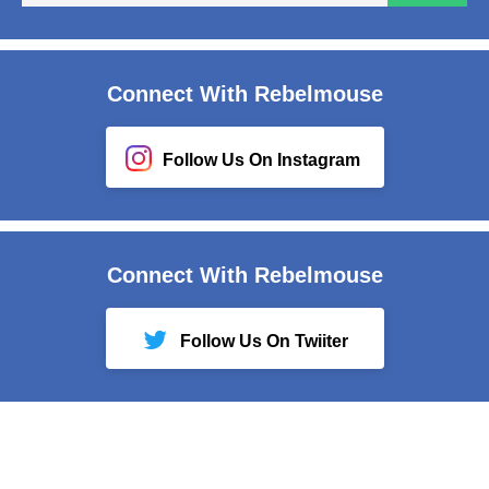
em
Connect With Rebelmouse
Follow Us On Instagram
Connect With Rebelmouse
Follow Us On Twiiter