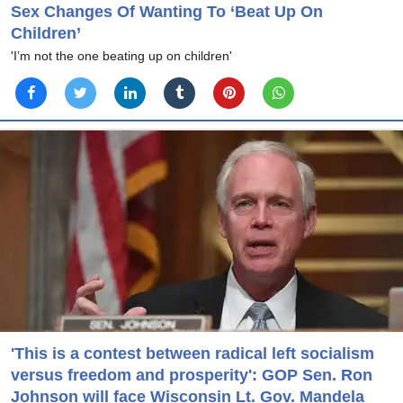
Sex Changes Of Wanting To ‘Beat Up On
Children’
'I’m not the one beating up on children'
'This is a contest between radical left socialism
versus freedom and prosperity': GOP Sen. Ron
Johnson will face Wisconsin Lt. Gov. Mandela