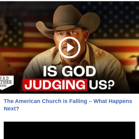
The American Church is Falling – What Happens
Next?