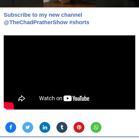
Subscribe to my new channel
@TheChadPratherShow #shorts