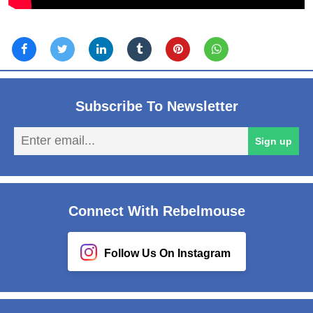
Subscribe To Newsletter
En
Sign up
em
Connect With Rebelmouse
Follow Us On Instagram