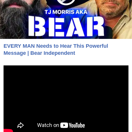
EVERY MAN Needs to Hear This Powerful
Message | Bear Independent