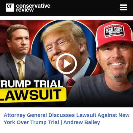
Attorney General Discusses Lawsuit Against New
York Over Trump Trial | Andrew Bailey