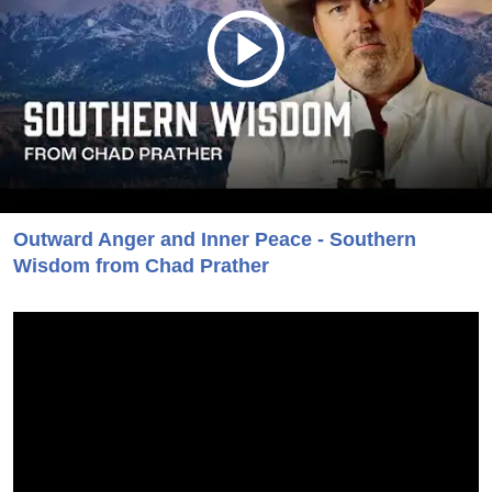
Outward Anger and Inner Peace - Southern
Wisdom from Chad Prather