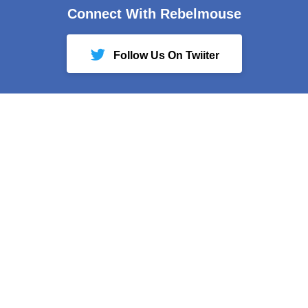
Connect With Rebelmouse
Follow Us On Twiiter