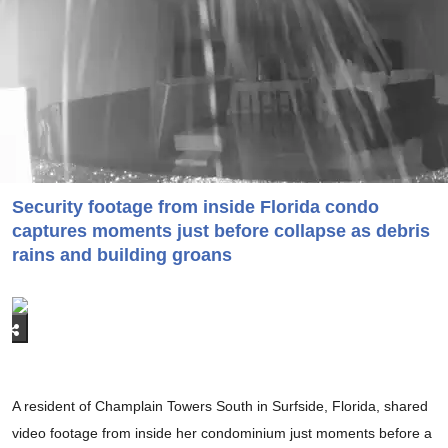
Security footage from inside Florida condo
captures moments just before collapse as debris
rains and building groans
A resident of Champlain Towers South in Surfside, Florida, shared
video footage from inside her condominium just moments before a