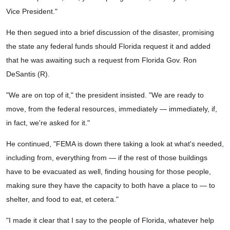
Vice President."
He then segued into a brief discussion of the disaster, promising
the state any federal funds should Florida request it and added
that he was awaiting such a request from Florida Gov. Ron
DeSantis (R).
"We are on top of it," the president insisted. "We are ready to
move, from the federal resources, immediately — immediately, if,
in fact, we're asked for it."
He continued, "FEMA is down there taking a look at what's needed,
including from, everything from — if the rest of those buildings
have to be evacuated as well, finding housing for those people,
making sure they have the capacity to both have a place to — to
shelter, and food to eat, et cetera."
"I made it clear that I say to the people of Florida, whatever help