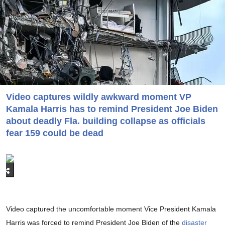
Video captures wildly awkward moment VP
Kamala Harris has to remind President Joe Biden
about deadly Fla. building collapse as officials
fear 159 could be dead
Video captured the uncomfortable moment Vice President Kamala
Harris was forced to remind President Joe Biden of the
disaster