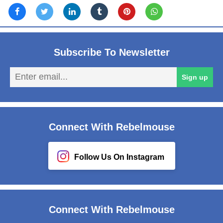
Subscribe To Newsletter
En
Sign up
em
Connect With Rebelmouse
Follow Us On Instagram
Connect With Rebelmouse