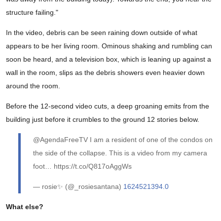
structure failing."
In the video, debris can be seen raining down outside of what
appears to be her living room. Ominous shaking and rumbling can
soon be heard, and a television box, which is leaning up against a
wall in the room, slips as the debris showers even heavier down
around the room.
Before the 12-second video cuts, a deep groaning emits from the
building just before it crumbles to the ground 12 stories below.
@AgendaFreeTV I am a resident of one of the condos on
the side of the collapse. This is a video from my camera
foot… https://t.co/Q817oAggWs
— rosie✨ (@_rosiesantana)
1624521394.0
What else?