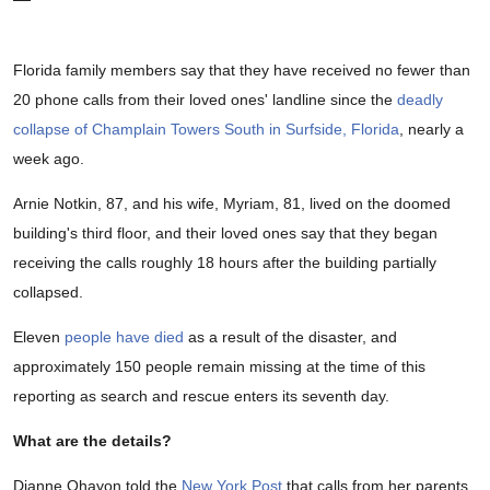
Florida family members say that they have received no fewer than
20 phone calls from their loved ones' landline since the
deadly
collapse of Champlain Towers South in Surfside, Florida
, nearly a
week ago.
Arnie Notkin, 87, and his wife, Myriam, 81, lived on the doomed
building's third floor, and their loved ones say that they began
receiving the calls roughly 18 hours after the building partially
collapsed.
Eleven
people have died
as a result of the disaster, and
approximately 150 people remain missing at the time of this
reporting as search and rescue enters its seventh day.
What are the details?
Dianne Ohayon told the
New York Post
that calls from her parents