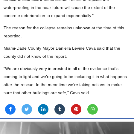
waterproofing in the near future will cause the extent of the
concrete deterioration to expand exponentially."
The reason for the collapse remains unknown at the time of this
reporting.
Miami-Dade County Mayor Daniella Levine Cava said that the
county did not know of the report.
“We are obviously very interested in all of the evidence that's
coming to light and we're going to be including it in what happens
after the rescue. In the meantime we're taking actions to make
sure that other buildings are safe," Cava said.