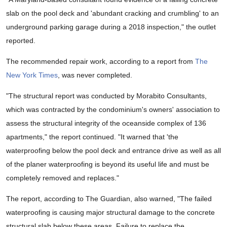
slab on the pool deck and 'abundant cracking and crumbling' to an
underground parking garage during a 2018 inspection," the outlet
reported.
The recommended repair work, according to a report from
The
New York Times
, was never completed.
"The structural report was conducted by Morabito Consultants,
which was contracted by the condominium's owners' association to
assess the structural integrity of the oceanside complex of 136
apartments," the report continued. "It warned that 'the
waterproofing below the pool deck and entrance drive as well as all
of the planer waterproofing is beyond its useful life and must be
completely removed and replaces."
The report, according to The Guardian, also warned, "The failed
waterproofing is causing major structural damage to the concrete
structural slab below these areas. Failure to replace the