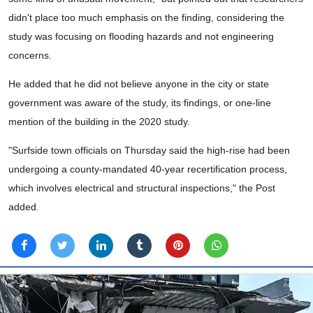
didn't place too much emphasis on the finding, considering the
study was focusing on flooding hazards and not engineering
concerns.
He added that he did not believe anyone in the city or state
government was aware of the study, its findings, or one-line
mention of the building in the 2020 study.
"Surfside town officials on Thursday said the high-rise had been
undergoing a county-mandated 40-year recertification process,
which involves electrical and structural inspections," the Post
added.