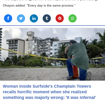
Ohayon added. "Every day is the same process."
Woman inside Surfside's Champlain Towers
recalls horrific moment when she realized
something was majorly wrong: 'It was infernal'