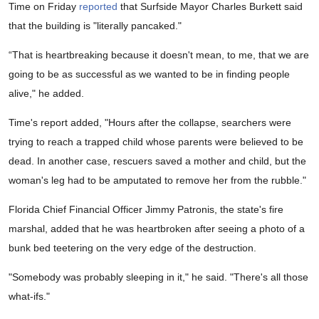
Time on Friday
reported
that Surfside Mayor Charles Burkett said
that the building is "literally pancaked."
“That is heartbreaking because it doesn't mean, to me, that we are
going to be as successful as we wanted to be in finding people
alive," he added.
Time's report added, "Hours after the collapse, searchers were
trying to reach a trapped child whose parents were believed to be
dead. In another case, rescuers saved a mother and child, but the
woman's leg had to be amputated to remove her from the rubble."
Florida Chief Financial Officer Jimmy Patronis, the state's fire
marshal, added that he was heartbroken after seeing a photo of a
bunk bed teetering on the very edge of the destruction.
"Somebody was probably sleeping in it," he said. "There's all those
what-ifs."