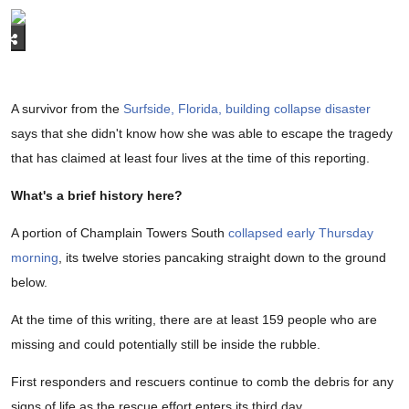
A survivor from the
Surfside, Florida, building collapse disaster
says that she didn't know how she was able to escape the tragedy
that has claimed at least four lives at the time of this reporting.
What's a brief history here?
A portion of Champlain Towers South
collapsed early Thursday
morning
, its twelve stories pancaking straight down to the ground
below.
At the time of this writing, there are at least 159 people who are
missing and could potentially still be inside the rubble.
First responders and rescuers continue to comb the debris for any
signs of life as the rescue effort enters its third day.