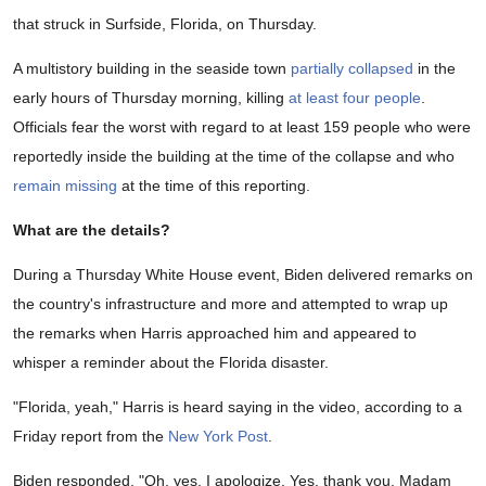
that struck in Surfside, Florida, on Thursday.
A multistory building in the seaside town
partially collapsed
in the
early hours of Thursday morning, killing
at least four people
.
Officials fear the worst with regard to at least 159 people who were
reportedly inside the building at the time of the collapse and who
remain missing
at the time of this reporting.
What are the details?
During a Thursday White House event, Biden delivered remarks on
the country's infrastructure and more and attempted to wrap up
the remarks when Harris approached him and appeared to
whisper a reminder about the Florida disaster.
"Florida, yeah," Harris is heard saying in the video, according to a
Friday report from the
New York Post
.
Biden responded, "Oh, yes. I apologize. Yes, thank you, Madam