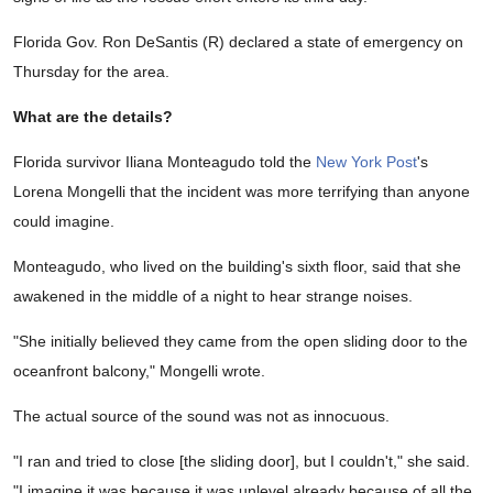
Florida Gov. Ron DeSantis (R) declared a state of emergency on
Thursday for the area.
What are the details?
Florida survivor Iliana Monteagudo told the
New York Post
's
Lorena Mongelli that the incident was more terrifying than anyone
could imagine.
Monteagudo, who lived on the building's sixth floor, said that she
awakened in the middle of a night to hear strange noises.
"She initially believed they came from the open sliding door to the
oceanfront balcony," Mongelli wrote.
The actual source of the sound was not as innocuous.
"I ran and tried to close [the sliding door], but I couldn't," she said.
"I imagine it was because it was unlevel already because of all the