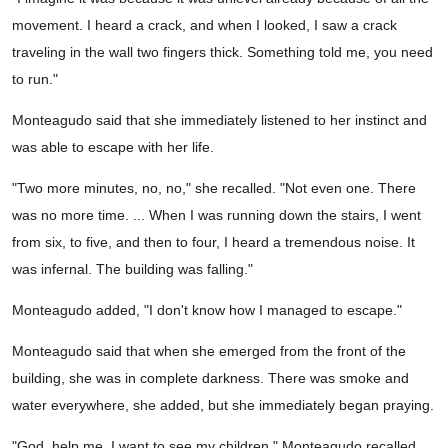
movement. I heard a crack, and when I looked, I saw a crack
traveling in the wall two fingers thick. Something told me, you need
to run."
Monteagudo said that she immediately listened to her instinct and
was able to escape with her life.
"Two more minutes, no, no," she recalled. "Not even one. There
was no more time. ... When I was running down the stairs, I went
from six, to five, and then to four, I heard a tremendous noise. It
was infernal. The building was falling."
Monteagudo added, "I don't know how I managed to escape."
Monteagudo said that when she emerged from the front of the
building, she was in complete darkness. There was smoke and
water everywhere, she added, but she immediately began praying.
"God, help me, I want to see my children," Monteagudo recalled