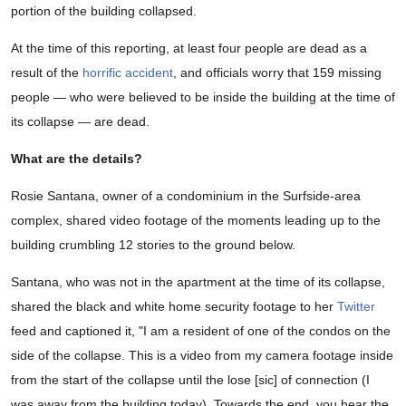
portion of the building collapsed.
At the time of this reporting, at least four people are dead as a
result of the
horrific accident
, and officials worry that 159 missing
people — who were believed to be inside the building at the time of
its collapse — are dead.
What are the details?
Rosie Santana, owner of a condominium in the Surfside-area
complex, shared video footage of the moments leading up to the
building crumbling 12 stories to the ground below.
Santana, who was not in the apartment at the time of its collapse,
shared the black and white home security footage to her
Twitter
feed and captioned it, "I am a resident of one of the condos on the
side of the collapse. This is a video from my camera footage inside
from the start of the collapse until the lose [sic] of connection (I
was away from the building today). Towards the end, you hear the