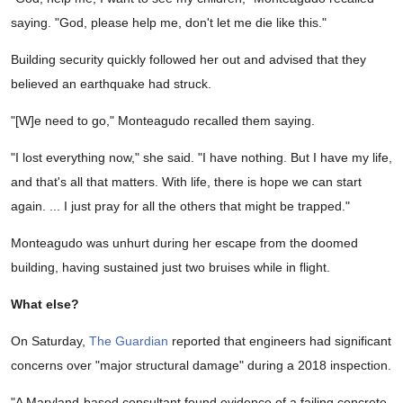
saying. "God, please help me, don't let me die like this."
Building security quickly followed her out and advised that they
believed an earthquake had struck.
"[W]e need to go," Monteagudo recalled them saying.
"I lost everything now," she said. "I have nothing. But I have my life,
and that's all that matters. With life, there is hope we can start
again. ... I just pray for all the others that might be trapped."
Monteagudo was unhurt during her escape from the doomed
building, having sustained just two bruises while in flight.
What else?
On Saturday,
The Guardian
reported that engineers had significant
concerns over "major structural damage" during a 2018 inspection.
"A Maryland-based consultant found evidence of a failing concrete