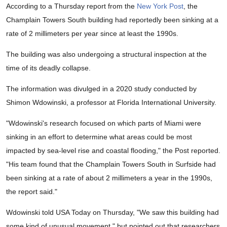
According to a Thursday report from the
New York Post
, the
Champlain Towers South building had reportedly been sinking at a
rate of 2 millimeters per year since at least the 1990s.
The building was also undergoing a structural inspection at the
time of its deadly collapse.
The information was divulged in a 2020 study conducted by
Shimon Wdowinski, a professor at Florida International University.
"Wdowinski's research focused on which parts of Miami were
sinking in an effort to determine what areas could be most
impacted by sea-level rise and coastal flooding," the Post reported.
"His team found that the Champlain Towers South in Surfside had
been sinking at a rate of about 2 millimeters a year in the 1990s,
the report said."
Wdowinski told USA Today on Thursday, "We saw this building had
some kind of unusual movement," but pointed out that researchers