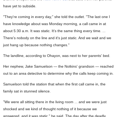
have yet to subside.
"They're coming in every day," she told the outlet. "The last one I
have knowledge about was Monday morning, a call came in at
about 5:30 a.m. It was static. It's the same thing every time. ...
There's nobody on the line and it's just static. And we wait and we
just hang up because nothing changes."
The landline, according to Ohayon, was next to her parents' bed.
Her nephew, Jake Samuelson — the Notkins' grandson — reached
out to an area detective to determine why the calls keep coming in.
Samuelson told the station that when the first call came in, the
family sat in stunned silence.
"We were all sitting there in the living room ... and we were just
shocked and we kind of thought nothing of it because we
answered, and it was static," he said. The day after the deadly