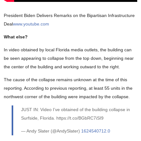
President Biden Delivers Remarks on the Bipartisan Infrastructure
Deal
www.youtube.com
What else?
In video obtained by local Florida media outlets, the building can
be seen appearing to collapse from the top down, beginning near
the center of the building and working outward to the right.
The cause of the collapse remains unknown at the time of this
reporting. According to previous reporting, at least 55 units in the
northwest corner of the building were impacted by the collapse.
JUST IN: Video I’ve obtained of the building collapse in
Surfside, Florida. https://t.co/BGbRC7iSI9
— Andy Slater (@AndySlater)
1624540712.0