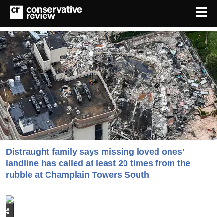
Distraught family says missing loved ones'
landline has called at least 20 times from the
rubble at Champlain Towers South