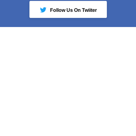
Follow Us On Twiiter