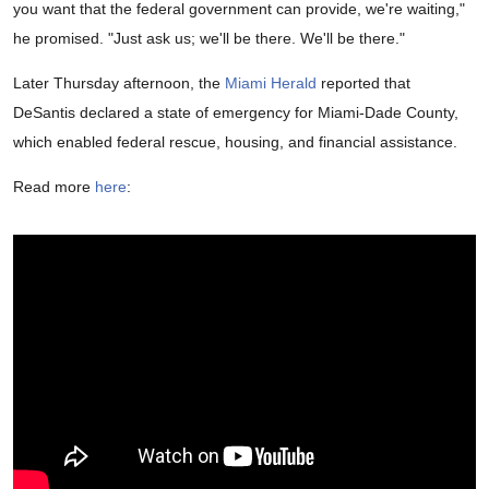
you want that the federal government can provide, we're waiting,"
he promised. "Just ask us; we'll be there. We'll be there."
Later Thursday afternoon, the
Miami Herald
reported that
DeSantis declared a state of emergency for Miami-Dade County,
which enabled federal rescue, housing, and financial assistance.
Read more
here
: