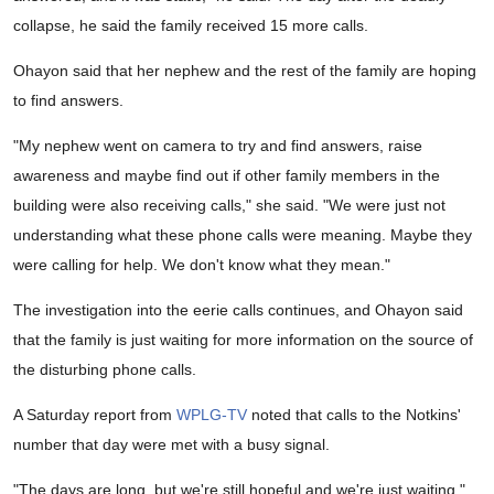
collapse, he said the family received 15 more calls.
Ohayon said that her nephew and the rest of the family are hoping
to find answers.
"My nephew went on camera to try and find answers, raise
awareness and maybe find out if other family members in the
building were also receiving calls," she said. "We were just not
understanding what these phone calls were meaning. Maybe they
were calling for help. We don't know what they mean."
The investigation into the eerie calls continues, and Ohayon said
that the family is just waiting for more information on the source of
the disturbing phone calls.
A Saturday report from
WPLG-TV
noted that calls to the Notkins'
number that day were met with a busy signal.
"The days are long, but we're still hopeful and we're just waiting,"