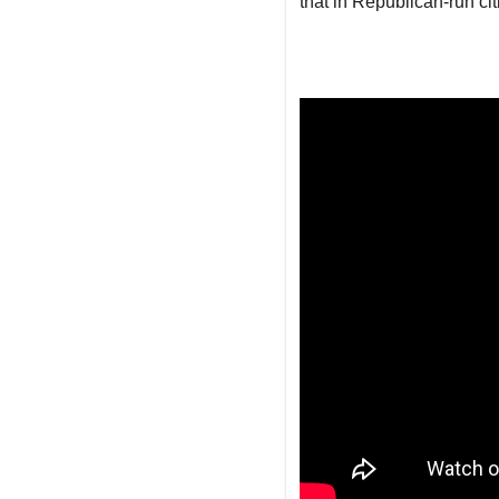
that in Republican-run cit