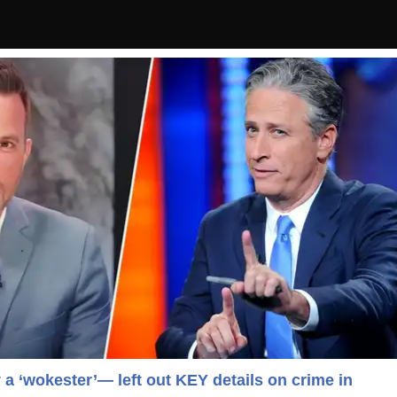
y a ‘wokester’— left out KEY details on crime in