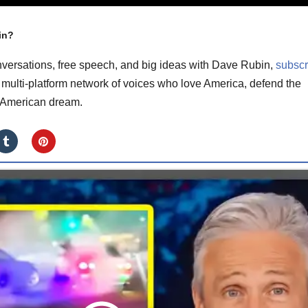
in?
versations, free speech, and big ideas with Dave Rubin,
subscr
multi-platform network of voices who love America, defend the
e American dream.