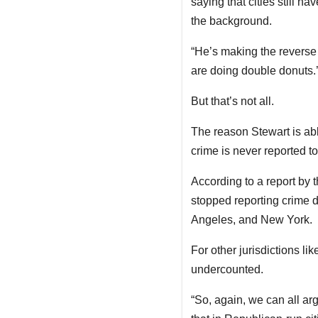
saying that cities still ha
the background.
“He’s making the reverse 
are doing double donuts.’
But that’s not all.
The reason Stewart is abl
crime is never reported to 
According to a report by 
stopped reporting crime d
Angeles, and New York.
For other jurisdictions l
undercounted.
“So, again, we can all a