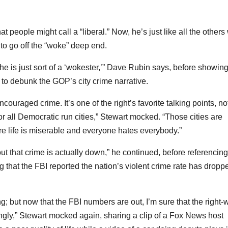
people might call a “liberal.” Now, he’s just like all the others
 to go off the “woke” deep end.
 he is just sort of a ‘wokester,’” Dave Rubin says, before showing
g to debunk the GOP’s city crime narrative.
couraged crime. It’s one of the right’s favorite talking points, no
or all Democratic run cities,” Stewart mocked. “Those cities are
e life is miserable and everyone hates everybody.”
out that crime is actually down,” he continued, before referencing
ng that the FBI reported the nation’s violent crime rate has dropp
ng; but now that the FBI numbers are out, I’m sure that the right-
ngly,” Stewart mocked again, sharing a clip of a Fox News host