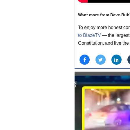
Want more from Dave Rub
To enjoy more honest con
to BlazeTV
— the largest 
Constitution, and live th