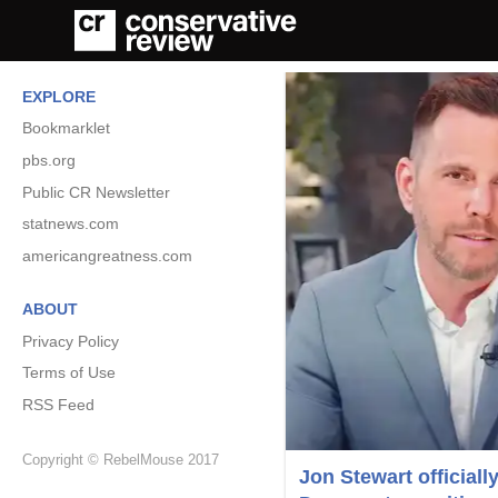
EXPLORE
Bookmarklet
pbs.org
Public CR Newsletter
statnews.com
americangreatness.com
ABOUT
Privacy Policy
Terms of Use
RSS Feed
Copyright © RebelMouse 2017
Jon Stewart officiall