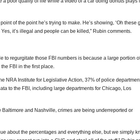
ve a poor quality of life while a video of a car doing donuts plays 
point of the point he’s trying to make. He’s showing, ‘Oh these 
 Yes, it’s illegal and people can be killed,” Rubin comments.
e to regurgitate those FBI numbers is because a large portion o
the FBI in the first place.
the NRA Institute for Legislative Action, 37% of police departmen
ata to the FBI, including large departments for Chicago, Los
ike Baltimore and Nashville, crimes are being underreported or
rgue about the percentages and everything else, but we simply 