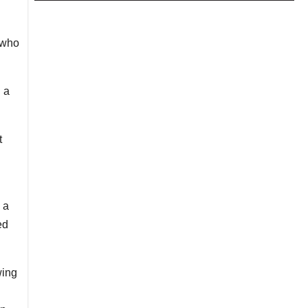
 who
 a
t
 a
ed
wing