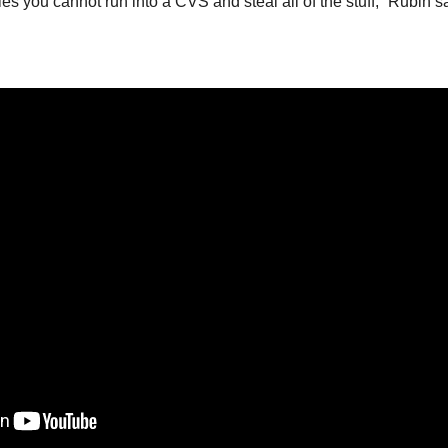
ies you cannot run into a CVS and steal all of the stuff,” Rubin s