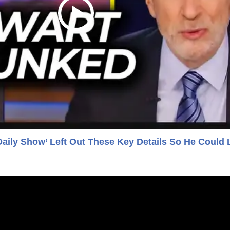
Daily Show’ Left Out These Key Details So He Could 