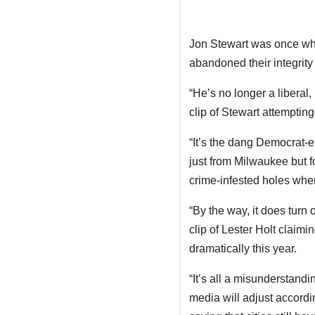
Jon Stewart was once what 
abandoned their integrity
“He’s no longer a liberal,
clip of Stewart attemptin
“It’s the dang Democrat-en
just from Milwaukee but f
crime-infested holes wher
“By the way, it does turn 
clip of Lester Holt claimi
dramatically this year.
“It’s all a misunderstandi
media will adjust accordi