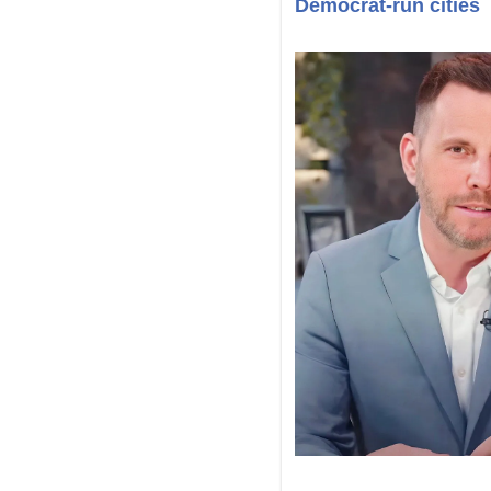
Democrat-run cities