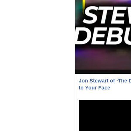
Jon Stewart of ‘The 
to Your Face