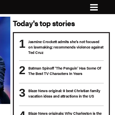
Today's top stories
Jasmine Crockett admits she's not focused
on lawmaking; recommends violence against
Ted Cruz
Batman Spinoff ‘The Penguin’ Has Some Of
The Best TV Characters In Years
Blaze News original: 9 best Christian family
vacation ideas and attractions in the US
Blaze News originals: Why Charleston is the