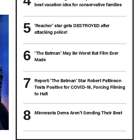
best vacation idea for conservative families
'Reacher’ star gets DESTROYED after
attacking police!
‘The Batman’ May Be Worst Bat Film Ever
Made
Report: 'The Batman' Star Robert Pattinson
Tests Positive for COVID-19, Forcing Filming
to Halt
Minnesota Dems Aren't Sending Their Best