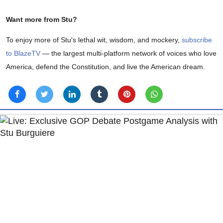
Want more from Stu?
To enjoy more of Stu's lethal wit, wisdom, and mockery,
subscribe
to BlazeTV
— the largest multi-platform network of voices who love
America, defend the Constitution, and live the American dream.