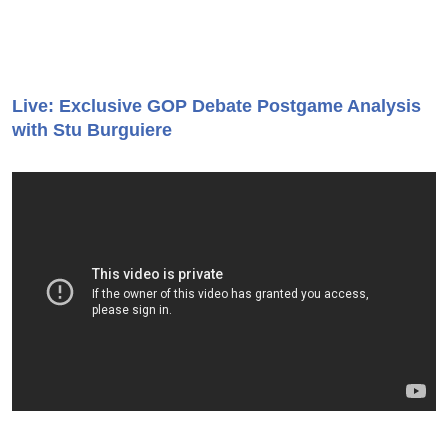
Live: Exclusive GOP Debate Postgame Analysis
with Stu Burguiere