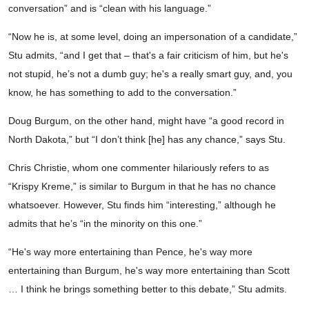
conversation” and is “clean with his language.”
“Now he is, at some level, doing an impersonation of a candidate,”
Stu admits, “and I get that – that's a fair criticism of him, but he's
not stupid, he’s not a dumb guy; he's a really smart guy, and, you
know, he has something to add to the conversation.”
Doug Burgum, on the other hand, might have “a good record in
North Dakota,” but “I don’t think [he] has any chance,” says Stu.
Chris Christie, whom one commenter hilariously refers to as
“Krispy Kreme,” is similar to Burgum in that he has no chance
whatsoever. However, Stu finds him “interesting,” although he
admits that he’s “in the minority on this one.”
“He's way more entertaining than Pence, he's way more
entertaining than Burgum, he's way more entertaining than Scott
… I think he brings something better to this debate,” Stu admits.