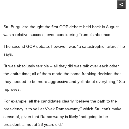
Stu Burguiere thought the first GOP debate held back in August
was a relative success, even considering Trump’s absence.
The second GOP debate, however, was “a catastrophic failure,” he
says.
“It was absolutely terrible – all they did was talk over each other
the entire time; all of them made the same freaking decision that
they needed to be more aggressive and yell about everything,” Stu
reproves.
For example, all the candidates clearly “believe the path to the
presidency is to yell at Vivek Ramaswamy,” which Stu can’t make
sense of, given that Ramaswamy is likely “not going to be
president … not at 38 years old.”