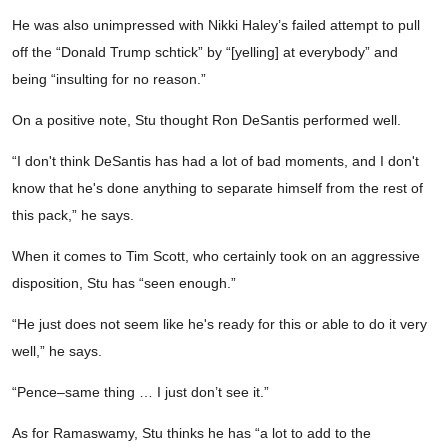
He was also unimpressed with Nikki Haley’s failed attempt to pull
off the “Donald Trump schtick” by “[yelling] at everybody” and
being “insulting for no reason.”
On a positive note, Stu thought Ron DeSantis performed well.
“I don't think DeSantis has had a lot of bad moments, and I don't
know that he's done anything to separate himself from the rest of
this pack,” he says.
When it comes to Tim Scott, who certainly took on an aggressive
disposition, Stu has “seen enough.”
“He just does not seem like he's ready for this or able to do it very
well,” he says.
“Pence–same thing … I just don’t see it.”
As for Ramaswamy, Stu thinks he has “a lot to add to the