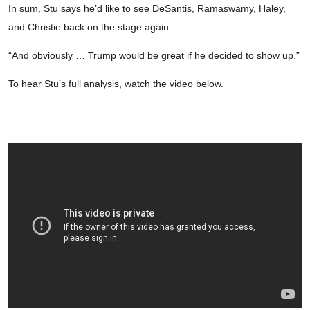
In sum, Stu says he’d like to see DeSantis, Ramaswamy, Haley,
and Christie back on the stage again.
“And obviously … Trump would be great if he decided to show up.”
To hear Stu’s full analysis, watch the video below.