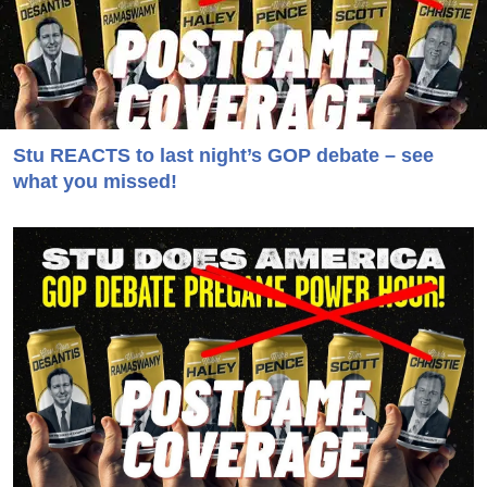
Stu REACTS to last night’s GOP debate – see
what you missed!