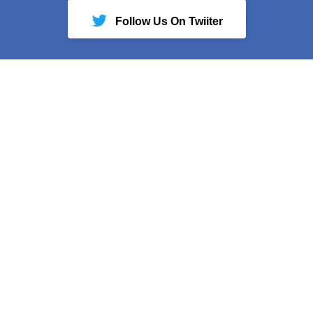
Follow Us On Twiiter