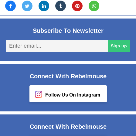
Subscribe To Newsletter
En
Sign up
em
Connect With Rebelmouse
Follow Us On Instagram
Connect With Rebelmouse