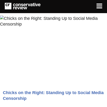
Chicks on the Right: Standing Up to Social Media
Censorship