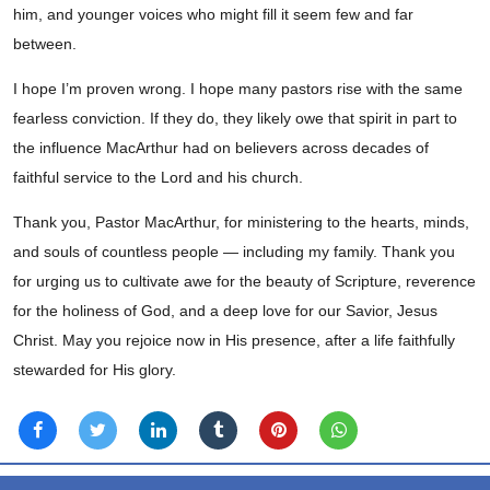
him, and younger voices who might fill it seem few and far
between.
I hope I’m proven wrong. I hope many pastors rise with the same
fearless conviction. If they do, they likely owe that spirit in part to
the influence MacArthur had on believers across decades of
faithful service to the Lord and his church.
Thank you, Pastor MacArthur, for ministering to the hearts, minds,
and souls of countless people — including my family. Thank you
for urging us to cultivate awe for the beauty of Scripture, reverence
for the holiness of God, and a deep love for our Savior, Jesus
Christ. May you rejoice now in His presence, after a life faithfully
stewarded for His glory.