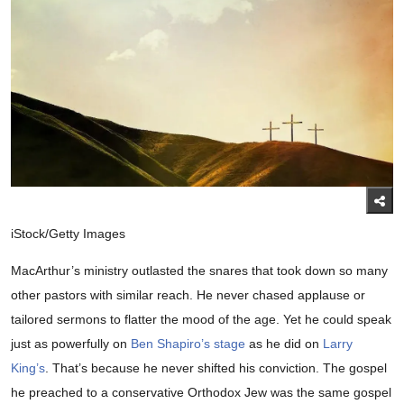
iStock/Getty Images
MacArthur’s ministry outlasted the snares that took down so many
other pastors with similar reach. He never chased applause or
tailored sermons to flatter the mood of the age. Yet he could speak
just as powerfully on
Ben Shapiro’s stage
as he did on
Larry
King’s
. That’s because he never shifted his conviction. The gospel
he preached to a conservative Orthodox Jew was the same gospel