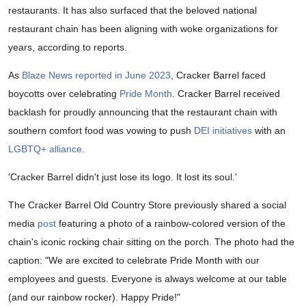
restaurants. It has also surfaced that the beloved national
restaurant chain has been aligning with woke organizations for
years, according to reports.
As
Blaze News reported in June 2023
, Cracker Barrel faced
boycotts over celebrating
Pride Month
. Cracker Barrel received
backlash for proudly announcing that the restaurant chain with
southern comfort food was vowing to push
DEI initiatives
with an
LGBTQ+ alliance
.
'Cracker Barrel didn't just lose its logo. It lost its soul.'
The Cracker Barrel Old Country Store previously shared a social
media
post
featuring a photo of a rainbow-colored version of the
chain's iconic rocking chair sitting on the porch. The photo had the
caption: "We are excited to celebrate Pride Month with our
employees and guests. Everyone is always welcome at our table
(and our rainbow rocker). Happy Pride!"