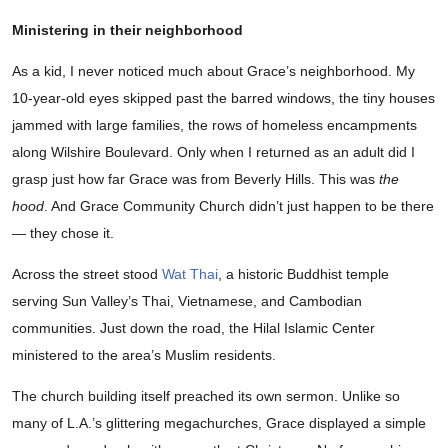
Ministering in their neighborhood
As a kid, I never noticed much about Grace’s neighborhood. My
10-year-old eyes skipped past the barred windows, the tiny houses
jammed with large families, the rows of homeless encampments
along Wilshire Boulevard. Only when I returned as an adult did I
grasp just how far Grace was from Beverly Hills. This was
the
hood
. And Grace Community Church didn’t just happen to be there
— they chose it.
Across the street stood
Wat Thai
, a historic Buddhist temple
serving Sun Valley’s Thai, Vietnamese, and Cambodian
communities. Just down the road, the Hilal Islamic Center
ministered to the area’s Muslim residents.
The church building itself preached its own sermon. Unlike so
many of L.A.’s glittering megachurches, Grace displayed a simple