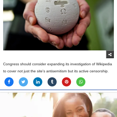
Congress should consider expanding its investigation of Wikipedia
to cover not just the site's antisemitism but its active censorship.