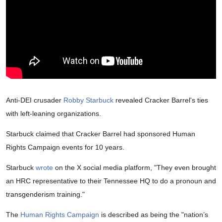
Anti-DEI crusader
Robby Starbuck
revealed Cracker Barrel's ties
with left-leaning organizations.
Starbuck claimed that Cracker Barrel had sponsored Human
Rights Campaign events for 10 years.
Starbuck
wrote
on the X social media platform, "They even brought
an HRC representative to their Tennessee HQ to do a pronoun and
transgenderism training."
The
Human Rights Campaign
is described as being the "nation’s