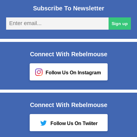
Subscribe To Newsletter
En
Sign up
em
Connect With Rebelmouse
Follow Us On Instagram
Connect With Rebelmouse
Follow Us On Twiiter