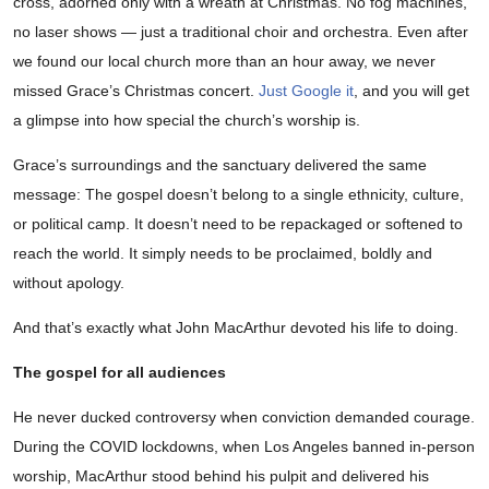
cross, adorned only with a wreath at Christmas. No fog machines,
no laser shows — just a traditional choir and orchestra. Even after
we found our local church more than an hour away, we never
missed Grace’s Christmas concert.
Just Google it
, and you will get
a glimpse into how special the church’s worship is.
Grace’s surroundings and the sanctuary delivered the same
message: The gospel doesn’t belong to a single ethnicity, culture,
or political camp. It doesn’t need to be repackaged or softened to
reach the world. It simply needs to be proclaimed, boldly and
without apology.
And that’s exactly what John MacArthur devoted his life to doing.
The gospel for all audiences
He never ducked controversy when conviction demanded courage.
During the COVID lockdowns, when Los Angeles banned in-person
worship, MacArthur stood behind his pulpit and delivered his