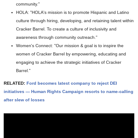
community."
HOLA: "HOLA's mission is to promote Hispanic and Latino
culture through hiring, developing, and retaining talent within
Cracker Barrel. To create a culture of inclusivity and
awareness through community outreach."
Women's Connect: "Our mission & goal is to inspire the
women of Cracker Barrel by empowering, educating and
engaging to achieve the strategic initiatives of Cracker
Barrel."
RELATED:
Ford becomes latest company to reject DEI
initiatives — Human Rights Campaign resorts to name-calling
after slew of losses