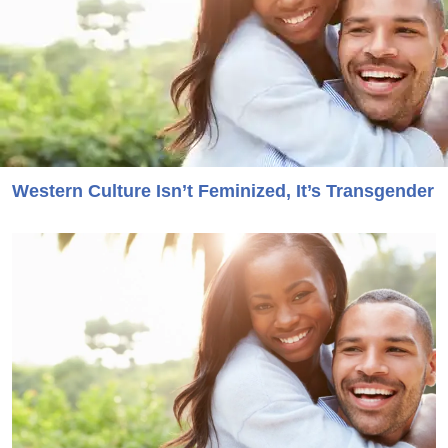
Western Culture Isn’t Feminized, It’s Transgender