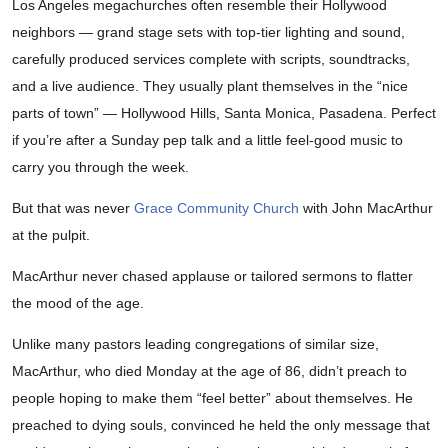
Los Angeles megachurches often resemble their Hollywood
neighbors — grand stage sets with top-tier lighting and sound,
carefully produced services complete with scripts, soundtracks,
and a live audience. They usually plant themselves in the “nice
parts of town” — Hollywood Hills, Santa Monica, Pasadena. Perfect
if you’re after a Sunday pep talk and a little feel-good music to
carry you through the week.
But that was never
Grace Community Church
with John MacArthur
at the pulpit.
MacArthur never chased applause or tailored sermons to flatter
the mood of the age.
Unlike many pastors leading congregations of similar size,
MacArthur, who died Monday at the age of 86, didn’t preach to
people hoping to make them “feel better” about themselves. He
preached to dying souls, convinced he held the only message that