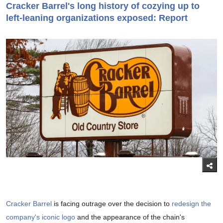
Cracker Barrel's long history of cozying up to
left-leaning organizations exposed: Report
Cracker Barrel
is facing outrage over the decision to
redesign the
company's iconic logo
and the appearance of the chain's