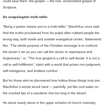
could save them: the gospel — the real, unvarnished gospel of
Scripture.
An unapologetic truth-teller
“Being a pastor means you’re a truth-teller,” MacArthur once said.
And the truths proclaimed from his pulpit often rubbed people the
wrong way, both inside and outside evangelical circles. Statements
like, “The whole purpose of the Christian message is to confront
the sinner’s sin so you can call the sinner to repentance and
forgiveness,” or, “The true gospel is a call to self-denial. It is not a
call to self-fulfillment,” clash with a world that prizes non-judgment,
self-indulgence, and endless comfort.
But for those who’ve discovered how hollow those things truly are,
MacArthur’s words struck hard — painfully, yet like cool water on
the cracked lips of a wanderer lost too long in the desert.
He stood nearly alone in the upper echelon of church notoriety,