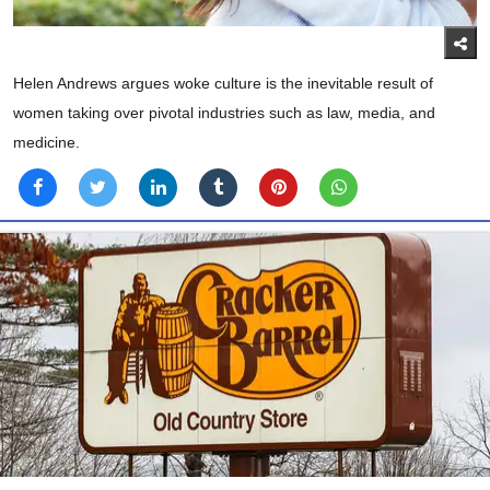
Helen Andrews argues woke culture is the inevitable result of
women taking over pivotal industries such as law, media, and
medicine.