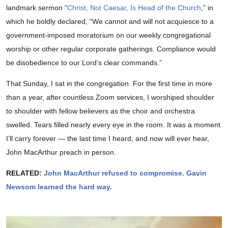
landmark sermon “
Christ, Not Caesar, Is Head of the Church
,” in
which he boldly declared, “We cannot and will not acquiesce to a
government-imposed moratorium on our weekly congregational
worship or other regular corporate gatherings. Compliance would
be disobedience to our Lord’s clear commands.”
That Sunday, I sat in the congregation. For the first time in more
than a year, after countless Zoom services, I worshiped shoulder
to shoulder with fellow believers as the choir and orchestra
swelled. Tears filled nearly every eye in the room. It was a moment
I’ll carry forever — the last time I heard, and now will ever hear,
John MacArthur preach in person.
RELATED:
John MacArthur refused to compromise. Gavin
Newsom learned the hard way.