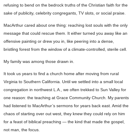
refusing to bend on the bedrock truths of the Christian faith for the
sake of publicity, celebrity congregants, TV slots, or social praise.
MacArthur cared about one thing: reaching lost souls with the only
message that could rescue them. It either turned you away like an
offensive painting or drew you in, like peering into a dense,
bristling forest from the window of a climate-controlled, sterile cell.
My family was among those drawn in.
It took us years to find a church home after moving from rural
Virginia to Southern California. Until we settled into a small local
congregation in northwest L.A., we often trekked to Sun Valley for
one reason: the teaching at Grace Community Church. My parents
had listened to MacArthur’s sermons for years back east. Amid the
chaos of starting over out west, they knew they could rely on him
for a feast of biblical preaching — the kind that made the gospel,
not man, the focus.