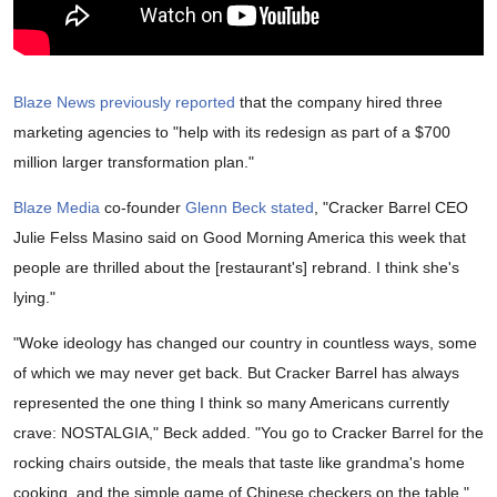
Blaze News previously reported
that the company hired three
marketing agencies to "help with its redesign as part of a $700
million larger transformation plan."
Blaze Media
co-founder
Glenn Beck
stated
, "Cracker Barrel CEO
Julie Felss Masino said on Good Morning America this week that
people are thrilled about the [restaurant's] rebrand. I think she's
lying."
"Woke ideology has changed our country in countless ways, some
of which we may never get back. But Cracker Barrel has always
represented the one thing I think so many Americans currently
crave: NOSTALGIA," Beck added. "You go to Cracker Barrel for the
rocking chairs outside, the meals that taste like grandma's home
cooking, and the simple game of Chinese checkers on the table."