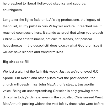
he preached to liberal Hollywood skeptics and suburban
churchgoers.
Long after the lights fade on L.A.’s big productions, the legacy of
that quiet, sturdy pulpit in Sun Valley will endure. It reached me. It
reached countless others. It stands as proof that when you preach
Christ — not entertainment, not cultural trends, not political
hobbyhorses — the gospel still does exactly what God promises it
will do: save sinners and transform lives.
Big shoes to fill
We lost a giant of the faith this week. Just as we’ve grieved R.C.
Sproul, Tim Keller, and other pillars over the past decade, the
church will deeply miss John MacArthur’s steady, trustworthy
voice. Being an uncompromising Christian is only growing more
difficult in today’s climate, even in the so-called Christianized West.
MacArthur’s passing widens the void left by those who went before