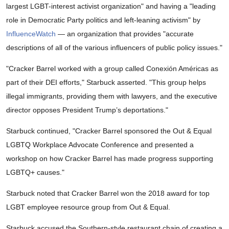
largest LGBT-interest activist organization" and having a "leading
role in Democratic Party politics and left-leaning activism" by
InfluenceWatch
— an organization that provides "accurate
descriptions of all of the various influencers of public policy issues."
"Cracker Barrel worked with a group called Conexión Américas as
part of their DEI efforts," Starbuck asserted. "This group helps
illegal immigrants, providing them with lawyers, and the executive
director opposes President Trump’s deportations."
Starbuck continued, "Cracker Barrel sponsored the Out & Equal
LGBTQ Workplace Advocate Conference and presented a
workshop on how Cracker Barrel has made progress supporting
LGBTQ+ causes."
Starbuck noted that Cracker Barrel won the 2018 award for top
LGBT employee resource group from Out & Equal.
Starbuck accused the Southern-style restaurant chain of creating a