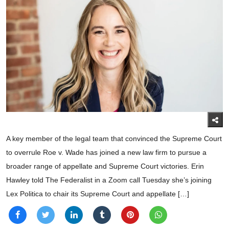
A key member of the legal team that convinced the Supreme Court
to overrule Roe v. Wade has joined a new law firm to pursue a
broader range of appellate and Supreme Court victories. Erin
Hawley told The Federalist in a Zoom call Tuesday she’s joining
Lex Politica to chair its Supreme Court and appellate […]