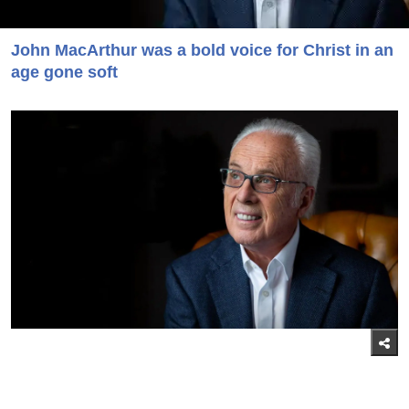
John MacArthur was a bold voice for Christ in an
age gone soft