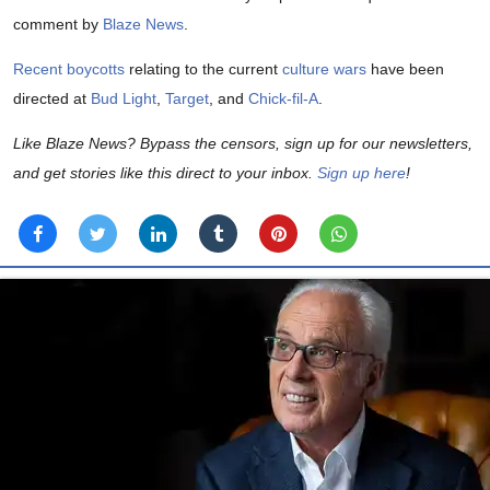
comment by
Blaze News
.
Recent boycotts
relating to the current
culture wars
have been
directed at
Bud Light
,
Target
, and
Chick-fil-A
.
Like Blaze News? Bypass the censors, sign up for our newsletters,
and get stories like this direct to your inbox.
Sign up here
!