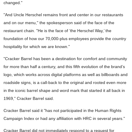
changed."
"And Uncle Herschel remains front and center in our restaurants
and on our menu," the spokesperson said of the face of the
restaurant chain. "He is the face of ‘the Herschel Way,’ the
foundation of how our 70,000-plus employees provide the country
hospitality for which we are known."
"Cracker Barrel has been a destination for comfort and community
for more than half a century, and this fifth evolution of the brand’s
logo, which works across digital platforms as well as billboards and
roadside signs, is a call-back to the original and rooted even more
in the iconic barrel shape and word mark that started it all back in
1969," Cracker Barrel said.
Cracker Barrel said it "has not participated in the Human Rights
Campaign Index or had any affiliation with HRC in several years."
Cracker Barrel did not immediately respond to a request for