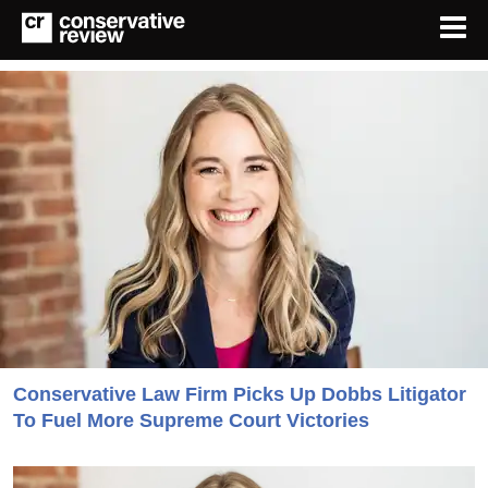
Conservative Law Firm Picks Up Dobbs Litigator
To Fuel More Supreme Court Victories