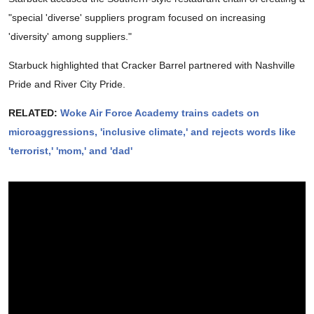
"special 'diverse' suppliers program focused on increasing
'diversity' among suppliers."
Starbuck highlighted that Cracker Barrel partnered with Nashville
Pride and River City Pride.
RELATED:
Woke Air Force Academy trains cadets on
microaggressions, 'inclusive climate,' and rejects words like
'terrorist,' 'mom,' and 'dad'