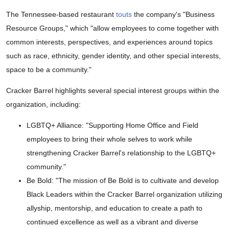
The Tennessee-based restaurant
touts
the company's "Business
Resource Groups," which "allow employees to come together with
common interests, perspectives, and experiences around topics
such as race, ethnicity, gender identity, and other special interests,
space to be a community."
Cracker Barrel highlights several special interest groups within the
organization, including:
LGBTQ+ Alliance: "Supporting Home Office and Field
employees to bring their whole selves to work while
strengthening Cracker Barrel's relationship to the LGBTQ+
community."
Be Bold: "The mission of Be Bold is to cultivate and develop
Black Leaders within the Cracker Barrel organization utilizing
allyship, mentorship, and education to create a path to
continued excellence as well as a vibrant and diverse