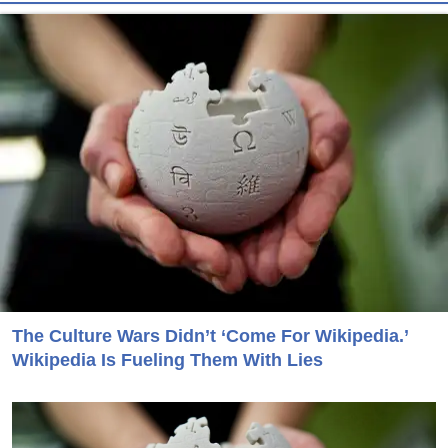
The Culture Wars Didn’t ‘Come For Wikipedia.’
Wikipedia Is Fueling Them With Lies