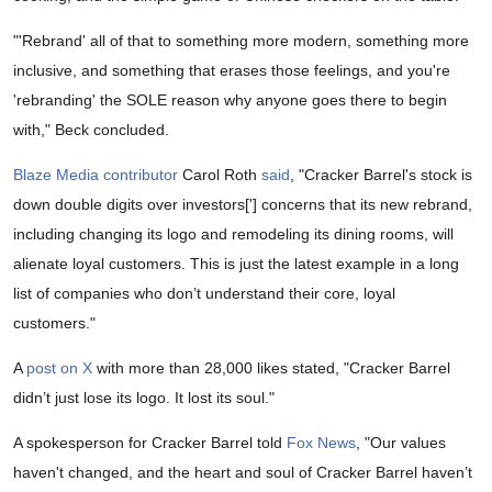
"'Rebrand' all of that to something more modern, something more
inclusive, and something that erases those feelings, and you're
'rebranding' the SOLE reason why anyone goes there to begin
with," Beck concluded.
Blaze Media contributor
Carol Roth
said
, "Cracker Barrel's stock is
down double digits over investors['] concerns that its new rebrand,
including changing its logo and remodeling its dining rooms, will
alienate loyal customers. This is just the latest example in a long
list of companies who don’t understand their core, loyal
customers."
A
post on X
with more than 28,000 likes stated, "Cracker Barrel
didn’t just lose its logo. It lost its soul."
A spokesperson for Cracker Barrel told
Fox News
, "Our values
haven't changed, and the heart and soul of Cracker Barrel haven’t