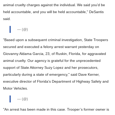
animal cruelty charges against the individual. We said you'd be
held accountable, and you will be held accountable," DeSantis
said.
— (@)
"Based upon a subsequent criminal investigation, State Troopers
secured and executed a felony arrest warrant yesterday on
Giovanny Aldama Garcia, 23, of Ruskin, Florida, for aggravated
animal cruelty. Our agency is grateful for the unprecedented
support of State Attorney Suzy Lopez and her prosecutors,
particularly during a state of emergency," said Dave Kerner,
executive director of Florida's Department of Highway Safety and
Motor Vehicles.
— (@)
"An arrest has been made in this case. Trooper’s former owner is