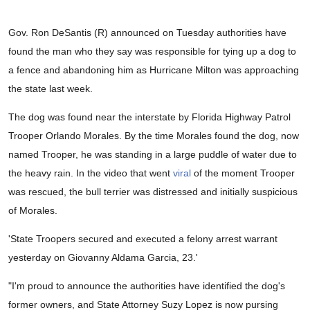
Gov. Ron DeSantis (R) announced on Tuesday authorities have
found the man who they say was responsible for tying up a dog to
a fence and abandoning him as Hurricane Milton was approaching
the state last week.
The dog was found near the interstate by Florida Highway Patrol
Trooper Orlando Morales. By the time Morales found the dog, now
named Trooper, he was standing in a large puddle of water due to
the heavy rain. In the video that went
viral
of the moment Trooper
was rescued, the bull terrier was distressed and initially suspicious
of Morales.
'State Troopers secured and executed a felony arrest warrant
yesterday on Giovanny Aldama Garcia, 23.'
"I'm proud to announce the authorities have identified the dog's
former owners, and State Attorney Suzy Lopez is now pursing