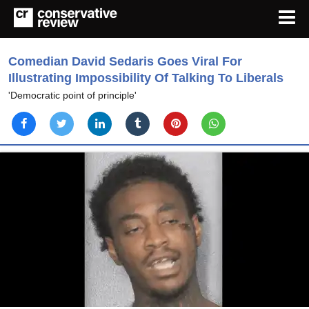
Comedian David Sedaris Goes Viral For
Illustrating Impossibility Of Talking To Liberals
'Democratic point of principle'