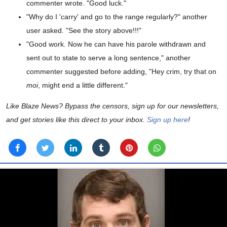
commenter wrote. "Good luck."
"Why do I 'carry' and go to the range regularly?" another
user asked. "See the story above!!!"
"Good work. Now he can have his parole withdrawn and
sent out to state to serve a long sentence," another
commenter suggested before adding, "Hey crim, try that on
moi
, might end a little different."
Like Blaze News? Bypass the censors, sign up for our newsletters,
and get stories like this direct to your inbox.
Sign up here
!