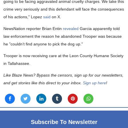
going to be facing aggravated animal cruelty charges. We take this
crime very seriously and this defendant will face the consequences
of his actions," Lopez
said
on X.
NewsNation reporter Brian Entin
revealed
Garcia apparently told
law enforcement the reason he abandoned Trooper was because
he "couldn’t find anyone to pick the dog up."
Trooper is now receiving care at the Leon County Humane Society
in Tallahassee.
Like Blaze News? Bypass the censors, sign up for our newsletters,
and get stories like this direct to your inbox.
Sign up here
!
Subscribe To Newsletter