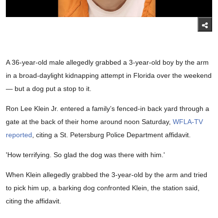
A 36-year-old male allegedly grabbed a 3-year-old boy by the arm
in a broad-daylight kidnapping attempt in Florida over the weekend
— but a dog put a stop to it.
Ron Lee Klein Jr. entered a family’s fenced-in back yard through a
gate at the back of their home around noon Saturday,
WFLA-TV
reported
, citing a St. Petersburg Police Department affidavit.
'How terrifying. So glad the dog was there with him.'
When Klein allegedly grabbed the 3-year-old by the arm and tried
to pick him up, a barking dog confronted Klein, the station said,
citing the affidavit.