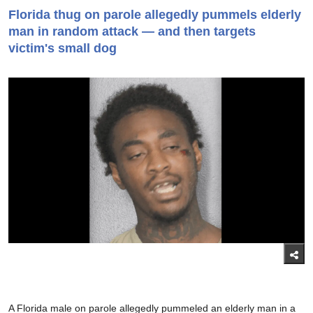
Florida thug on parole allegedly pummels elderly
man in random attack — and then targets
victim's small dog
A Florida male on parole allegedly pummeled an elderly man in a