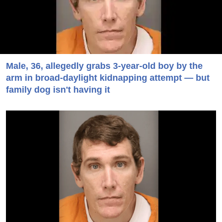
Male, 36, allegedly grabs 3-year-old boy by the
arm in broad-daylight kidnapping attempt — but
family dog isn't having it