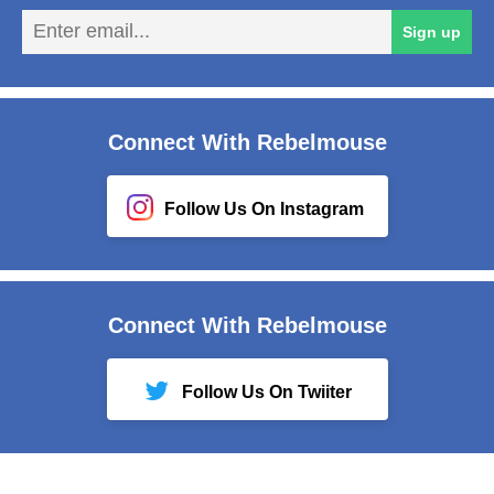
En
Sign up
em
Connect With Rebelmouse
Follow Us On Instagram
Connect With Rebelmouse
Follow Us On Twiiter