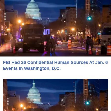
FBI Had 26 Confidential Human Sources At Jan. 6
Events In Washington, D.C.