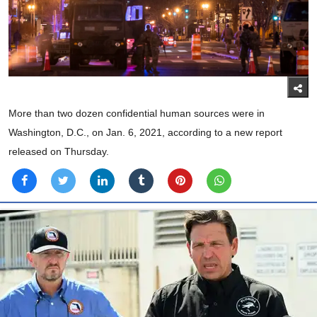
More than two dozen confidential human sources were in
Washington, D.C., on Jan. 6, 2021, according to a new report
released on Thursday.