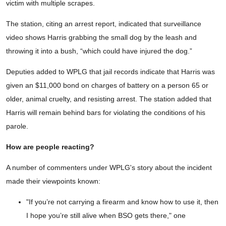
victim with multiple scrapes.
The station, citing an arrest report, indicated that surveillance
video shows Harris grabbing the small dog by the leash and
throwing it into a bush, “which could have injured the dog.”
Deputies added to WPLG that jail records indicate that Harris was
given an $11,000 bond on charges of battery on a person 65 or
older, animal cruelty, and resisting arrest. The station added that
Harris will remain behind bars for violating the conditions of his
parole.
How are people reacting?
A number of commenters under WPLG's story about the incident
made their viewpoints known:
"If you’re not carrying a firearm and know how to use it, then
I hope you’re still alive when BSO gets there," one