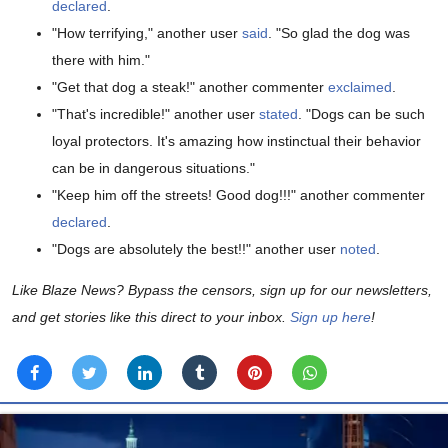
declared
.
"How terrifying," another user
said
. "So glad the dog was
there with him."
"Get that dog a steak!" another commenter
exclaimed
.
"That's incredible!" another user
stated
. "Dogs can be such
loyal protectors. It's amazing how instinctual their behavior
can be in dangerous situations."
"Keep him off the streets! Good dog!!!" another commenter
declared
.
"Dogs are absolutely the best!!" another user
noted
.
Like Blaze News? Bypass the censors, sign up for our newsletters,
and get stories like this direct to your inbox.
Sign up here
!