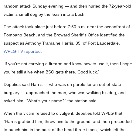
random attack Sunday evening — and then hurled the 72-year-old
victim's small dog by the leash into a bush.
The attack took place just before 7:50 p.m. near the oceanfront of
Pompano Beach, and the Broward Sheriff’s Office identified the
suspect as Anthony Tramaine Harris, 35, of Fort Lauderdale,
WPLG-TV reported
.
'If you’re not carrying a firearm and know how to use it, then I hope
you’re still alive when BSO gets there. Good luck.'
Deputies said Harris — who was on parole for an out-of-state
burglary — approached the man, who was walking his dog, and
asked him, “What’s your name?” the station said.
When the victim refused to divulge it, deputies told WPLG that
“Harris grabbed him, threw him to the ground, and then proceeded
to punch him in the back of the head three times,” which left the