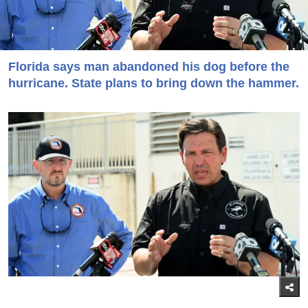
Florida says man abandoned his dog before the
hurricane. State plans to bring down the hammer.