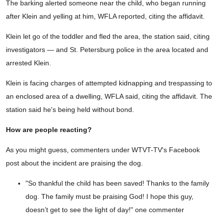
The barking alerted someone near the child, who began running
after Klein and yelling at him, WFLA reported, citing the affidavit.
Klein let go of the toddler and fled the area, the station said, citing
investigators — and St. Petersburg police in the area located and
arrested Klein.
Klein is facing charges of attempted kidnapping and trespassing to
an enclosed area of a dwelling, WFLA said, citing the affidavit. The
station said he's being held without bond.
How are people reacting?
As you might guess, commenters under WTVT-TV's Facebook
post about the incident are praising the dog.
"So thankful the child has been saved! Thanks to the family
dog. The family must be praising God! I hope this guy,
doesn’t get to see the light of day!" one commenter