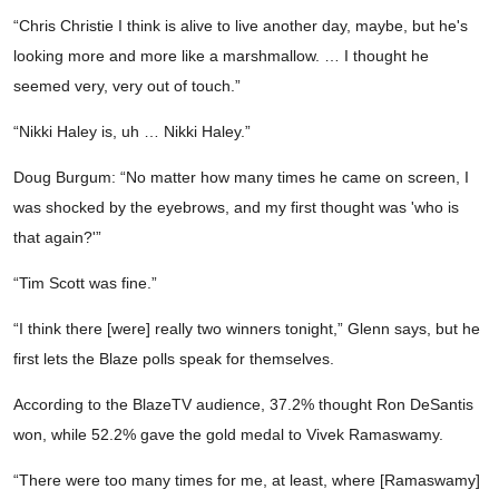
“Chris Christie I think is alive to live another day, maybe, but he's
looking more and more like a marshmallow. … I thought he
seemed very, very out of touch.”
“Nikki Haley is, uh … Nikki Haley.”
Doug Burgum: “No matter how many times he came on screen, I
was shocked by the eyebrows, and my first thought was 'who is
that again?'”
“Tim Scott was fine.”
“I think there [were] really two winners tonight,” Glenn says, but he
first lets the Blaze polls speak for themselves.
According to the BlazeTV audience, 37.2% thought Ron DeSantis
won, while 52.2% gave the gold medal to Vivek Ramaswamy.
“There were too many times for me, at least, where [Ramaswamy]