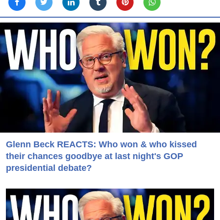
Glenn Beck REACTS: Who won & who kissed
their chances goodbye at last night's GOP
presidential debate?