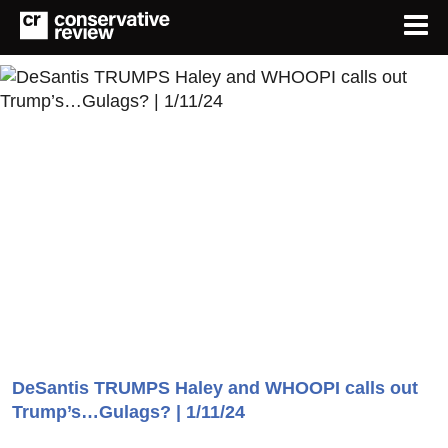
DeSantis TRUMPS Haley and WHOOPI calls out
Trump’s…Gulags? | 1/11/24