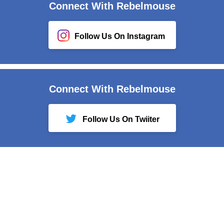
Connect With Rebelmouse
Follow Us On Instagram
Connect With Rebelmouse
Follow Us On Twiiter