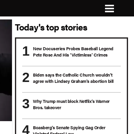
Today's top stories
New Docuseries Probes Baseball Legend
Pete Rose And His ‘Victimless’ Crimes
Biden says the Catholic Church wouldn't
agree with Lindsey Graham's abortion bill
Why Trump must block Netflix’s Warner
Bros. takeover
Boasberg’s Senate Spying Gag Order
Violated Federal Law