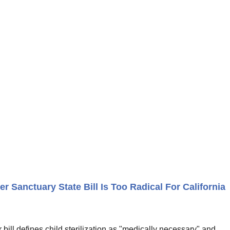
r Sanctuary State Bill Is Too Radical For California
bill defines child sterilization as "medically necessary" and