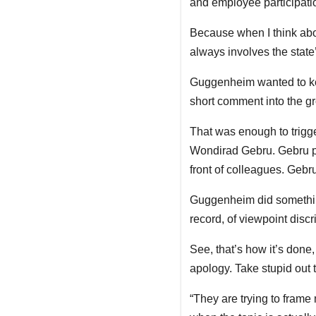
and employee participatio
Because when I think abou
always involves the state’
Guggenheim wanted to keep
short comment into the gr
That was enough to trigge
Wondirad Gebru. Gebru p
front of colleagues. Geb
Guggenheim did somethin
record, of viewpoint discr
See, that’s how it’s done
apology. Take stupid out
“They are trying to frame