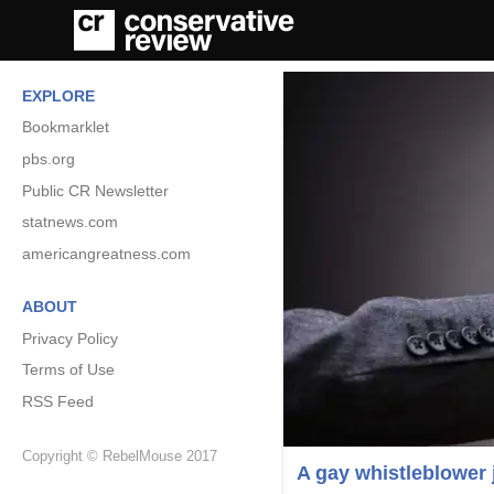
EXPLORE
Bookmarklet
pbs.org
Public CR Newsletter
statnews.com
americangreatness.com
ABOUT
Privacy Policy
Terms of Use
RSS Feed
Copyright © RebelMouse 2017
A gay whistleblower