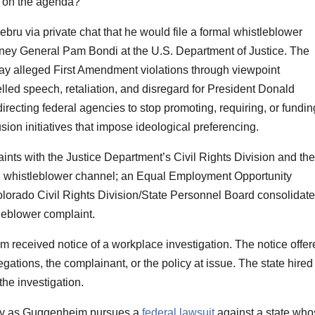
y on the agenda?”
ru via private chat that he would file a formal whistleblower
orney General Pam Bondi at the U.S. Department of Justice. The
day alleged First Amendment violations through viewpoint
led speech, retaliation, and disregard for President Donald
irecting federal agencies to stop promoting, requiring, or fundin
lusion initiatives that impose ideological preferencing.
aints with the Justice Department’s Civil Rights Division and the
l whistleblower channel; an Equal Employment Opportunity
lorado Civil Rights Division/State Personnel Board consolidat
leblower complaint.
 received notice of a workplace investigation. The notice offer
egations, the complainant, or the policy at issue. The state hired
the investigation.
ay as Guggenheim pursues a
federal lawsuit
against a state who