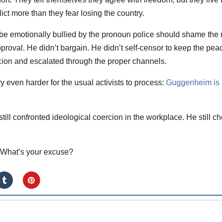
lict more than they fear losing the country.
be emotionally bullied by the pronoun police should shame the 
pproval. He didn’t bargain. He didn’t self-censor to keep the pea
on and escalated through the proper channels.
y even harder for the usual activists to process:
Guggenheim is
 still confronted ideological coercion in the workplace. He still c
. What’s your excuse?