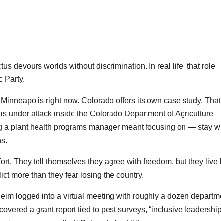
us devours worlds without discrimination. In real life, that role
 Party.
n Minneapolis right now. Colorado offers its own case study. That
is under attack inside the Colorado Department of Agriculture
 a plant health programs manager meant focusing on — stay wi
s.
t. They tell themselves they agree with freedom, but they live 
lict more than they fear losing the country.
m logged into a virtual meeting with roughly a dozen departm
vered a grant report tied to pest surveys, “inclusive leadership