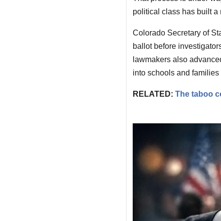
political class has built 
Colorado Secretary of Sta
ballot before investigator
lawmakers also advanced 
into schools and families 
RELATED:
The taboo c