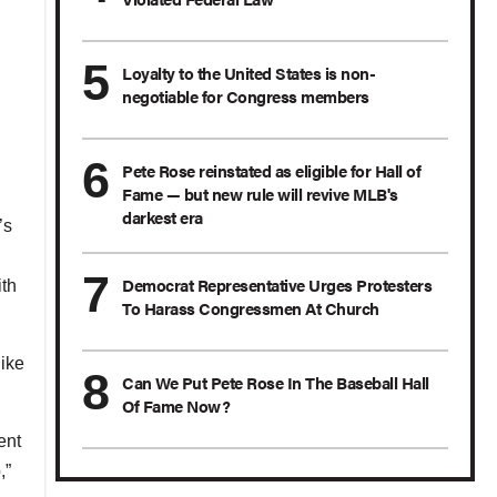
Loyalty to the United States is non-
negotiable for Congress members
Pete Rose reinstated as eligible for Hall of
Fame — but new rule will revive MLB's
darkest era
’s
Democrat Representative Urges Protesters
th
To Harass Congressmen At Church
like
Can We Put Pete Rose In The Baseball Hall
Of Fame Now?
ent
,”