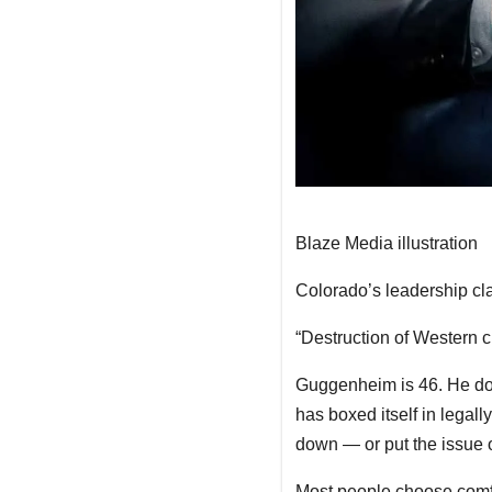
Blaze Media illustration
Colorado’s leadership cla
“Destruction of Western c
Guggenheim is 46. He do
has boxed itself in legall
down — or put the issue o
Most people choose comfor