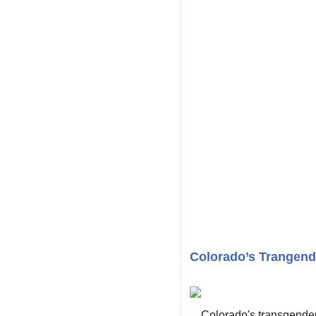
Colorado’s Trangende
Colorado's transgender 