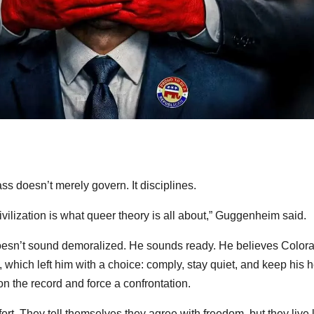
ss doesn’t merely govern. It disciplines.
ivilization is what queer theory is all about,” Guggenheim said.
esn’t sound demoralized. He sounds ready. He believes Color
y, which left him with a choice: comply, stay quiet, and keep his 
n the record and force a confrontation.
t. They tell themselves they agree with freedom, but they live 