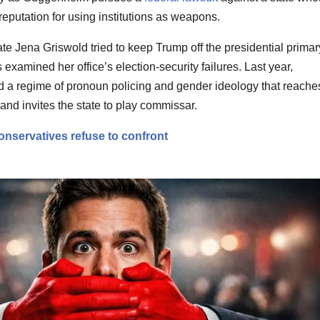
a reputation for using institutions as weapons.
te Jena Griswold tried to keep Trump off the presidential primar
s examined her office’s election-security failures. Last year,
a regime of pronoun policing and gender ideology that reache
and invites the state to play commissar.
onservatives refuse to confront