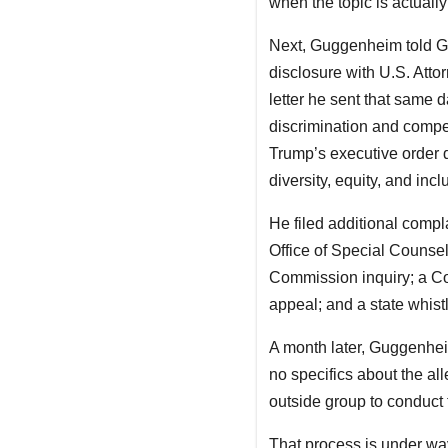
when the topic is actuall
Next, Guggenheim told Geb
disclosure with U.S. Att
letter he sent that same 
discrimination and compel
Trump’s executive order d
diversity, equity, and inc
He filed additional compl
Office of Special Counse
Commission inquiry; a Co
appeal; and a state whist
A month later, Guggenheim
no specifics about the all
outside group to conduct 
That process is under w