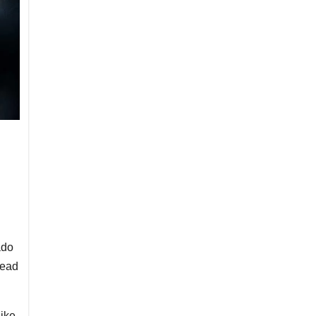
ado
head
like