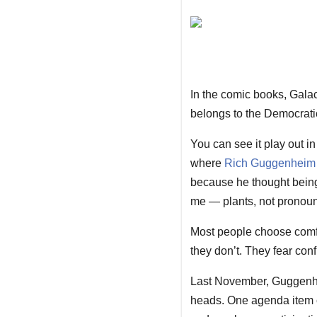
In the comic books, Galact
belongs to the Democratic
You can see it play out i
where
Rich Guggenheim
because he thought being
me — plants, not pronoun
Most people choose comfor
they don’t. They fear conf
Last November, Guggenhei
heads. One agenda item co