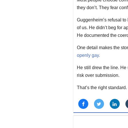
they don’t. They fear conf
Guggenheim’s refusal to 
of us. He didn’t beg for a
He documented the coerci
One detail makes the stor
openly gay.
He still drew the line. He
risk over submission.
That’s the right standard