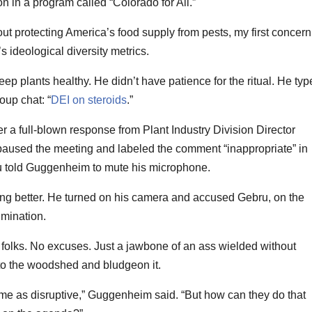
n in a program called “Colorado for All.”
t protecting America’s food supply from pests, my first concern
s ideological diversity metrics.
 plants healthy. He didn’t have patience for the ritual. He typ
oup chat: “
DEI on steroids
.”
r a full-blown response from Plant Industry Division Director
aused the meeting and labeled the comment “inappropriate” in
ru told Guggenheim to mute his microphone.
g better. He turned on his camera and accused Gebru, on the
imination.
, folks. No excuses. Just a jawbone of an ass wielded without
 to the woodshed and bludgeon it.
 me as disruptive,” Guggenheim said. “But how can they do that