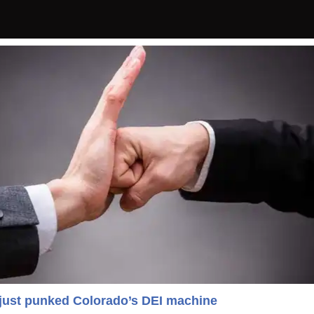
 just punked Colorado’s DEI machine