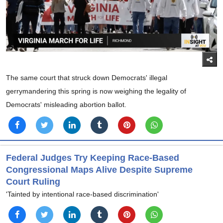
The same court that struck down Democrats' illegal
gerrymandering this spring is now weighing the legality of
Democrats' misleading abortion ballot.
Federal Judges Try Keeping Race-Based
Congressional Maps Alive Despite Supreme
Court Ruling
'Tainted by intentional race-based discrimination'