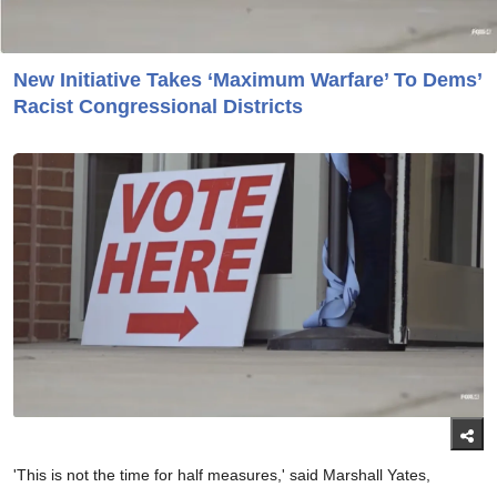
New Initiative Takes ‘Maximum Warfare’ To Dems’
Racist Congressional Districts
'This is not the time for half measures,' said Marshall Yates,