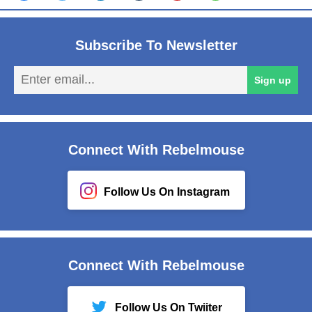
Subscribe To Newsletter
En
Sign up
em
Connect With Rebelmouse
Follow Us On Instagram
Connect With Rebelmouse
Follow Us On Twiiter