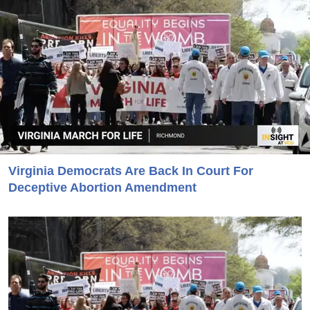
Virginia Democrats Are Back In Court For
Deceptive Abortion Amendment