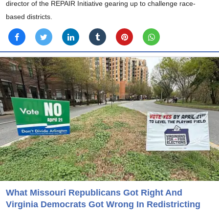
director of the REPAIR Initiative gearing up to challenge race-
based districts.
What Missouri Republicans Got Right And
Virginia Democrats Got Wrong In Redistricting