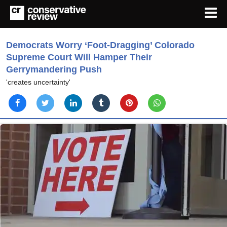
Democrats Worry ‘Foot-Dragging’ Colorado
Supreme Court Will Hamper Their
Gerrymandering Push
'creates uncertainty'