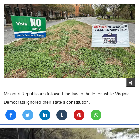
Missouri Republicans followed the law to the letter, while Virginia
Democrats ignored their state’s constitution.