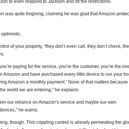
azon to even respond to Jackson and lift the restrictions.
n was quite forgiving, claiming he was glad that Amazon prote
 optimistic.
ol of your property, “they don’t even call, they don’t check, th
ys.
you’re paying for the service, you’re the customer, you’re the on
on Amazon and have purchased every little device to run your h
ing Amazon a monthly payment.” None of that matters because
 the world we are entering,” he explains.
ion our reliance on Amazon’s service and maybe our own
devices,” he warns.
ing, though. This crippling control is already permeating the gl