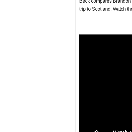
Beck compares Brandon Ja
trip to Scotland. Watch the