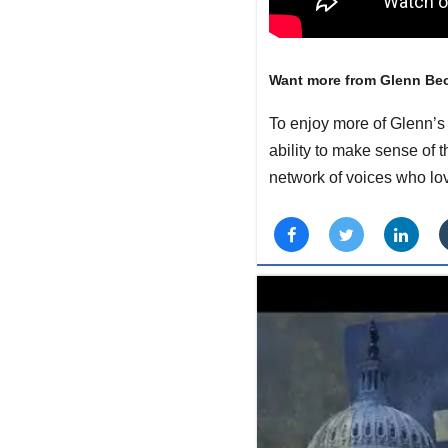
Want more from Glenn Be
To enjoy more of Glenn’s 
ability to make sense of 
network of voices who lo