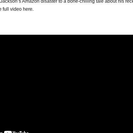
ckson’s Amazon disaster to a bone-chilling tale about his rec
 full video here.