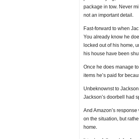
package in tow. Never mi
not an important detail.
Fast-forward to when Jac
You already know he doesn
locked out of his home, 
his house have been shu
Once he does manage to ge
items he’s paid for beca
Unbeknownst to Jackson, 
Jackson’s doorbell had s
And Amazon’s response
on the situation, but rat
home.