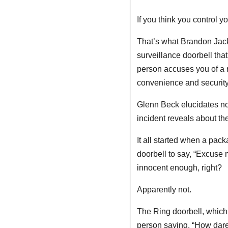
If you think you control 
That’s what Brandon Jac
surveillance doorbell that
person accuses you of a ra
convenience and security.
Glenn Beck elucidates no
incident reveals about the
It all started when a pa
doorbell to say, “Excuse
innocent enough, right?
Apparently not.
The Ring doorbell, which
person saying, “How dare 