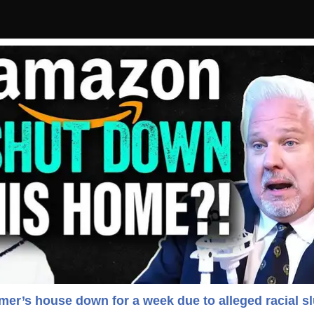
r’s house down for a week due to alleged racial sl