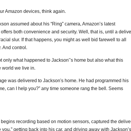
your Amazon devices, think again.
kson assumed about his “Ring” camera, Amazon’s latest
 offers both convenience and security. Well, that is, until a deliv
cial slur. If that happens, you might as well bid farewell to all
 And control.
t only what happened to Jackson'’s home but also what this
 world we live in.
ckage was delivered to Jackson's home. He had programmed his
 me, can I help you?” any time someone rang the bell. Seems
 begins recording based on motion sensors, captured the delive
you,” getting back into his car, and driving away with Jackson’