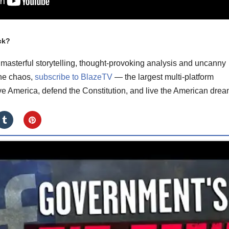
ck?
masterful storytelling, thought-provoking analysis and uncanny
the chaos,
subscribe to BlazeTV
— the largest multi-platform
ve America, defend the Constitution, and live the American drea