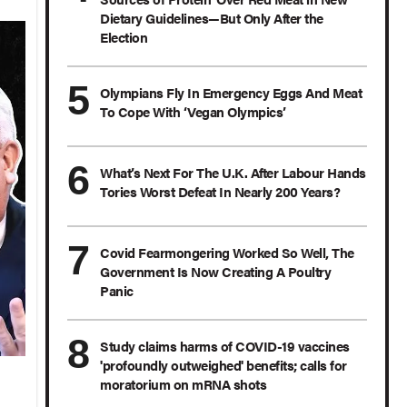
Dietary Guidelines—But Only After the
Election
Olympians Fly In Emergency Eggs And Meat
To Cope With ‘Vegan Olympics’
What’s Next For The U.K. After Labour Hands
Tories Worst Defeat In Nearly 200 Years?
Covid Fearmongering Worked So Well, The
Government Is Now Creating A Poultry
Panic
Study claims harms of COVID-19 vaccines
'profoundly outweighed' benefits; calls for
moratorium on mRNA shots