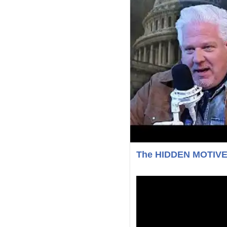
The HIDDEN MOTIVE b