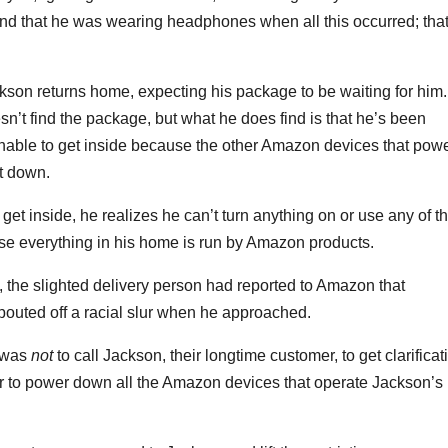
nd that he was wearing headphones when all this occurred; that
kson returns home, expecting his package to be waiting for him.
’t find the package, but what he does find is that he’s been
unable to get inside because the other Amazon devices that pow
t down.
t inside, he realizes he can’t turn anything on or use any of t
use everything in his home is run by Amazon products.
the slighted delivery person had reported to Amazon that
pouted off a racial slur when he approached.
 was
not
to call Jackson, their longtime customer, to get clarificat
her to power down all the Amazon devices that operate Jackson’s