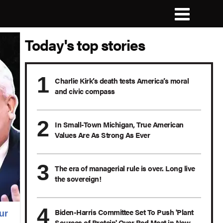
Today's top stories
Charlie Kirk’s death tests America’s moral
and civic compass
In Small-Town Michigan, True American
Values Are As Strong As Ever
The era of managerial rule is over. Long live
the sovereign!
Biden-Harris Committee Set To Push 'Plant
ur
Sources of Protein' Over Red Meat in New