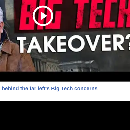
ehind the far left's Big Tech concerns