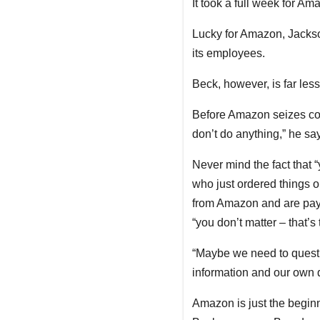
It took a full week for Am
Lucky for Amazon, Jackso
its employees.
Beck, however, is far less
Before Amazon seizes contr
don’t do anything,” he sa
Never mind the fact that “
who just ordered things 
from Amazon and are pay
“you don’t matter – that’s
“Maybe we need to quest
information and our own 
Amazon is just the beginn