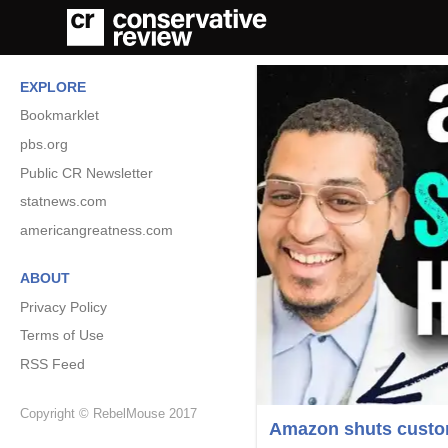
EXPLORE
Bookmarklet
pbs.org
Public CR Newsletter
statnews.com
americangreatness.com
ABOUT
Privacy Policy
Terms of Use
RSS Feed
Copyright © RebelMouse 2017
Amazon shuts custome