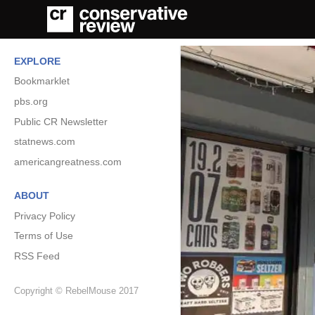
EXPLORE
Bookmarklet
pbs.org
Public CR Newsletter
statnews.com
americangreatness.com
ABOUT
Privacy Policy
Terms of Use
RSS Feed
Copyright © RebelMouse 2017