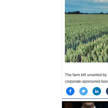
The farm bill unveiled b
corporate-sponsored boo