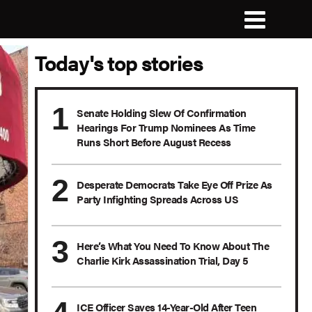
Today's top stories
Senate Holding Slew Of Confirmation
Hearings For Trump Nominees As Time
Runs Short Before August Recess
Desperate Democrats Take Eye Off Prize As
Party Infighting Spreads Across US
Here’s What You Need To Know About The
Charlie Kirk Assassination Trial, Day 5
ICE Officer Saves 14-Year-Old After Teen