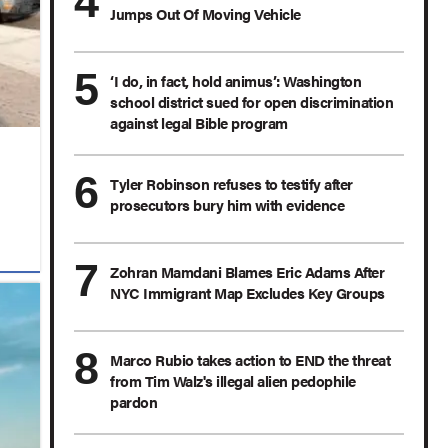
Jumps Out Of Moving Vehicle
‘I do, in fact, hold animus’: Washington
school district sued for open discrimination
against legal Bible program
Tyler Robinson refuses to testify after
prosecutors bury him with evidence
Zohran Mamdani Blames Eric Adams After
NYC Immigrant Map Excludes Key Groups
Marco Rubio takes action to END the threat
from Tim Walz's illegal alien pedophile
pardon