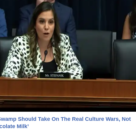
Swamp Should Take On The Real Culture Wars, Not
olate Milk’