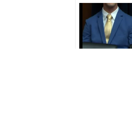
If Republicans really want