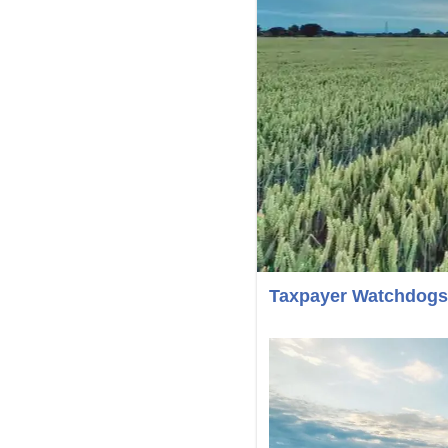
Taxpayer Watchdogs 