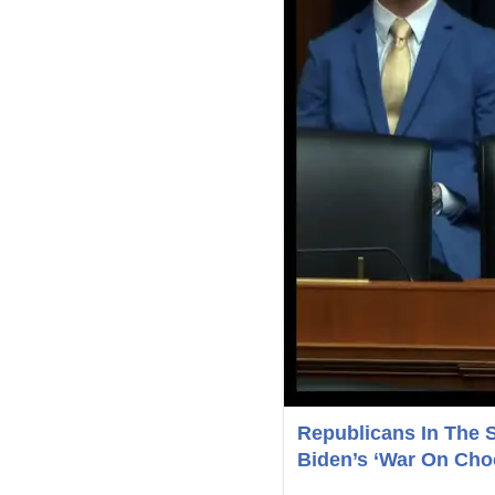
Republicans In The 
Biden’s ‘War On Choc