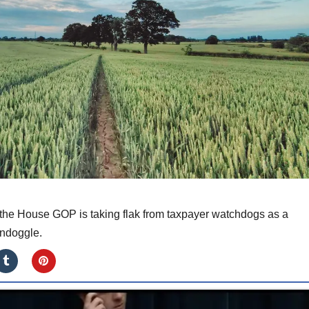
y the House GOP is taking flak from taxpayer watchdogs as a
ndoggle.