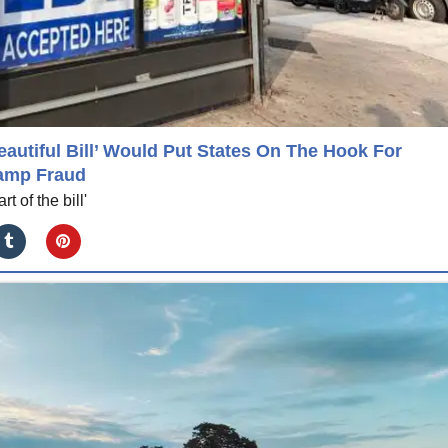
autiful Bill’ Would Put States On The Hook For
amp Fraud
t of the bill'