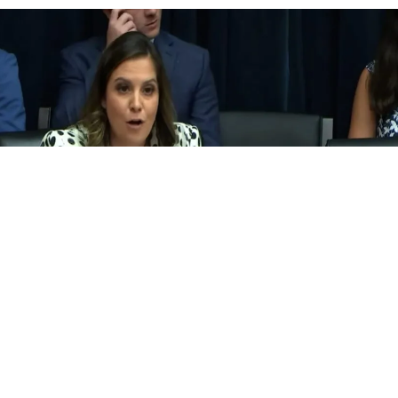
 to fight the culture war, they should take on major food industri