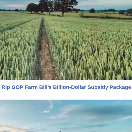
Rip GOP Farm Bill’s Billion-Dollar Subsidy Package