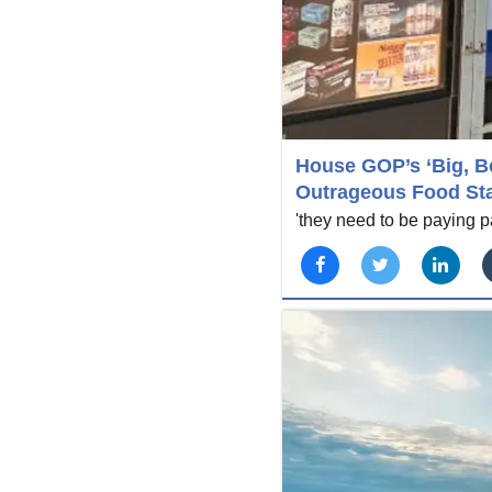
House GOP’s ‘Big, Be
Outrageous Food St
'they need to be paying par