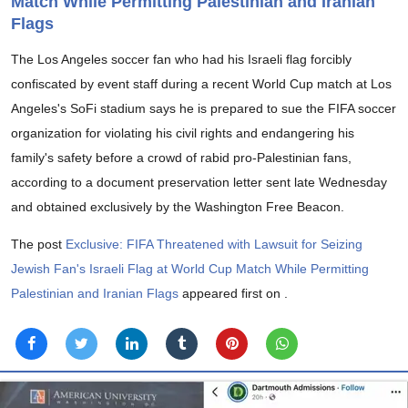
Match While Permitting Palestinian and Iranian
Flags
The Los Angeles soccer fan who had his Israeli flag forcibly
confiscated by event staff during a recent World Cup match at Los
Angeles's SoFi stadium says he is prepared to sue the FIFA soccer
organization for violating his civil rights and endangering his
family's safety before a crowd of rabid pro-Palestinian fans,
according to a document preservation letter sent late Wednesday
and obtained exclusively by the Washington Free Beacon.
The post
Exclusive: FIFA Threatened with Lawsuit for Seizing
Jewish Fan's Israeli Flag at World Cup Match While Permitting
Palestinian and Iranian Flags
appeared first on
.