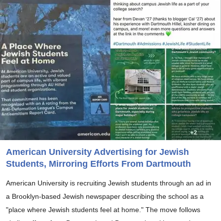
American University Advertising for Jewish
Students, Mirroring Efforts From Dartmouth
American University is recruiting Jewish students through an ad in
a Brooklyn-based Jewish newspaper describing the school as a
"place where Jewish students feel at home." The move follows