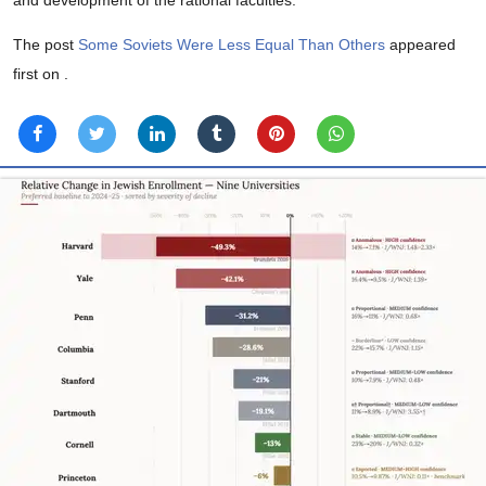
The post
Some Soviets Were Less Equal Than Others
appeared
first on
.