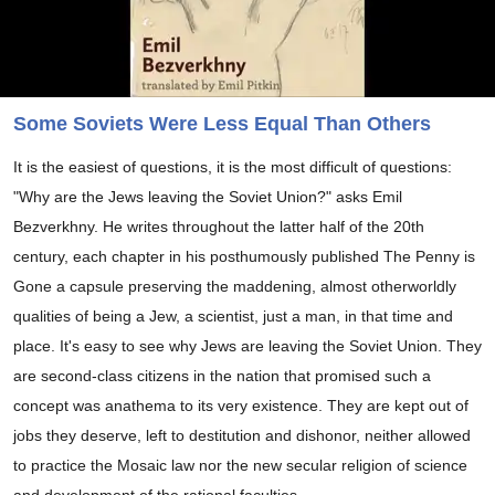
Some Soviets Were Less Equal Than Others
It is the easiest of questions, it is the most difficult of questions:
"Why are the Jews leaving the Soviet Union?" asks Emil
Bezverkhny. He writes throughout the latter half of the 20th
century, each chapter in his posthumously published The Penny is
Gone a capsule preserving the maddening, almost otherworldly
qualities of being a Jew, a scientist, just a man, in that time and
place. It's easy to see why Jews are leaving the Soviet Union. They
are second-class citizens in the nation that promised such a
concept was anathema to its very existence. They are kept out of
jobs they deserve, left to destitution and dishonor, neither allowed
to practice the Mosaic law nor the new secular religion of science
and development of the rational faculties.