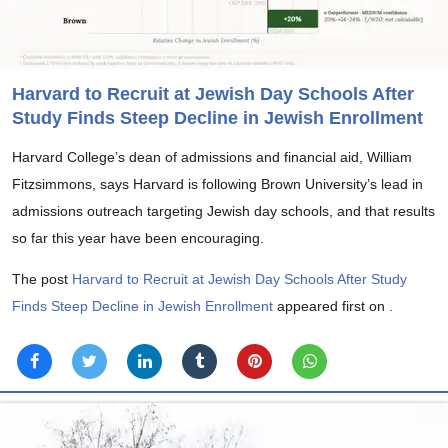
Harvard to Recruit at Jewish Day Schools After
Study Finds Steep Decline in Jewish Enrollment
Harvard College’s dean of admissions and financial aid, William
Fitzsimmons, says Harvard is following Brown University’s lead in
admissions outreach targeting Jewish day schools, and that results
so far this year have been encouraging.
The post
Harvard to Recruit at Jewish Day Schools After Study
Finds Steep Decline in Jewish Enrollment
appeared first on
.