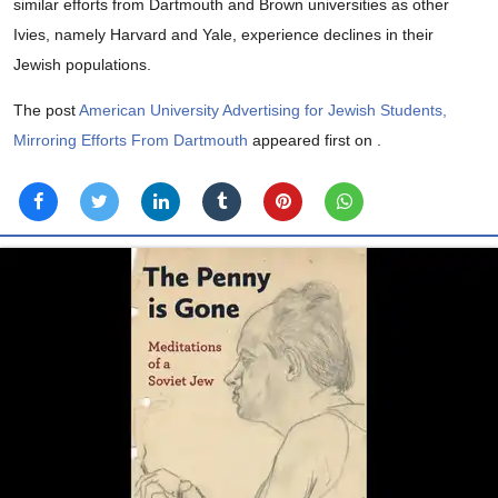
similar efforts from Dartmouth and Brown universities as other
Ivies, namely Harvard and Yale, experience declines in their
Jewish populations.
The post
American University Advertising for Jewish Students,
Mirroring Efforts From Dartmouth
appeared first on
.