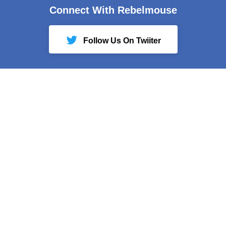
Connect With Rebelmouse
Follow Us On Twiiter