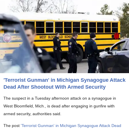
'Terrorist Gunman' in Michigan Synagogue Attack
Dead After Shootout With Armed Security
The suspect in a Tuesday afternoon attack on a synagogue in
West Bloomfield, Mich., is dead after engaging in gunfire with
armed security, authorities said.
The post
'Terrorist Gunman' in Michigan Synagogue Attack Dead