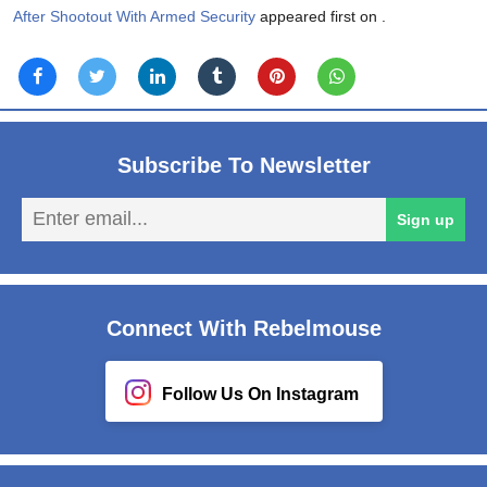
After Shootout With Armed Security
appeared first on
.
Subscribe To Newsletter
En
Sign up
em
Connect With Rebelmouse
Follow Us On Instagram