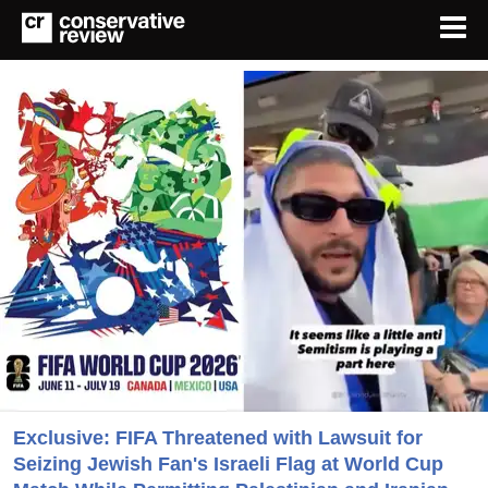
Exclusive: FIFA Threatened with Lawsuit for
Seizing Jewish Fan's Israeli Flag at World Cup