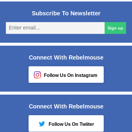
Subscribe To Newsletter
En
Sign up
em
Connect With Rebelmouse
Follow Us On Instagram
Connect With Rebelmouse
Follow Us On Twiiter