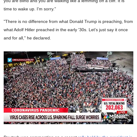
you are blind and you are walking like a lemming off a cliff. It is
time to wake up. I'm sorry."
"There is no difference from what Donald Trump is preaching, from
what Adolf Hitler preached in the early '30s. Let's just say it once
and for all," he declared.
0
seconds
of