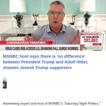
MSNBC host says there is 'no difference'
between President Trump and Adolf Hitler,
shames Jewish Trump supporters
Advertising expert and host of MSNBC's "Saturday Night Politics,"