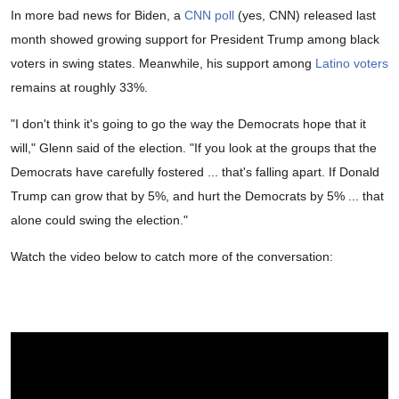
In more bad news for Biden, a
CNN poll
(yes, CNN) released last
month showed growing support for President Trump among black
voters in swing states. Meanwhile, his support among
Latino voters
remains at roughly 33%.
"I don't think it's going to go the way the Democrats hope that it
will," Glenn said of the election. "If you look at the groups that the
Democrats have carefully fostered ... that's falling apart. If Donald
Trump can grow that by 5%, and hurt the Democrats by 5% ... that
alone could swing the election."
Watch the video below to catch more of the conversation: