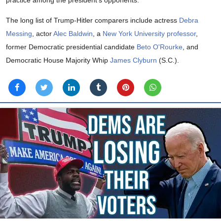
practice among the president's opponents.
The long list of Trump-Hitler comparers include actress
Debra
Messing
, actor
Alec Baldwin
, a
New York University professor
,
former Democratic presidential candidate
Beto O'Rourke
, and
Democratic House Majority Whip
James Clyburn
(S.C.).