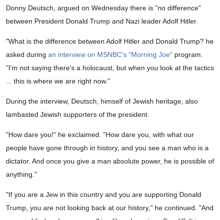
Donny Deutsch, argued on Wednesday there is "no difference"
between President Donald Trump and Nazi leader Adolf Hitler.
"What is the difference between Adolf Hitler and Donald Trump? he
asked during
an interview on MSNBC's "Morning Joe"
program.
"I'm not saying there's a holocaust, but when you look at the tactics
... this is where we are right now."
During the interview, Deutsch, himself of Jewish heritage, also
lambasted Jewish supporters of the president.
"How dare you!" he exclaimed. "How dare you, with what our
people have gone through in history, and you see a man who is a
dictator. And once you give a man absolute power, he is possible of
anything."
"If you are a Jew in this country and you are supporting Donald
Trump, you are not looking back at our history," he continued. "And