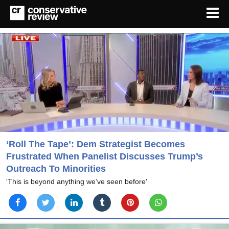
‘Roll The Tape’: Dem Strategist Becomes
Frustrated When Panelist Discusses Trump’s
Outreach To Minorities
'This is beyond anything we’ve seen before'