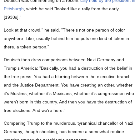
Deutsch was commenting on a recent
rally held by the president in
2
minutes,
Pittsburgh
, which he said "looked like a rally from the early
16
[1930s]."
seconds
Look at that crowd," he said. "There's not one person of color
anywhere. Like, usually behind him he puts one kind of token in
there, a token person."
Deutsch then drew comparisons between Nazi Germany and
Trump's America: "Basically, you had a destruction of the belief in
the free press. You had a blurring between the executive branch
and the Justice Department. You have creating an other, whether
it's Muslims, whether it's Mexicans, whether it's congressmen who
weren't born in this country. And then you have the destruction of
free elections. And we're here."
Comparing Trump to the murderous, tyrannical chancellor of Nazi
Germany, though shocking, has become a somewhat routine