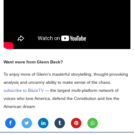
Want more from Glenn Beck?
To enjoy more of Glenn's masterful storytelling, thought-provoking
analysis and uncanny ability to make sense of the chaos,
subscribe to BlazeTV
— the largest multi-platform network of
voices who love America, defend the Constitution and live the
American dream.