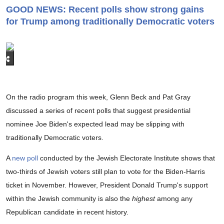
GOOD NEWS: Recent polls show strong gains
for Trump among traditionally Democratic voters
On the radio program this week, Glenn Beck and Pat Gray
discussed a series of recent polls that suggest presidential
nominee Joe Biden's expected lead may be slipping with
traditionally Democratic voters.
A
new poll
conducted by the Jewish Electorate Institute shows that
two-thirds of Jewish voters still plan to vote for the Biden-Harris
ticket in November. However, President Donald Trump's support
within the Jewish community is also the
highest
among any
Republican candidate in recent history.