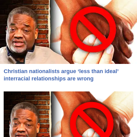
Christian nationalists argue ‘less than ideal’
interracial relationships are wrong