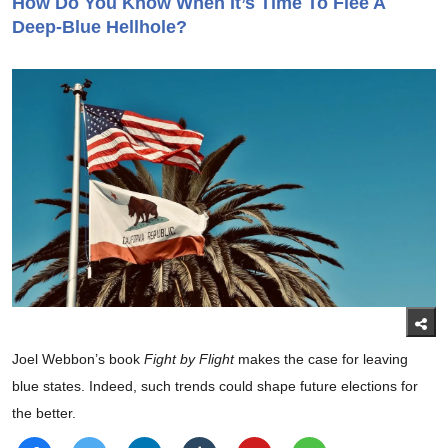
How Do You Know When It’s Time To Flee A
Deep-Blue Hellhole?
Joel Webbon’s book
Fight by Flight
makes the case for leaving
blue states. Indeed, such trends could shape future elections for
the better.