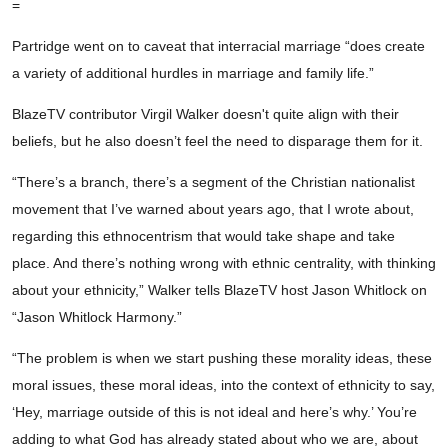
=
Partridge went on to caveat that interracial marriage “does create
a variety of additional hurdles in marriage and family life.”
BlazeTV contributor Virgil Walker doesn't quite align with their
beliefs, but he also doesn’t feel the need to disparage them for it.
“There’s a branch, there’s a segment of the Christian nationalist
movement that I’ve warned about years ago, that I wrote about,
regarding this ethnocentrism that would take shape and take
place. And there’s nothing wrong with ethnic centrality, with thinking
about your ethnicity,” Walker tells BlazeTV host Jason Whitlock on
“Jason Whitlock Harmony.”
“The problem is when we start pushing these morality ideas, these
moral issues, these moral ideas, into the context of ethnicity to say,
‘Hey, marriage outside of this is not ideal and here’s why.’ You’re
adding to what God has already stated about who we are, about