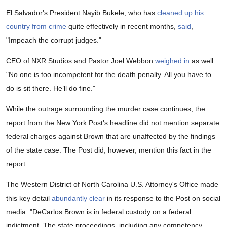
El Salvador's President Nayib Bukele, who has
cleaned up his
country from crime
quite effectively in recent months,
said
,
"Impeach the corrupt judges."
CEO of NXR Studios and Pastor Joel Webbon
weighed in
as well:
"No one is too incompetent for the death penalty. All you have to
do is sit there. He’ll do fine."
While the outrage surrounding the murder case continues, the
report from the New York Post's headline did not mention separate
federal charges against Brown that are unaffected by the findings
of the state case. The Post did, however, mention this fact in the
report.
The Western District of North Carolina U.S. Attorney's Office made
this key detail
abundantly clear
in its response to the Post on social
media: "DeCarlos Brown is in federal custody on a federal
indictment. The state proceedings, including any competency