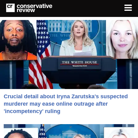
Crucial detail about Iryna Zarutska's suspected
murderer may ease online outrage after
'incompetency' ruling