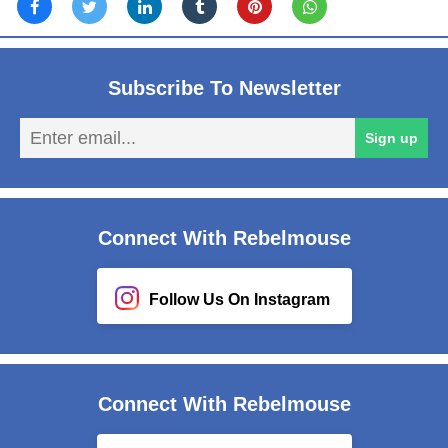
Subscribe To Newsletter
En
Sign up
em
Connect With Rebelmouse
Follow Us On Instagram
Connect With Rebelmouse