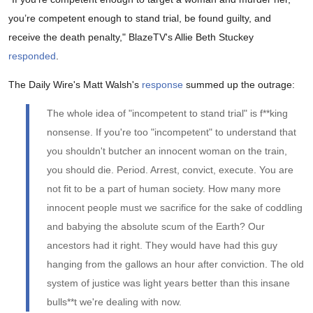
you’re competent enough to stand trial, be found guilty, and
receive the death penalty," BlazeTV's Allie Beth Stuckey
responded
.
The Daily Wire's Matt Walsh's
response
summed up the outrage:
The whole idea of "incompetent to stand trial" is f**king
nonsense. If you're too "incompetent" to understand that
you shouldn't butcher an innocent woman on the train,
you should die. Period. Arrest, convict, execute. You are
not fit to be a part of human society. How many more
innocent people must we sacrifice for the sake of coddling
and babying the absolute scum of the Earth? Our
ancestors had it right. They would have had this guy
hanging from the gallows an hour after conviction. The old
system of justice was light years better than this insane
bulls**t we're dealing with now.