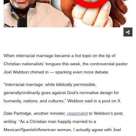
When interracial marriage became a hot topic on the tip of
Christian nationalists' tongues this week, the controversial pastor
Joel Webbon chimed in — sparking even more debate.
“Interracial marriage, while biblically permissible,
generally/ordinarily goes against God’s normative design for
humanity, nations, and cultures,” Webbon said in a post on X.
Dale Partridge, another minister,
responded
to Webbon’s post,
writing: “As a Christian man happily married to a
Mexican/Spanish/American woman, I actually agree with Joel