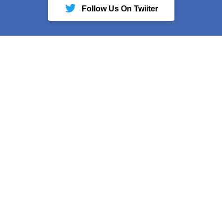
Follow Us On Twiiter