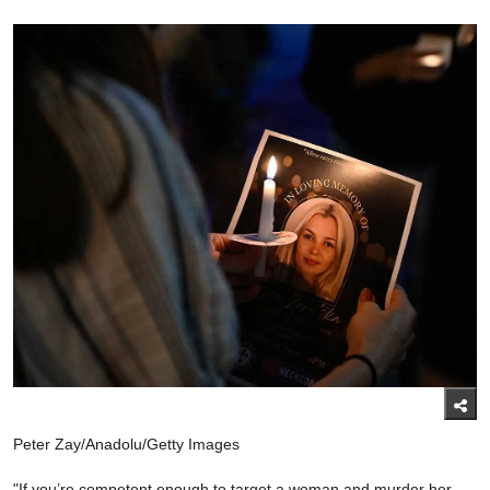
Peter Zay/Anadolu/Getty Images
"If you’re competent enough to target a woman and murder her,