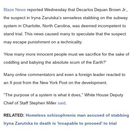
Blaze News
reported Wednesday that Decarlos Dejuan Brown Jr.,
the suspect in Iryna Zarutska's senseless stabbing on the subway
system in Charlotte, North Carolina, was deemed incompetent to
stand trial. This news caused many to speculate that the suspect
may escape punishment on a technicality.
'How many more innocent people must we sacrifice for the sake of
coddling and babying the absolute scum of the Earth?'
Many online commentators and even a foreign leader reacted to
an X post from the New York Post on the development.
"The purpose of a system is what it does," White House Deputy
Chief of Staff Stephen Miller
said
.
RELATED:
Homeless schizophrenic man accused of stabbing
Iryna Zarutska to death is 'incapable to proceed' to trial