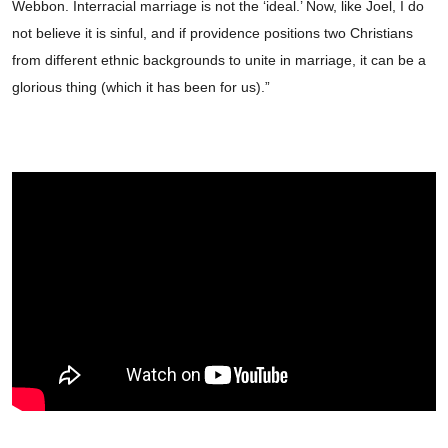
Webbon. Interracial marriage is not the ‘ideal.’ Now, like Joel, I do
not believe it is sinful, and if providence positions two Christians
from different ethnic backgrounds to unite in marriage, it can be a
glorious thing (which it has been for us).”