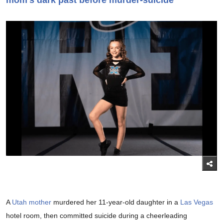
mom's dark past before murder-suicide
A
Utah mother
murdered her 11-year-old daughter in a
Las Vegas
hotel room, then committed suicide during a cheerleading