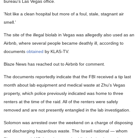
bureau's Las Vegas office.
'Not like a clean hospital but more of a foul, stale, stagnant air
smell.'
The site of the illegal biolab in Vegas was allegedly also used as an
Airbnb, where several people became deathly ill, according to
documents
obtained
by KLAS-TV.
Blaze News has reached out to Airbnb for comment.
The documents reportedly indicate that the FBI received a tip last
month about lab equipment and medical waste at Zhu's Vegas
property, which police previously indicated was home to three
renters at the time of the raid. All of the renters were safely
removed and are not presently entangled in the lab investigation.
Solomon was arrested over the weekend on a charge of disposing
and discharging hazardous waste. The Israeli national — whom