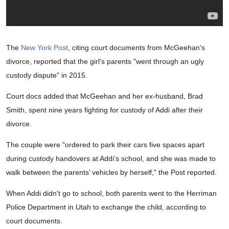
The
New York Post
, citing court documents from McGeehan's
divorce, reported that the girl's parents "went through an ugly
custody dispute" in 2015.
Court docs added that McGeehan and her ex-husband, Brad
Smith, spent nine years fighting for custody of Addi after their
divorce.
The couple were "ordered to park their cars five spaces apart
during custody handovers at Addi’s school, and she was made to
walk between the parents’ vehicles by herself," the Post reported.
When Addi didn't go to school, both parents went to the Herriman
Police Department in Utah to exchange the child, according to
court documents.