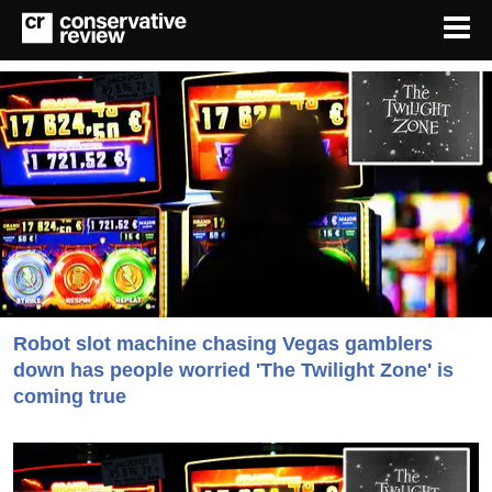
Robot slot machine chasing Vegas gamblers
down has people worried 'The Twilight Zone' is
coming true