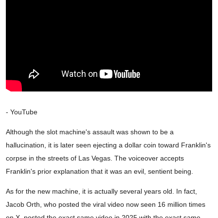
- YouTube
Although the slot machine's assault was shown to be a
hallucination, it is later seen ejecting a dollar coin toward Franklin's
corpse in the streets of Las Vegas. The voiceover accepts
Franklin's prior explanation that it was an evil, sentient being.
As for the new machine, it is actually several years old. In fact,
Jacob Orth, who posted the viral video now seen 16 million times
on X, posted the exact same video in 2025 with the exact same