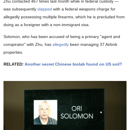
Zhu contacted 467 times last month while in federal custody —
was subsequently
slapped
with a federal weapons charge for
allegedly possessing multiple firearms, which he is precluded from
doing as a foreigner with a non-immigrant visa.
Solomon, who has been accused of being a primary "agent and
conspirator" with Zhu, has
allegedly
been managing 37 Airbnb
properties.
RELATED:
Another secret Chinese biolab found on US soil?