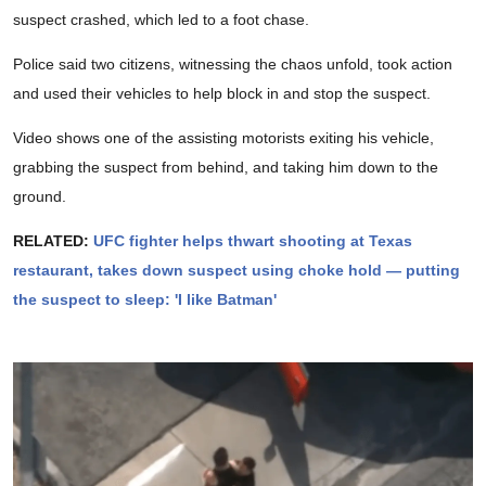
suspect crashed, which led to a foot chase.
Police said two citizens, witnessing the chaos unfold, took action
and used their vehicles to help block in and stop the suspect.
Video shows one of the assisting motorists exiting his vehicle,
grabbing the suspect from behind, and taking him down to the
ground.
RELATED:
UFC fighter helps thwart shooting at Texas
restaurant, takes down suspect using choke hold — putting
the suspect to sleep: 'I like Batman'