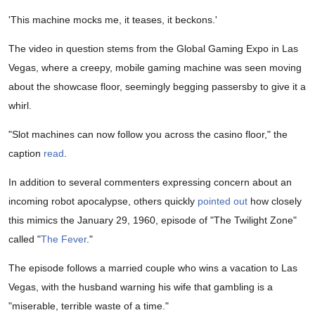
'This machine mocks me, it teases, it beckons.'
The video in question stems from the Global Gaming Expo in Las
Vegas, where a creepy, mobile gaming machine was seen moving
about the showcase floor, seemingly begging passersby to give it a
whirl.
"Slot machines can now follow you across the casino floor," the
caption
read
.
In addition to several commenters expressing concern about an
incoming robot apocalypse, others quickly
pointed out
how closely
this mimics the January 29, 1960, episode of "The Twilight Zone"
called "
The Fever
."
The episode follows a married couple who wins a vacation to Las
Vegas, with the husband warning his wife that gambling is a
"miserable, terrible waste of a time."