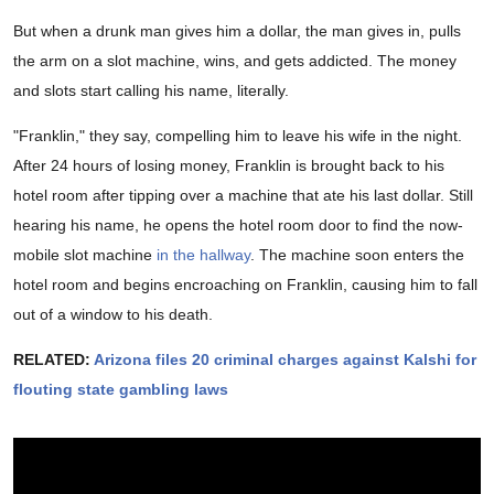
But when a drunk man gives him a dollar, the man gives in, pulls
the arm on a slot machine, wins, and gets addicted. The money
and slots start calling his name, literally.
"Franklin," they say, compelling him to leave his wife in the night.
After 24 hours of losing money, Franklin is brought back to his
hotel room after tipping over a machine that ate his last dollar. Still
hearing his name, he opens the hotel room door to find the now-
mobile slot machine
in the hallway
. The machine soon enters the
hotel room and begins encroaching on Franklin, causing him to fall
out of a window to his death.
RELATED:
Arizona files 20 criminal charges against Kalshi for
flouting state gambling laws