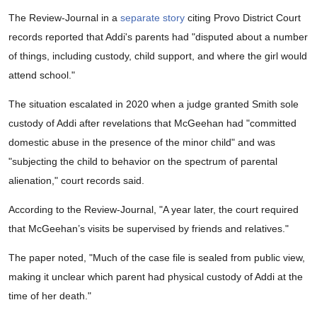
The Review-Journal in a
separate story
citing Provo District Court
records reported that Addi's parents had "disputed about a number
of things, including custody, child support, and where the girl would
attend school."
The situation escalated in 2020 when a judge granted Smith sole
custody of Addi after revelations that McGeehan had "committed
domestic abuse in the presence of the minor child" and was
"subjecting the child to behavior on the spectrum of parental
alienation," court records said.
According to the Review-Journal, "A year later, the court required
that McGeehan’s visits be supervised by friends and relatives."
The paper noted, "Much of the case file is sealed from public view,
making it unclear which parent had physical custody of Addi at the
time of her death."