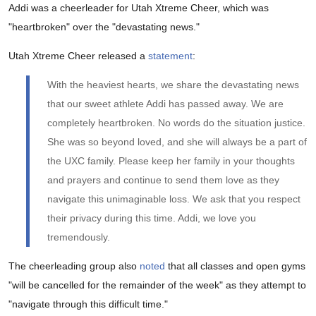
Addi was a cheerleader for Utah Xtreme Cheer, which was
"heartbroken" over the "devastating news."
Utah Xtreme Cheer released a
statement
:
With the heaviest hearts, we share the devastating news
that our sweet athlete Addi has passed away. We are
completely heartbroken. No words do the situation justice.
She was so beyond loved, and she will always be a part of
the UXC family. Please keep her family in your thoughts
and prayers and continue to send them love as they
navigate this unimaginable loss. We ask that you respect
their privacy during this time. Addi, we love you
tremendously.
The cheerleading group also
noted
that all classes and open gyms
"will be cancelled for the remainder of the week" as they attempt to
"navigate through this difficult time."