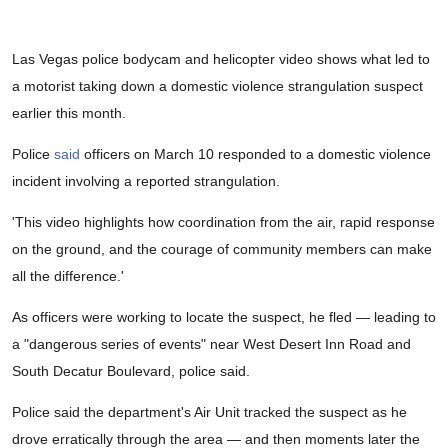
Las Vegas police bodycam and helicopter video shows what led to
a motorist taking down a domestic violence strangulation suspect
earlier this month.
Police
said
officers on March 10 responded to a domestic violence
incident involving a reported strangulation.
'This video highlights how coordination from the air, rapid response
on the ground, and the courage of community members can make
all the difference.'
As officers were working to locate the suspect, he fled — leading to
a "dangerous series of events" near West Desert Inn Road and
South Decatur Boulevard, police said.
Police said the department's Air Unit tracked the suspect as he
drove erratically through the area — and then moments later the