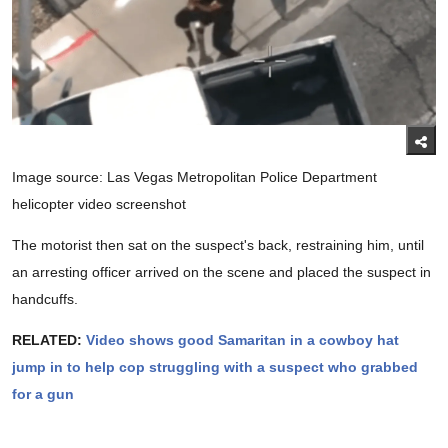
Image source: Las Vegas Metropolitan Police Department
helicopter video screenshot
The motorist then sat on the suspect's back, restraining him, until
an arresting officer arrived on the scene and placed the suspect in
handcuffs.
RELATED:
Video shows good Samaritan in a cowboy hat
jump in to help cop struggling with a suspect who grabbed
for a gun