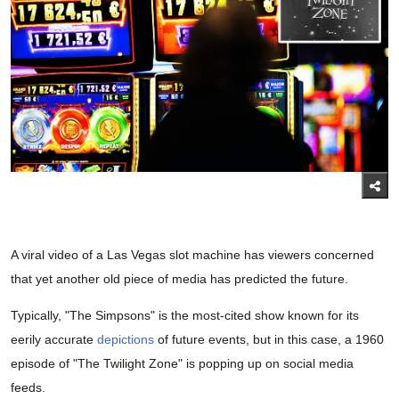
A viral video of a Las Vegas slot machine has viewers concerned
that yet another old piece of media has predicted the future.
Typically, "The Simpsons" is the most-cited show known for its
eerily accurate
depictions
of future events, but in this case, a 1960
episode of "The Twilight Zone" is popping up on social media
feeds.