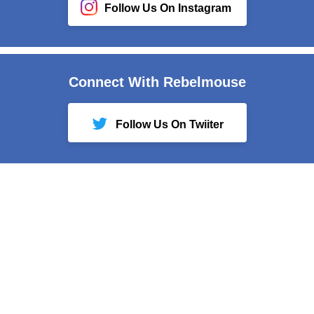
Follow Us On Instagram
Connect With Rebelmouse
Follow Us On Twiiter