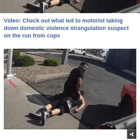
Video: Check out what led to motorist taking
down domestic violence strangulation suspect
on the run from cops