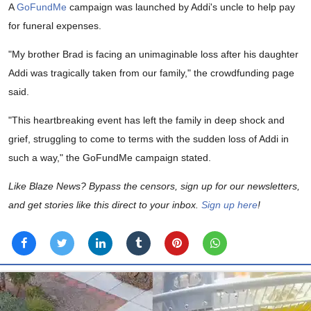
A
GoFundMe
campaign was launched by Addi's uncle to help pay
for funeral expenses.
"My brother Brad is facing an unimaginable loss after his daughter
Addi was tragically taken from our family," the crowdfunding page
said.
"This heartbreaking event has left the family in deep shock and
grief, struggling to come to terms with the sudden loss of Addi in
such a way," the GoFundMe campaign stated.
Like Blaze News? Bypass the censors, sign up for our newsletters,
and get stories like this direct to your inbox.
Sign up here
!