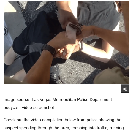
Image source: Las Vegas Metropolitan Police Department
bodycam video screenshot
Check out the video compilation below from police showing the
suspect speeding through the area, crashing into traffic, running