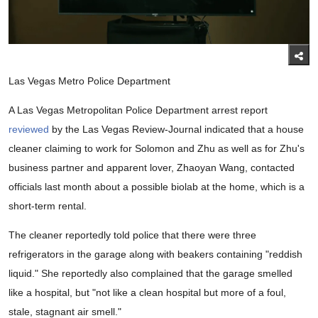
Las Vegas Metro Police Department
A Las Vegas Metropolitan Police Department arrest report
reviewed
by the Las Vegas Review-Journal indicated that a house
cleaner claiming to work for Solomon and Zhu as well as for Zhu's
business partner and apparent lover, Zhaoyan Wang, contacted
officials last month about a possible biolab at the home, which is a
short-term rental.
The cleaner reportedly told police that there were three
refrigerators in the garage along with beakers containing "reddish
liquid." She reportedly also complained that the garage smelled
like a hospital, but "not like a clean hospital but more of a foul,
stale, stagnant air smell."