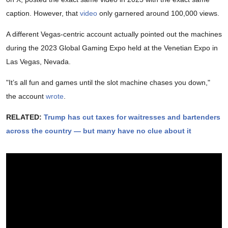
caption. However, that
video
only garnered around 100,000 views.
A different Vegas-centric account actually pointed out the machines
during the 2023 Global Gaming Expo held at the Venetian Expo in
Las Vegas, Nevada.
"It’s all fun and games until the slot machine chases you down,"
the account
wrote
.
RELATED:
Trump has cut taxes for waitresses and bartenders
across the country — but many have no clue about it