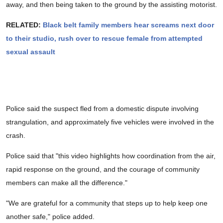
away, and then being taken to the ground by the assisting motorist.
RELATED:
Black belt family members hear screams next door
to their studio, rush over to rescue female from attempted
sexual assault
Police said the suspect fled from a domestic dispute involving
strangulation, and approximately five vehicles were involved in the
crash.
Police said that "this video highlights how coordination from the air,
rapid response on the ground, and the courage of community
members can make all the difference."
"We are grateful for a community that steps up to help keep one
another safe," police added.