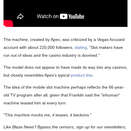
The machine, created by Apex, was criticized by a Vegas-focused
account with about 220,000 followers,
stating
, "Slot makers have
run out of ideas and the casino industry is doomed."
The model does not appear to have made its way into any casinos,
but closely resembles Apex's typical
product line
.
The idea of the mobile slot machine perhaps reflects the 66-year-
old TV program after all, given that Franklin said the "inhuman"
machine teased him at every turn.
"This machine mocks me, it teases, it beckons."
Like Blaze News? Bypass the censors, sign up for our newsletters,