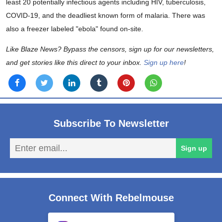
least 20 potentially infectious agents including HIV, tuberculosis,
COVID-19, and the deadliest known form of malaria. There was
also a freezer labeled "ebola" found on-site.
Like Blaze News? Bypass the censors, sign up for our newsletters,
and get stories like this direct to your inbox.
Sign up here
!
Subscribe To Newsletter
En
Sign up
em
Connect With Rebelmouse