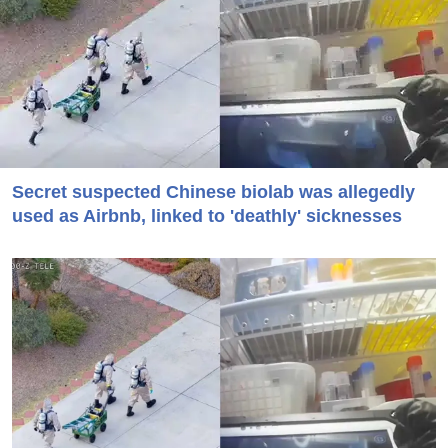
Secret suspected Chinese biolab was allegedly
used as Airbnb, linked to 'deathly' sicknesses