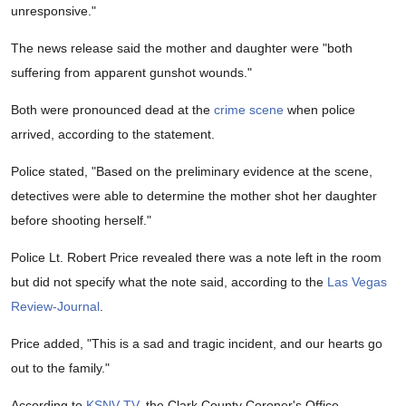
unresponsive."
The news release said the mother and daughter were "both
suffering from apparent gunshot wounds."
Both were pronounced dead at the
crime scene
when police
arrived, according to the statement.
Police stated, "Based on the preliminary evidence at the scene,
detectives were able to determine the mother shot her daughter
before shooting herself."
Police Lt. Robert Price revealed there was a note left in the room
but did not specify what the note said, according to the
Las Vegas
Review-Journal
.
Price added, "This is a sad and tragic incident, and our hearts go
out to the family."
According to
KSNV-TV
, the Clark County Coroner's Office