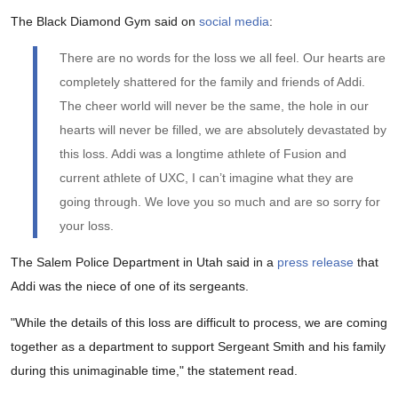
The Black Diamond Gym said on
social media
:
There are no words for the loss we all feel. Our hearts are
completely shattered for the family and friends of Addi.
The cheer world will never be the same, the hole in our
hearts will never be filled, we are absolutely devastated by
this loss. Addi was a longtime athlete of Fusion and
current athlete of UXC, I can’t imagine what they are
going through. We love you so much and are so sorry for
your loss.
The Salem Police Department in Utah said in a
press release
that
Addi was the niece of one of its sergeants.
"While the details of this loss are difficult to process, we are coming
together as a department to support Sergeant Smith and his family
during this unimaginable time," the statement read.