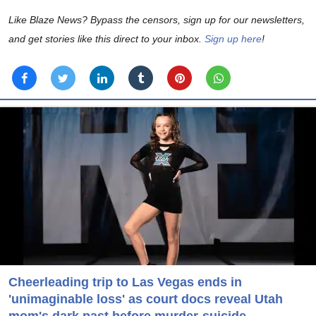
Like Blaze News? Bypass the censors, sign up for our newsletters,
and get stories like this direct to your inbox.
Sign up here
!
Cheerleading trip to Las Vegas ends in
'unimaginable loss' as court docs reveal Utah