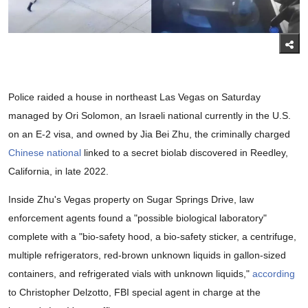
Police raided a house in northeast Las Vegas on Saturday
managed by Ori Solomon, an Israeli national currently in the U.S.
on an E-2 visa, and owned by Jia Bei Zhu, the criminally charged
Chinese national
linked to a secret biolab discovered in Reedley,
California, in late 2022.
Inside Zhu's Vegas property on Sugar Springs Drive, law
enforcement agents found a "possible biological laboratory"
complete with a "bio-safety hood, a bio-safety sticker, a centrifuge,
multiple refrigerators, red-brown unknown liquids in gallon-sized
containers, and refrigerated vials with unknown liquids,"
according
to Christopher Delzotto, FBI special agent in charge at the