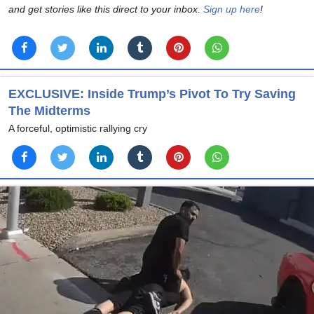
and get stories like this direct to your inbox.
Sign up here
!
EXCLUSIVE: Inside Trump’s Pivot To Try Saving
The Midterms
A forceful, optimistic rallying cry