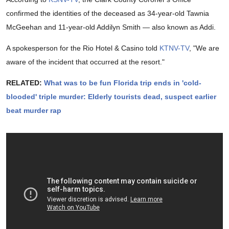
confirmed the identities of the deceased as 34-year-old Tawnia
McGeehan and 11-year-old Addilyn Smith — also known as Addi.
A spokesperson for the Rio Hotel & Casino told
KTNV-TV
, "We are
aware of the incident that occurred at the resort."
RELATED:
What was to be fun Florida trip ends in 'cold-
blooded' triple murder: Elderly tourists dead, suspect earlier
beat murder rap