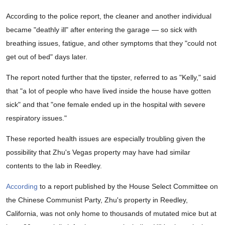
According to the police report, the cleaner and another individual
became "deathly ill" after entering the garage — so sick with
breathing issues, fatigue, and other symptoms that they "could not
get out of bed" days later.
The report noted further that the tipster, referred to as "Kelly," said
that "a lot of people who have lived inside the house have gotten
sick" and that "one female ended up in the hospital with severe
respiratory issues."
These reported health issues are especially troubling given the
possibility that Zhu's Vegas property may have had similar
contents to the lab in Reedley.
According
to a report published by the House Select Committee on
the Chinese Communist Party, Zhu's property in Reedley,
California, was not only home to thousands of mutated mice but at