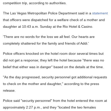
competition trip, according to authorities.
The Las Vegas Metropolitan Police Department said in a
statement
that officers were dispatched for a welfare check of a mother and
daughter at 10:43 a.m. Sunday at the Rio Hotel & Casino.
'There are no words for the loss we all feel. Our hearts are
completely shattered for the family and friends of Addi.'
Police officers knocked on the hotel room door several times but
did not get a response; they left the hotel because "there was no
belief that either was in danger" based on the details at the time.
"As the day progressed, security personnel got additional requests
to check on the mother and daughter," according to the press
release.
Police said "security personnel" from the hotel entered the room at
approximately 2:27 p.m., and they "located the two females