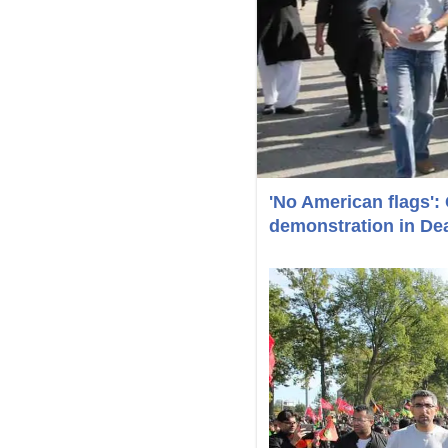
'No American flags': 
demonstration in De