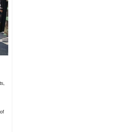
ts,
of