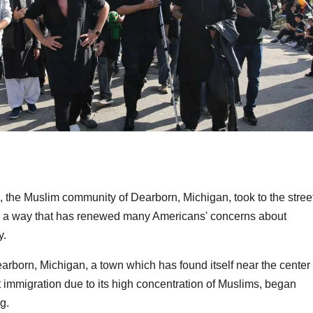
, the Muslim community of Dearborn, Michigan, took to the stree
n a way that has renewed many Americans' concerns about
y.
arborn, Michigan, a town which has found itself near the center 
 immigration due to its high concentration of Muslims, began
g.