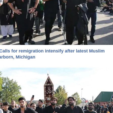
Calls for remigration intensify after latest Muslim
arborn, Michigan