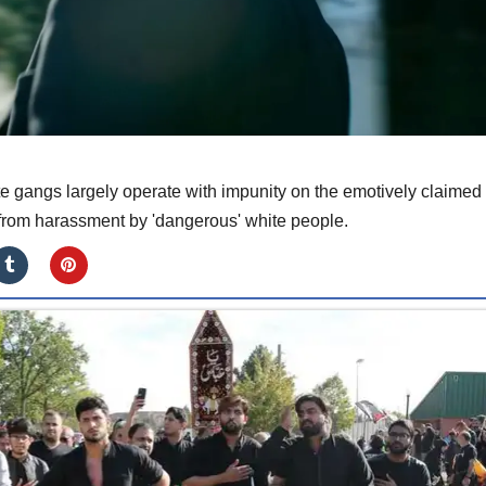
e gangs largely operate with impunity on the emotively claimed
 from harassment by 'dangerous' white people.