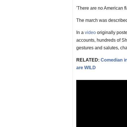
'There are no American fla
The march was described
In a
video
originally post
accounts, hundreds of S
gestures and salutes, cha
RELATED:
Comedian inf
are WILD