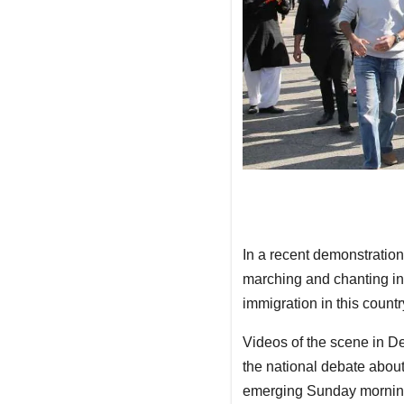
In a recent demonstration
marching and chanting i
immigration in this countr
Videos of the scene in De
the national debate about
emerging Sunday mornin