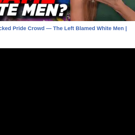
acked Pride Crowd — The Left Blamed White Men |