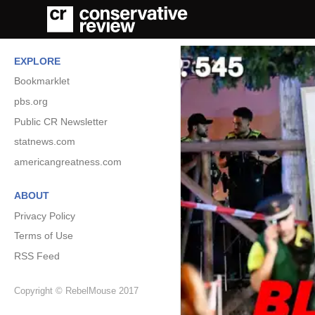
EXPLORE
Bookmarklet
pbs.org
Public CR Newsletter
statnews.com
americangreatness.com
ABOUT
Privacy Policy
Terms of Use
RSS Feed
Copyright © RebelMouse 2017