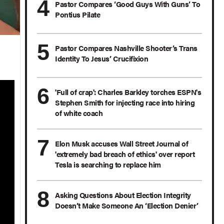
Pastor Compares ‘Good Guys With Guns’ To
Pontius Pilate
Pastor Compares Nashville Shooter’s Trans
Identity To Jesus’ Crucifixion
'Full of crap': Charles Barkley torches ESPN's
Stephen Smith for injecting race into hiring
of white coach
Elon Musk accuses Wall Street Journal of
'extremely bad breach of ethics' over report
Tesla is searching to replace him
Asking Questions About Election Integrity
Doesn’t Make Someone An ‘Election Denier’