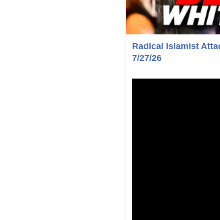
Radical Islamist Att
7/27/26