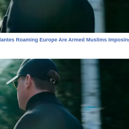
gilantes Roaming Europe Are Armed Muslims Imposin