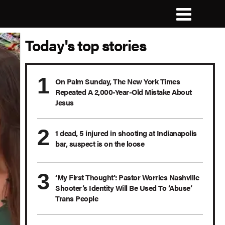
Today's top stories
On Palm Sunday, The New York Times
Repeated A 2,000-Year-Old Mistake About
Jesus
1 dead, 5 injured in shooting at Indianapolis
bar, suspect is on the loose
‘My First Thought’: Pastor Worries Nashville
Shooter’s Identity Will Be Used To ‘Abuse’
Trans People