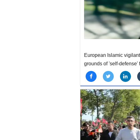
European Islamic vigilant
grounds of 'self-defense'