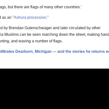
gs, but there are flags of many other countries.'
 as an "
Ashura procession
."
ed by Brendan Gutenschwager and later circulated by other
hia Muslims can be seen marching down the street, making han
nting, and waving a number of flags.
iltrates Dearborn, Michigan — and the stories he returns w