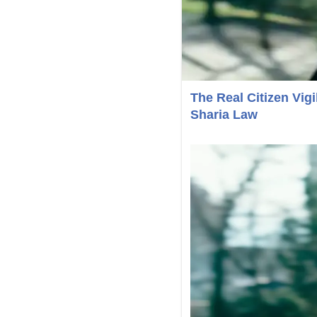
The Real Citizen Vi
Sharia Law