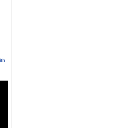
d
ith