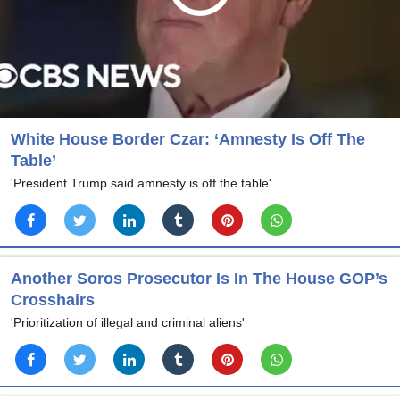
White House Border Czar: ‘Amnesty Is Off The
Table’
'President Trump said amnesty is off the table'
Another Soros Prosecutor Is In The House GOP’s
Crosshairs
'Prioritization of illegal and criminal aliens'