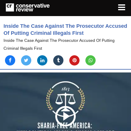
Inside The Case Against The Prosecutor Accused
Of Putting Criminal Illegals First
Inside The Case Against The Prosecutor Accused Of Putting
Criminal Illegals First