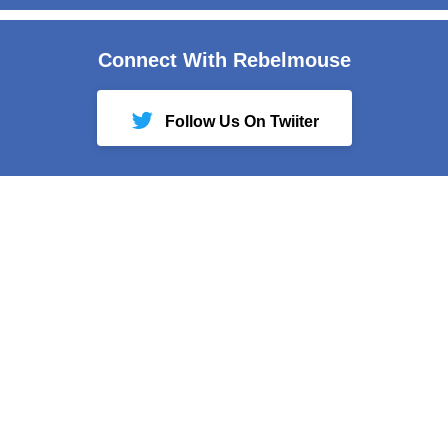
Connect With Rebelmouse
Follow Us On Twiiter