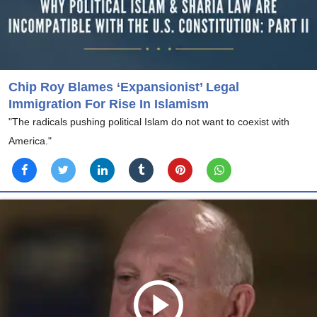
Chip Roy Blames ‘Expansionist’ Legal
Immigration For Rise In Islamism
"The radicals pushing political Islam do not want to coexist with
America."