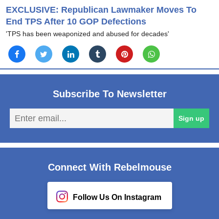
EXCLUSIVE: Republican Lawmaker Moves To
End TPS After 10 GOP Defections
'TPS has been weaponized and abused for decades'
Subscribe To Newsletter
En
Sign up
em
Connect With Rebelmouse
Follow Us On Instagram