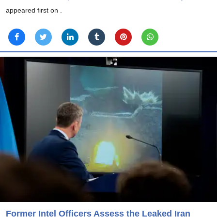
appeared first on
.
Former Intel Officers Assess the Leaked Iran