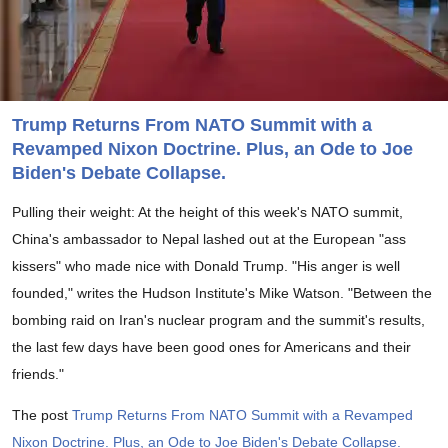
Trump Returns From NATO Summit with a
Revamped Nixon Doctrine. Plus, an Ode to Joe
Biden's Debate Collapse.
Pulling their weight: At the height of this week's NATO summit,
China's ambassador to Nepal lashed out at the European "ass
kissers" who made nice with Donald Trump. "His anger is well
founded," writes the Hudson Institute's Mike Watson. "Between the
bombing raid on Iran's nuclear program and the summit's results,
the last few days have been good ones for Americans and their
friends."
The post
Trump Returns From NATO Summit with a Revamped
Nixon Doctrine. Plus, an Ode to Joe Biden's Debate Collapse.