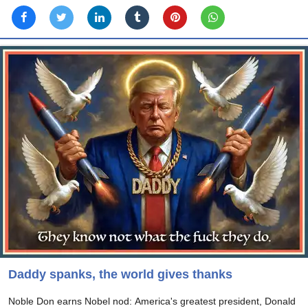
Daddy spanks, the world gives thanks
Noble Don earns Nobel nod: America's greatest president, Donald