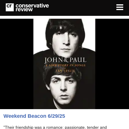
Weekend Beacon 6/29/25
"Their friendship was a romance: passionate, tender and