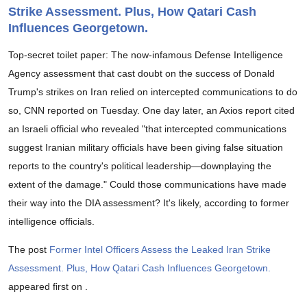
Strike Assessment. Plus, How Qatari Cash
Influences Georgetown.
Top-secret toilet paper: The now-infamous Defense Intelligence
Agency assessment that cast doubt on the success of Donald
Trump's strikes on Iran relied on intercepted communications to do
so, CNN reported on Tuesday. One day later, an Axios report cited
an Israeli official who revealed "that intercepted communications
suggest Iranian military officials have been giving false situation
reports to the country's political leadership—downplaying the
extent of the damage." Could those communications have made
their way into the DIA assessment? It's likely, according to former
intelligence officials.
The post
Former Intel Officers Assess the Leaked Iran Strike
Assessment. Plus, How Qatari Cash Influences Georgetown.
appeared first on
.