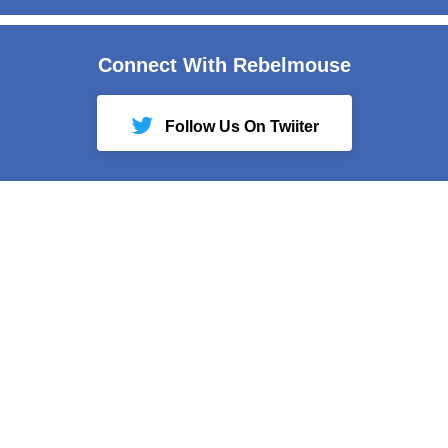
Connect With Rebelmouse
Follow Us On Twiiter