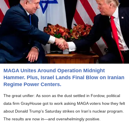
MAGA Unites Around Operation Midnight
Hammer. Plus, Israel Lands Final Blow on Iranian
Regime Power Centers.
The great unifier: As soon as the dust settled in Fordow, political
data firm GrayHouse got to work asking MAGA voters how they felt
about Donald Trump's Saturday strikes on Iran's nuclear program.
The results are now in—and overwhelmingly positive.