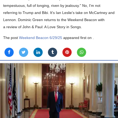
tempestuous, full of longing, riven by jealousy." No, I'm not
referring to Trump and Bibi. It's Ian Leslie's take on McCartney and
Lennon. Dominic Green returns to the Weekend Beacon with
a review of John & Paul: A Love Story in Songs.
The post
Weekend Beacon 6/29/25
appeared first on
.