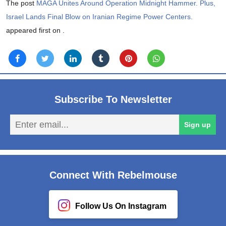
The post
MAGA Unites Around Operation Midnight Hammer. Plus,
Israel Lands Final Blow on Iranian Regime Power Centers.
appeared first on
.
Subscribe To Newsletter
En
Sign up
em
Connect With Rebelmouse
Follow Us On Instagram