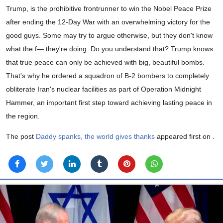
Trump, is the prohibitive frontrunner to win the Nobel Peace Prize
after ending the 12-Day War with an overwhelming victory for the
good guys. Some may try to argue otherwise, but they don't know
what the f— they're doing. Do you understand that? Trump knows
that true peace can only be achieved with big, beautiful bombs.
That's why he ordered a squadron of B-2 bombers to completely
obliterate Iran's nuclear facilities as part of Operation Midnight
Hammer, an important first step toward achieving lasting peace in
the region.
The post
Daddy spanks, the world gives thanks
appeared first on
.