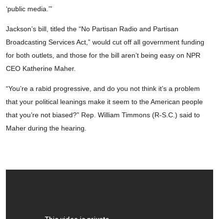
‘public media.’”
Jackson’s bill, titled the “No Partisan Radio and Partisan
Broadcasting Services Act,” would cut off all government funding
for both outlets, and those for the bill aren’t being easy on NPR
CEO Katherine Maher.
“You’re a rabid progressive, and do you not think it’s a problem
that your political leanings make it seem to the American people
that you’re not biased?” Rep. William Timmons (R-S.C.) said to
Maher during the hearing.