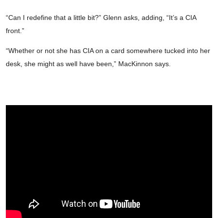
“Can I redefine that a little bit?” Glenn asks, adding, “It’s a CIA
front.”
“Whether or not she has CIA on a card somewhere tucked into her
desk, she might as well have been,” MacKinnon says.