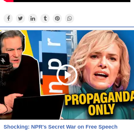
Shocking: NPR's Secret War on Free Speech