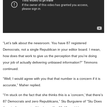
“Let’s talk about the newsroom. You have 87 registered
Democrats, not a single Republican in your editor board. I mean,
how does that work to give us the perception that you’re doing
your job of actually delivering unbiased information?” Timmons
continued.
“Well, I would agree with you that that number is a concern if it is
accurate,” Maher replied.
“I’m stuck on the fact that she thinks this is a ‘concern,’ that there’s
87 Democrats and zero Republicans,” Stu Burguiere of “Stu Does