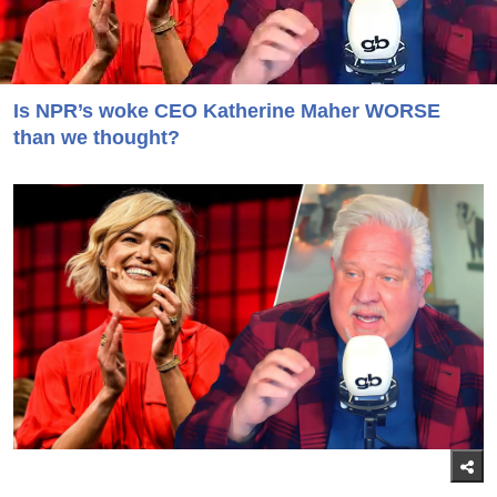
Is NPR’s woke CEO Katherine Maher WORSE
than we thought?