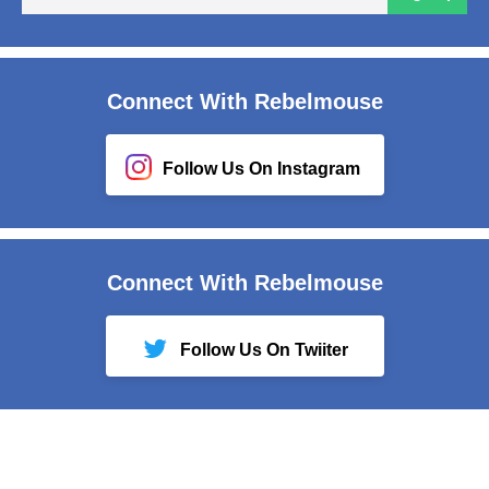
em
Connect With Rebelmouse
Follow Us On Instagram
Connect With Rebelmouse
Follow Us On Twiiter