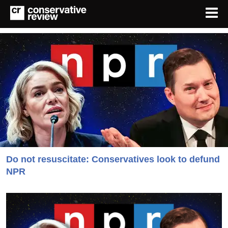
Do not resuscitate: Conservatives look to defund
NPR