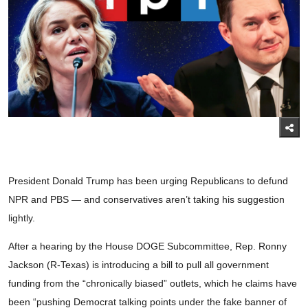
President Donald Trump has been urging Republicans to defund
NPR and PBS — and conservatives aren’t taking his suggestion
lightly.
After a hearing by the House DOGE Subcommittee, Rep. Ronny
Jackson (R-Texas) is introducing a bill to pull all government
funding from the “chronically biased” outlets, which he claims have
been “pushing Democrat talking points under the fake banner of