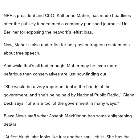
NPR’s president and CEO, Katherine Maher, has made headlines
after the publicly funded media company punished journalist Uri
Berliner for exposing the network’s leftist bias.
Now, Maher’s also under fire for her past outrageous statements
about free speech.
And while that’s all bad enough, Maher may be even more
nefarious than conservatives are just now finding out.
“She would be a very important tool in the hands of the
government, and she’s being paid by National Public Radio,” Glenn
Beck says. “She is a tool of the government in many ways.”
Blaze News staff writer Joseph MacKinnon has some enlightening
details.
“At first blush, she looks like just another shrill leftist. She has the