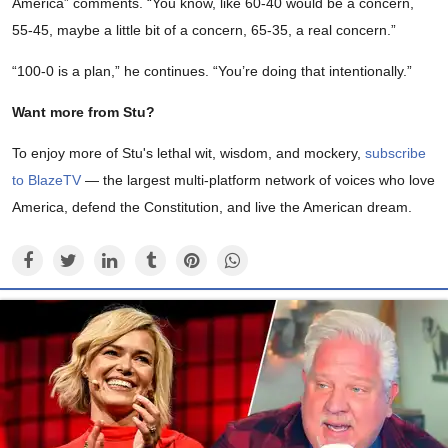
America” comments. “You know, like 60-40 would be a concern,
55-45, maybe a little bit of a concern, 65-35, a real concern.”
“100-0 is a plan,” he continues. “You’re doing that intentionally.”
Want more from Stu?
To enjoy more of Stu's lethal wit, wisdom, and mockery,
subscribe
to BlazeTV
— the largest multi-platform network of voices who love
America, defend the Constitution, and live the American dream.