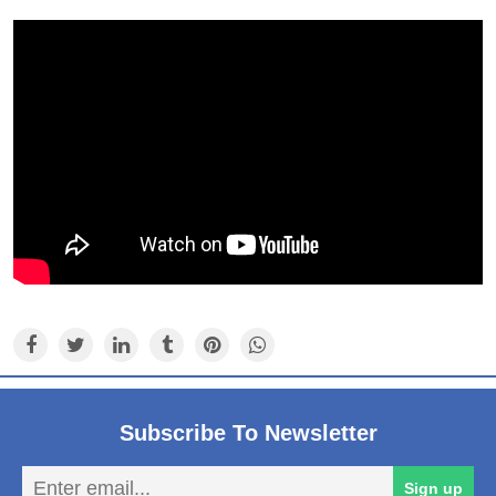
Subscribe To Newsletter
En
Sign up