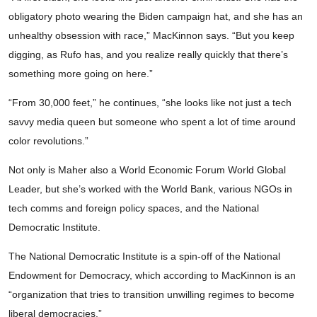
obligatory photo wearing the Biden campaign hat, and she has an
unhealthy obsession with race,” MacKinnon says. “But you keep
digging, as Rufo has, and you realize really quickly that there’s
something more going on here.”
“From 30,000 feet,” he continues, “she looks like not just a tech
savvy media queen but someone who spent a lot of time around
color revolutions.”
Not only is Maher also a World Economic Forum World Global
Leader, but she’s worked with the World Bank, various NGOs in
tech comms and foreign policy spaces, and the National
Democratic Institute.
The National Democratic Institute is a spin-off of the National
Endowment for Democracy, which according to MacKinnon is an
“organization that tries to transition unwilling regimes to become
liberal democracies.”