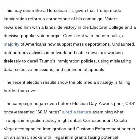
This may seem like a Herculean lift, given that Trump made
immigration reform a cornerstone of his campaign. Voters
rewarded him with a landslide victory in the Electoral College and a
decisive popular vote margin. Consistent with those results, a
majority
of Americans now support mass deportations. Undaunted,
anti-borders activists in network and cable news are working
tirelessly to derail Trump’s immigration policies, using misleading
data, selective omissions, and sentimental appeals.
The recent election results show the old media strategy is failing
harder than ever.
The campaign began even before Election Day. A week prior, CBS’
once-esteemed “60 Minutes”
aired a feature
examining what
Trump’s immigration policy might entail. Correspondent Cecilia
Vega accompanied Immigration and Customs Enforcement agents
on an arrest, spoke with illegal immigrants facing potential