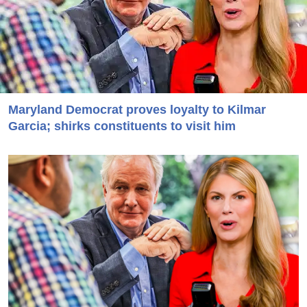
Maryland Democrat proves loyalty to Kilmar
Garcia; shirks constituents to visit him