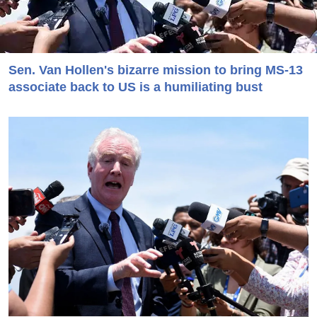
Sen. Van Hollen's bizarre mission to bring MS-13
associate back to US is a humiliating bust