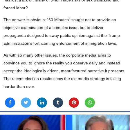
has lost track of, many of whom face risks of sex trafficking and
forced labor?
The answer is obvious: “60 Minutes” sought not to provide an
objective examination of a complex issue but to deliver
propaganda designed to sway public opinion against the Trump
administration’s forthcoming enforcement of immigration laws.
As with so many other issues, the corporate media aims to
convince you to ignore the reality you observe daily and instead
accept the ideologically driven, manufactured narrative it presents.
The recent election results show the old media strategy is failing
harder than ever.