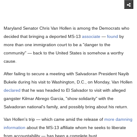
Maryland Senator Chris Van Hollen is among the Democrats who
decided that bringing a deported MS-13
associate
—
found
by
more than one immigration court to be a "danger to the
community" — back to the United States is somehow a worthy
cause.
After failing to secure a meeting with Salvadoran President Nayib
Bukele during his visit to Washington, D.C., on Monday, Van Hollen
declared
that he was headed to El Salvador to visit with alleged
gangster Kilmar Abrego Garcia, "show solidarity" with the
Salvadoran national's family, and possibly bring about his return.
Van Hollen's trip — which came amid the release of
more damning
information
about the MS-13 affiliate whom he seeks to liberate
from accountability — has been a complete bust.