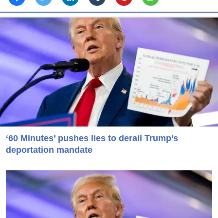
‘60 Minutes’ pushes lies to derail Trump’s
deportation mandate