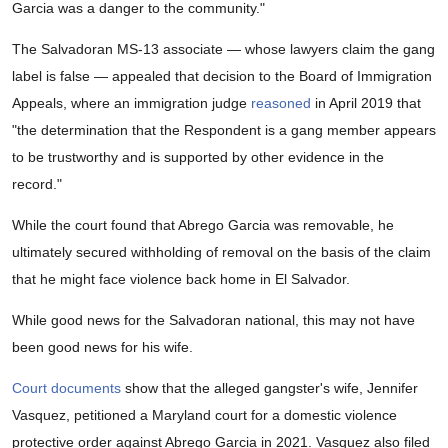
Garcia was a danger to the community."
The Salvadoran MS-13 associate — whose lawyers claim the gang
label is false — appealed that decision to the Board of Immigration
Appeals, where an immigration judge
reasoned
in April 2019 that
"the determination that the Respondent is a gang member appears
to be trustworthy and is supported by other evidence in the
record."
While the court found that Abrego Garcia was removable, he
ultimately secured withholding of removal on the basis of the claim
that he might face violence back home in El Salvador.
While good news for the Salvadoran national, this may not have
been good news for his wife.
Court documents
show that the alleged gangster's wife, Jennifer
Vasquez, petitioned a Maryland court for a domestic violence
protective order against Abrego Garcia in 2021. Vasquez also filed