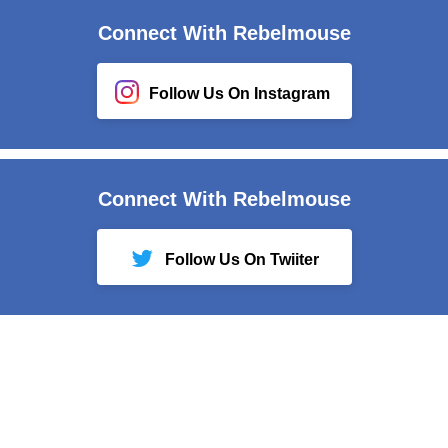
Connect With Rebelmouse
Follow Us On Instagram
Connect With Rebelmouse
Follow Us On Twiiter