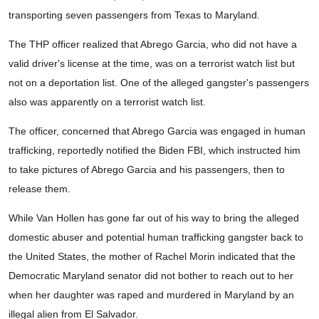
transporting seven passengers from Texas to Maryland.
The THP officer realized that Abrego Garcia, who did not have a
valid driver's license at the time, was on a terrorist watch list but
not on a deportation list. One of the alleged gangster's passengers
also was apparently on a terrorist watch list.
The officer, concerned that Abrego Garcia was engaged in human
trafficking, reportedly notified the Biden FBI, which instructed him
to take pictures of Abrego Garcia and his passengers, then to
release them.
While Van Hollen has gone far out of his way to bring the alleged
domestic abuser and potential human trafficking gangster back to
the United States, the mother of Rachel Morin indicated that the
Democratic Maryland senator did not bother to reach out to her
when her daughter was raped and murdered in Maryland by an
illegal alien from El Salvador.