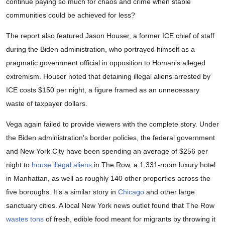
continue paying so much for chaos and crime when stable
communities could be achieved for less?
The report also featured Jason Houser, a former ICE chief of staff
during the Biden administration, who portrayed himself as a
pragmatic government official in opposition to Homan’s alleged
extremism. Houser noted that detaining illegal aliens arrested by
ICE costs $150 per night, a figure framed as an unnecessary
waste of taxpayer dollars.
Vega again failed to provide viewers with the complete story. Under
the Biden administration’s border policies, the federal government
and New York City have been spending an average of $256 per
night to
house illegal aliens
in The Row, a 1,331-room luxury hotel
in Manhattan, as well as roughly 140 other properties across the
five boroughs. It’s a similar story in
Chicago
and other large
sanctuary cities. A local New York news outlet found that The Row
wastes tons
of fresh, edible food meant for migrants by throwing it