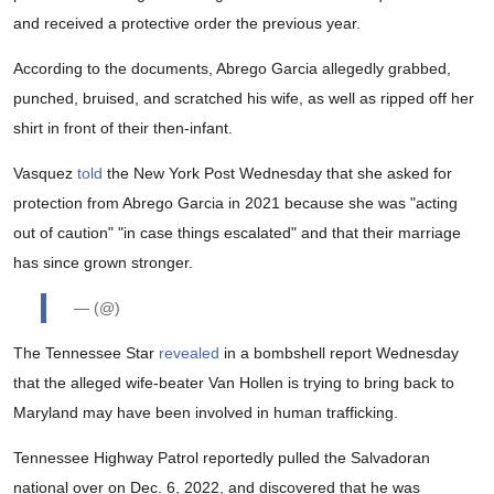
and received a protective order the previous year.
According to the documents, Abrego Garcia allegedly grabbed,
punched, bruised, and scratched his wife, as well as ripped off her
shirt in front of their then-infant.
Vasquez
told
the New York Post Wednesday that she asked for
protection from Abrego Garcia in 2021 because she was "acting
out of caution" "in case things escalated" and that their marriage
has since grown stronger.
— (@)
The Tennessee Star
revealed
in a bombshell report Wednesday
that the alleged wife-beater Van Hollen is trying to bring back to
Maryland may have been involved in human trafficking.
Tennessee Highway Patrol reportedly pulled the Salvadoran
national over on Dec. 6, 2022, and discovered that he was