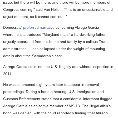
issue, but there will be more, and there will be more members of
Congress coming," said Van Hollen. "This is an unsustainable and
unjust moment, so it cannot continue."
Democrats'
preferred narrative
concerning Abrego Garcia —
where he is a traduced "Maryland man," a hardworking father
unjustly separated from his home and family by a callous Trump
administration — has collapsed under the weight of mounting
details about the Salvadoran's past.
Abrego Garcia stole into the U.S. illegally and without inspection in
2011.
He was summoned eight years later to appear in removal
proceedings. During a bond a hearing, U.S. Immigration and
Customs Enforcement stated that a confidential informant flagged
Abrego Garcia as an active member of MS-13. The illegal alien's
bond was denied, with the court reportedly finding "that Abrego