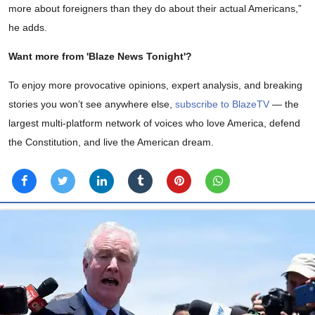
more about foreigners than they do about their actual Americans,”
he adds.
Want more from 'Blaze News Tonight'?
To enjoy more provocative opinions, expert analysis, and breaking
stories you won’t see anywhere else,
subscribe to BlazeTV
— the
largest multi-platform network of voices who love America, defend
the Constitution, and live the American dream.