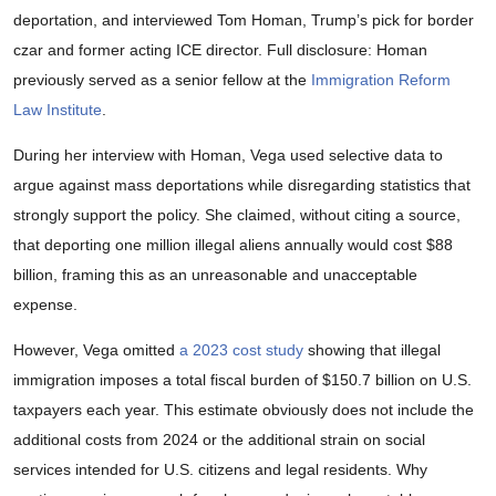
deportation, and interviewed Tom Homan, Trump’s pick for border
czar and former acting ICE director. Full disclosure: Homan
previously served as a senior fellow at the
Immigration Reform
Law Institute
.
During her interview with Homan, Vega used selective data to
argue against mass deportations while disregarding statistics that
strongly support the policy. She claimed, without citing a source,
that deporting one million illegal aliens annually would cost $88
billion, framing this as an unreasonable and unacceptable
expense.
However, Vega omitted
a 2023 cost study
showing that illegal
immigration imposes a total fiscal burden of $150.7 billion on U.S.
taxpayers each year. This estimate obviously does not include the
additional costs from 2024 or the additional strain on social
services intended for U.S. citizens and legal residents. Why