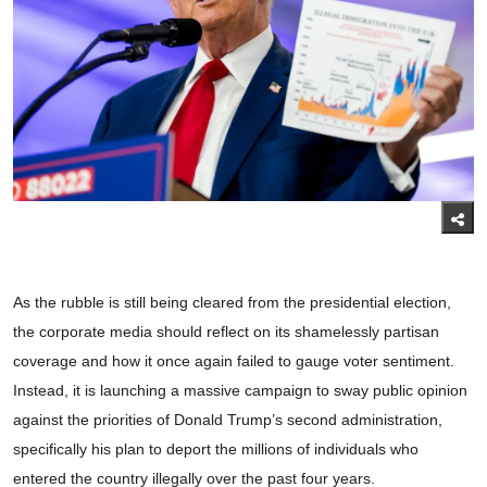
As the rubble is still being cleared from the presidential election,
the corporate media should reflect on its shamelessly partisan
coverage and how it once again failed to gauge voter sentiment.
Instead, it is launching a massive campaign to sway public opinion
against the priorities of Donald Trump’s second administration,
specifically his plan to deport the millions of individuals who
entered the country illegally over the past four years.