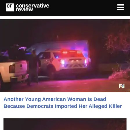
Another Young American Woman Is Dead
Because Democrats Imported Her Alleged Killer