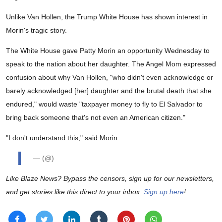
Unlike Van Hollen, the Trump White House has shown interest in
Morin's tragic story.
The White House gave Patty Morin an opportunity Wednesday to
speak to the nation about her daughter. The Angel Mom expressed
confusion about why Van Hollen, "who didn't even acknowledge or
barely acknowledged [her] daughter and the brutal death that she
endured," would waste "taxpayer money to fly to El Salvador to
bring back someone that's not even an American citizen."
"I don't understand this," said Morin.
— (@)
Like Blaze News? Bypass the censors, sign up for our newsletters,
and get stories like this direct to your inbox.
Sign up here
!