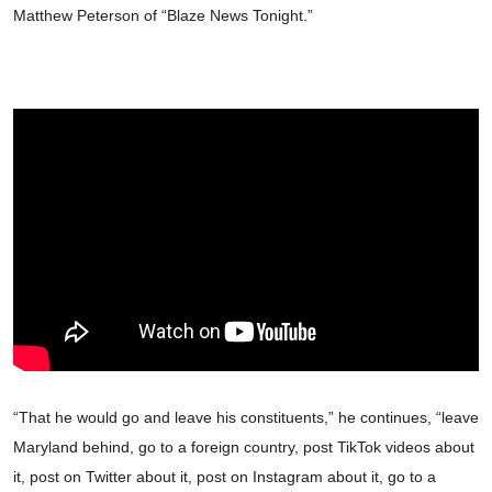
Matthew Peterson of “Blaze News Tonight.”
“That he would go and leave his constituents,” he continues, “leave
Maryland behind, go to a foreign country, post TikTok videos about
it, post on Twitter about it, post on Instagram about it, go to a