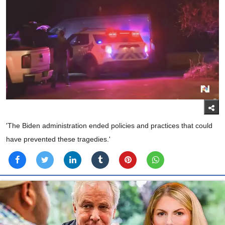
'The Biden administration ended policies and practices that could
have prevented these tragedies.'