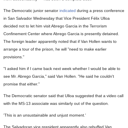
The Democratic junior senator
indicated
during a press conference
in San Salvador Wednesday that Vice President Félix Ulloa
decided not to let him visit Abrego Garcia in the Terrorism
Confinement Center where Abrego Garcia is presently detained.
The foreign leader apparently noted that if Van Hollen wants to
arrange a tour of the prison, he will "need to make earlier
provisions."
"I asked him if I came back next week whether I would be able to
see Mr. Abrego Garcia," said Van Hollen. "He said he couldn't
promise that either."
The Democratic senator said that Ulloa suggested that a video call
with the MS-13 associate was similarly out of the question.
'This is an unsustainable and unjust moment.'
The Salvadoran vice president apparently also rebuffed Van