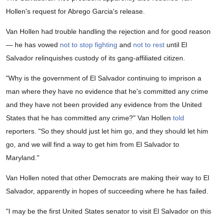
Hollen's request for Abrego Garcia's release.
Van Hollen had trouble handling the rejection and for good reason
— he has vowed
not to stop fighting
and
not to rest
until El
Salvador relinquishes custody of its gang-affiliated citizen.
"Why is the government of El Salvador continuing to imprison a
man where they have no evidence that he's committed any crime
and they have not been provided any evidence from the United
States that he has committed any crime?" Van Hollen
told
reporters. "So they should just let him go, and they should let him
go, and we will find a way to get him from El Salvador to
Maryland."
Van Hollen noted that other Democrats are making their way to El
Salvador, apparently in hopes of succeeding where he has failed.
"I may be the first United States senator to visit El Salvador on this