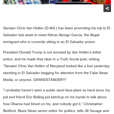
Senator Chris Van Hollen (D-Md.) has been promoting his trip to El
Salvador last week to meet Kilmar Abrego Garcia, the illegal
immigrant who is currently sitting in an El Salvador prison.
President Donald Trump is not amused by Van Hollen’s leftist
antics, and he made that clear in a Truth Social post, writing,
“Senator Chris Van Hollen of Maryland looked like a fool yesterday
standing in El Salvador begging for attention from the Fake News
Media, or anyone. GRANDSTANDER!!!”
“I probably haven’t seen a public stunt face-plant as hard since my
pal and friend Eric Bolling put ketchup on his hands to talk about
how Obama had blood on his, and nobody got it,” Christopher
Bedford, Blaze News senior editor for politics, tells Jill Savage and