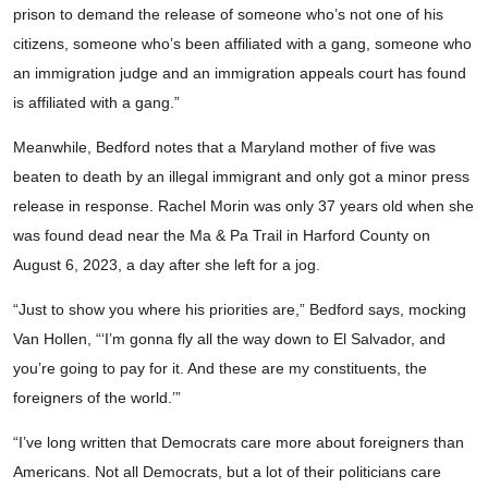
prison to demand the release of someone who’s not one of his
citizens, someone who’s been affiliated with a gang, someone who
an immigration judge and an immigration appeals court has found
is affiliated with a gang.”
Meanwhile, Bedford notes that a Maryland mother of five was
beaten to death by an illegal immigrant and only got a minor press
release in response. Rachel Morin was only 37 years old when she
was found dead near the Ma & Pa Trail in Harford County on
August 6, 2023, a day after she left for a jog.
“Just to show you where his priorities are,” Bedford says, mocking
Van Hollen, “‘I’m gonna fly all the way down to El Salvador, and
you’re going to pay for it. And these are my constituents, the
foreigners of the world.’”
“I’ve long written that Democrats care more about foreigners than
Americans. Not all Democrats, but a lot of their politicians care