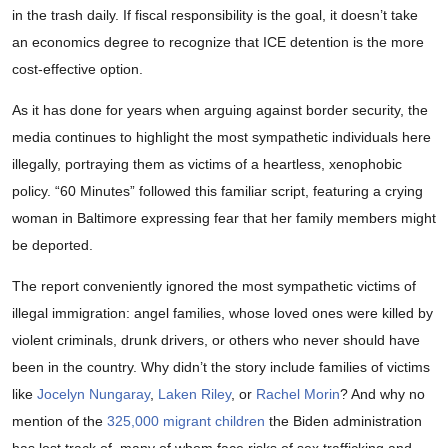
in the trash daily. If fiscal responsibility is the goal, it doesn’t take
an economics degree to recognize that ICE detention is the more
cost-effective option.
As it has done for years when arguing against border security, the
media continues to highlight the most sympathetic individuals here
illegally, portraying them as victims of a heartless, xenophobic
policy. “60 Minutes” followed this familiar script, featuring a crying
woman in Baltimore expressing fear that her family members might
be deported.
The report conveniently ignored the most sympathetic victims of
illegal immigration: angel families, whose loved ones were killed by
violent criminals, drunk drivers, or others who never should have
been in the country. Why didn’t the story include families of victims
like
Jocelyn Nungaray
,
Laken Riley
, or
Rachel Morin
? And why no
mention of the
325,000 migrant children
the Biden administration