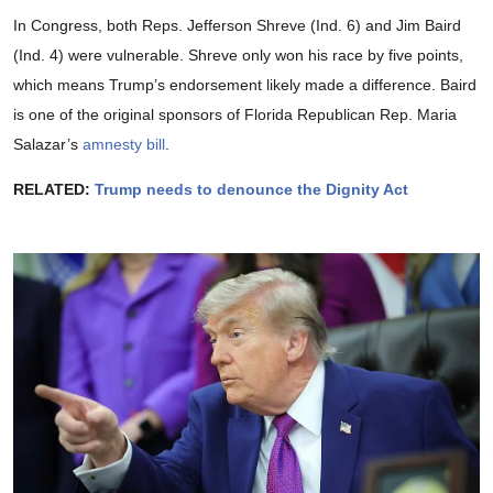
In Congress, both Reps. Jefferson Shreve (Ind. 6) and Jim Baird
(Ind. 4) were vulnerable. Shreve only won his race by five points,
which means Trump’s endorsement likely made a difference. Baird
is one of the original sponsors of Florida Republican Rep. Maria
Salazar’s
amnesty bill
.
RELATED:
Trump needs to denounce the Dignity Act