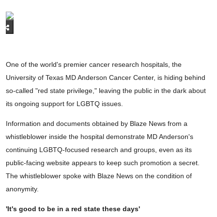
One of the world's premier cancer research hospitals, the
University of Texas MD Anderson Cancer Center, is hiding behind
so-called "red state privilege," leaving the public in the dark about
its ongoing support for LGBTQ issues.
Information and documents obtained by Blaze News from a
whistleblower inside the hospital demonstrate MD Anderson's
continuing LGBTQ-focused research and groups, even as its
public-facing website appears to keep such promotion a secret.
The whistleblower spoke with Blaze News on the condition of
anonymity.
'It's good to be in a red state these days'