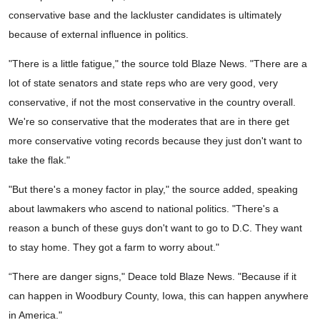
conservative base and the lackluster candidates is ultimately
because of external influence in politics.
"There is a little fatigue," the source told Blaze News. "There are a
lot of state senators and state reps who are very good, very
conservative, if not the most conservative in the country overall.
We're so conservative that the moderates that are in there get
more conservative voting records because they just don't want to
take the flak."
"But there's a money factor in play," the source added, speaking
about lawmakers who ascend to national politics. "There's a
reason a bunch of these guys don't want to go to D.C. They want
to stay home. They got a farm to worry about."
“There are danger signs," Deace told Blaze News. "Because if it
can happen in Woodbury County, Iowa, this can happen anywhere
in America."