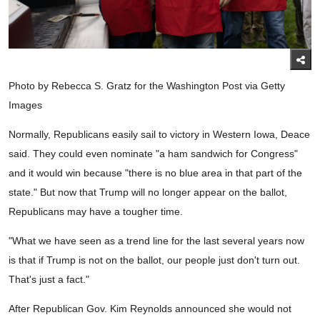
Photo by Rebecca S. Gratz for the Washington Post via Getty
Images
Normally, Republicans easily sail to victory in Western Iowa, Deace
said. They could even nominate "a ham sandwich for Congress"
and it would win because "there is no blue area in that part of the
state." But now that Trump will no longer appear on the ballot,
Republicans may have a tougher time.
"What we have seen as a trend line for the last several years now
is that if Trump is not on the ballot, our people just don't turn out.
That's just a fact."
After Republican Gov. Kim Reynolds announced she would not