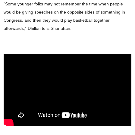
“Some younger folks may not remember the time when people
would be giving speeches on the opposite sides of something in
Congress, and then they would play basketball together
afterwards,” Dhillon tells Shanahan.