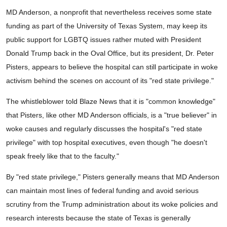
MD Anderson, a nonprofit that nevertheless receives some state
funding as part of the University of Texas System, may keep its
public support for LGBTQ issues rather muted with President
Donald Trump back in the Oval Office, but its president, Dr. Peter
Pisters, appears to believe the hospital can still participate in woke
activism behind the scenes on account of its "red state privilege."
The whistleblower told Blaze News that it is "common knowledge"
that Pisters, like other MD Anderson officials, is a "true believer" in
woke causes and regularly discusses the hospital's "red state
privilege" with top hospital executives, even though "he doesn't
speak freely like that to the faculty."
By "red state privilege," Pisters generally means that MD Anderson
can maintain most lines of federal funding and avoid serious
scrutiny from the Trump administration about its woke policies and
research interests because the state of Texas is generally