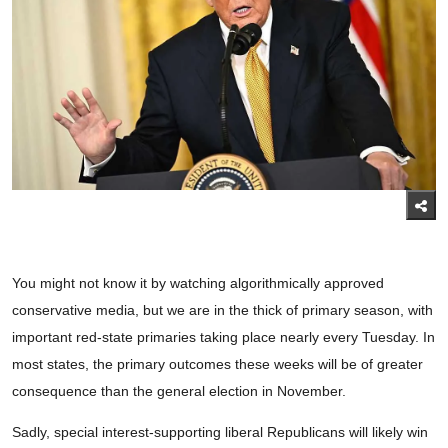
You might not know it by watching algorithmically approved
conservative media, but we are in the thick of primary season, with
important red-state primaries taking place nearly every Tuesday. In
most states, the primary outcomes these weeks will be of greater
consequence than the general election in November.
Sadly, special interest-supporting liberal Republicans will likely win