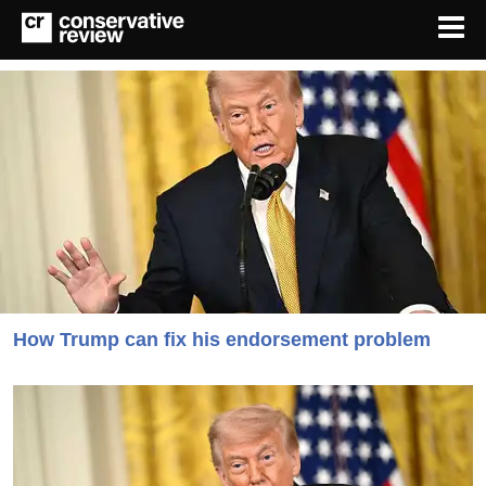
How Trump can fix his endorsement problem