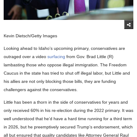
Kevin Dietsch/Getty Images
Looking ahead to Idaho’s upcoming primary, conservatives are
outraged over a video
surfacing
from Gov. Brad Little (R)
lambasting those who oppose illegal immigration. The Freedom
Caucus in the state has tried to shut off illegal labor, but Little and
his allies are not only blocking those bills, they are funding
challengers against the conservatives.
Little has been a thorn in the side of conservatives for years and
only received 60% in his re-election during the 2022 primary. It was
well understood that he’d have a hard time running for a third term
in 2026, but he preemptively secured Trump’s endorsement, which
all but ensured that quality candidates like Attorney General Raul