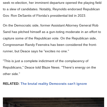
seek re-election, her imminent departure opened the playing field
to a slew of candidates. Notably, Reynolds endorsed Republican
Gov. Ron DeSantis of Florida's presidential bid in 2023.
On the Democratic side, former Assistant Attorney General Rob
Sand has pitched himself as a gun-toting moderate in an effort to
capture some of the Republican vote. On the Republican side,
Congressman Randy Feenstra has been considered the front-
runner, but Deace says he "excites no one."
"This is just a complete indictment of the complacency of
Republicans," Deace told Blaze News. "There's energy on the
other side."
RELATED:
The brutal reality Democrats can't ignore