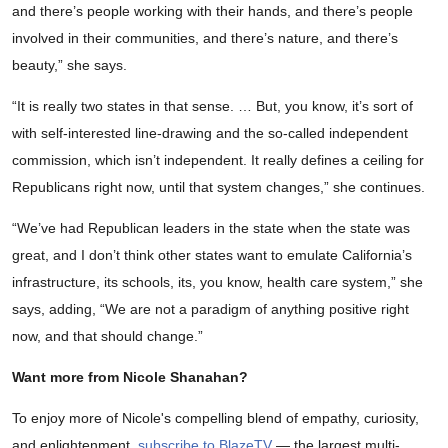
and there’s people working with their hands, and there’s people
involved in their communities, and there’s nature, and there’s
beauty,” she says.
“It is really two states in that sense. … But, you know, it’s sort of
with self-interested line-drawing and the so-called independent
commission, which isn’t independent. It really defines a ceiling for
Republicans right now, until that system changes,” she continues.
“We’ve had Republican leaders in the state when the state was
great, and I don’t think other states want to emulate California’s
infrastructure, its schools, its, you know, health care system,” she
says, adding, “We are not a paradigm of anything positive right
now, and that should change.”
Want more from Nicole Shanahan?
To enjoy more of Nicole's compelling blend of empathy, curiosity,
and enlightenment,
subscribe to BlazeTV
— the largest multi-