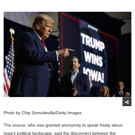
Photo by Chip Somodevilla/Getty Images
The source, who was granted anonymity to speak freely about
Iowa's political landscape, said the disconnect between the