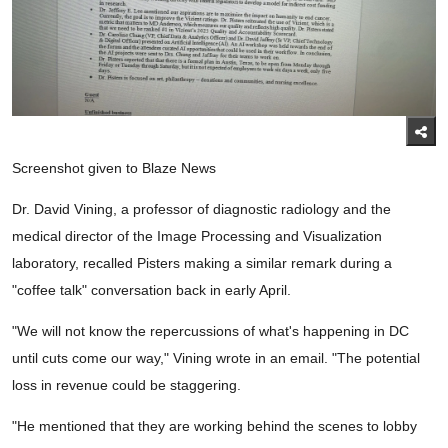
Screenshot given to Blaze News
Dr. David Vining, a professor of diagnostic radiology and the
medical director of the Image Processing and Visualization
laboratory, recalled Pisters making a similar remark during a
"coffee talk" conversation back in early April.
"We will not know the repercussions of what's happening in DC
until cuts come our way," Vining wrote in an email. "The potential
loss in revenue could be staggering.
"He mentioned that they are working behind the scenes to lobby