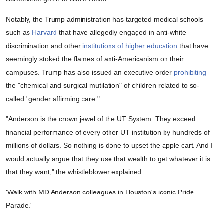
Notably, the Trump administration has targeted medical schools
such as
Harvard
that have allegedly engaged in anti-white
discrimination and other
institutions of higher education
that have
seemingly stoked the flames of anti-Americanism on their
campuses. Trump has also issued an executive order
prohibiting
the "chemical and surgical mutilation" of children related to so-
called "gender affirming care."
"Anderson is the crown jewel of the UT System. They exceed
financial performance of every other UT institution by hundreds of
millions of dollars. So nothing is done to upset the apple cart. And I
would actually argue that they use that wealth to get whatever it is
that they want," the whistleblower explained.
'Walk with MD Anderson colleagues in Houston's iconic Pride
Parade.'