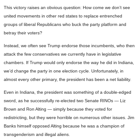
This victory raises an obvious question: How come we don’t see
united movements in other red states to replace entrenched
groups of liberal Republicans who buck the party platform and
betray their voters?
Instead, we often see Trump endorse those incumbents, who then
attack the few conservatives we currently have in legislative
chambers. If Trump would only endorse the way he did in Indiana,
we’d change the party in one election cycle. Unfortunately, in
almost every other primary, the president has been a net liability.
Even in Indiana, the president was something of a double-edged
sword, as he successfully re-elected two Senate RINOs — Liz
Brown and Ron Alting — simply because they voted for
redistricting, but they were horrible on numerous other issues. Jim
Banks himself opposed Alting because he was a champion of
transgenderism and illegal aliens.