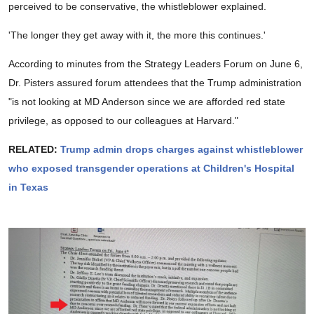
perceived to be conservative, the whistleblower explained.
'The longer they get away with it, the more this continues.'
According to minutes from the Strategy Leaders Forum on June 6,
Dr. Pisters assured forum attendees that the Trump administration
"is not looking at MD Anderson since we are afforded red state
privilege, as opposed to our colleagues at Harvard."
RELATED:
Trump admin drops charges against whistleblower
who exposed transgender operations at Children's Hospital
in Texas