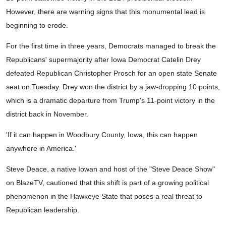
However, there are warning signs that this monumental lead is
beginning to erode.
For the first time in three years, Democrats managed to break the
Republicans' supermajority after Iowa Democrat Catelin Drey
defeated Republican Christopher Prosch for an open state Senate
seat on Tuesday. Drey won the district by a jaw-dropping 10 points,
which is a dramatic departure from Trump's 11-point victory in the
district back in November.
'If it can happen in Woodbury County, Iowa, this can happen
anywhere in America.'
Steve Deace, a native Iowan and host of the "Steve Deace Show"
on BlazeTV, cautioned that this shift is part of a growing political
phenomenon in the Hawkeye State that poses a real threat to
Republican leadership.