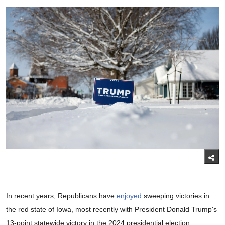
In recent years, Republicans have
enjoyed
sweeping victories in
the red state of Iowa, most recently with President Donald Trump's
13-point statewide victory in the 2024 presidential election.