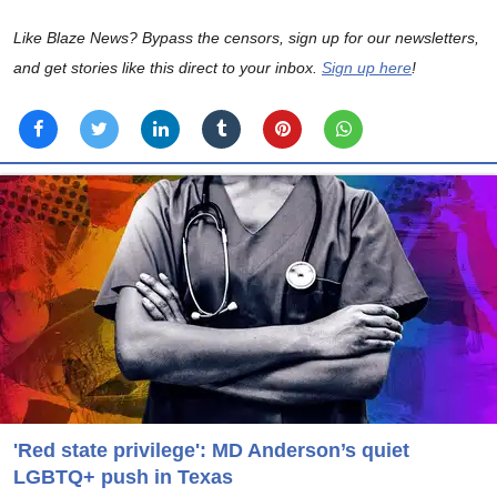
Like Blaze News? Bypass the censors, sign up for our newsletters,
and get stories like this direct to your inbox.
Sign up here
!
'Red state privilege': MD Anderson’s quiet
LGBTQ+ push in Texas