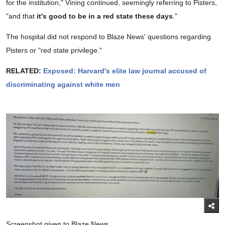
for the institution," Vining continued, seemingly referring to Pisters,
"and that
it's good to be in a red state these days
."
The hospital did not respond to Blaze News' questions regarding
Pisters or "red state privilege."
RELATED:
Exposed: Harvard's elite law journal accused of
discriminating against white men
Screenshot given to Blaze News