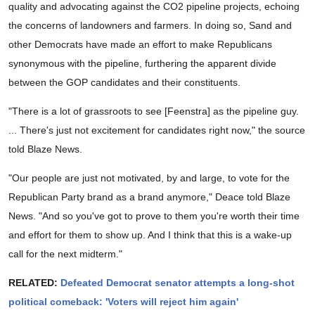
quality and advocating against the CO2 pipeline projects, echoing
the concerns of landowners and farmers. In doing so, Sand and
other Democrats have made an effort to make Republicans
synonymous with the pipeline, furthering the apparent divide
between the GOP candidates and their constituents.
"There is a lot of grassroots to see [Feenstra] as the pipeline guy.
... There's just not excitement for candidates right now," the source
told Blaze News.
"Our people are just not motivated, by and large, to vote for the
Republican Party brand as a brand anymore," Deace told Blaze
News. "And so you've got to prove to them you're worth their time
and effort for them to show up. And I think that this is a wake-up
call for the next midterm."
RELATED:
Defeated Democrat senator attempts a long-shot
political comeback: 'Voters will reject him again'