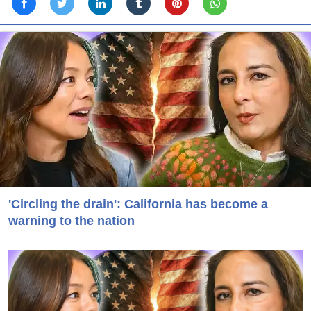
'Circling the drain': California has become a
warning to the nation