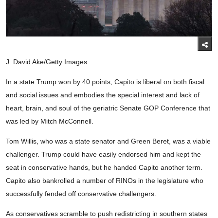
J. David Ake/Getty Images
In a state Trump won by 40 points, Capito is liberal on both fiscal
and social issues and embodies the special interest and lack of
heart, brain, and soul of the geriatric Senate GOP Conference that
was led by Mitch McConnell.
Tom Willis, who was a state senator and Green Beret, was a viable
challenger. Trump could have easily endorsed him and kept the
seat in conservative hands, but he handed Capito another term.
Capito also bankrolled a number of RINOs in the legislature who
successfully fended off conservative challengers.
As conservatives scramble to push redistricting in southern states