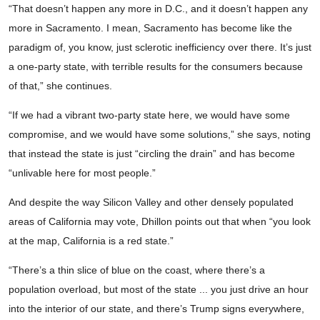
“That doesn’t happen any more in D.C., and it doesn’t happen any
more in Sacramento. I mean, Sacramento has become like the
paradigm of, you know, just sclerotic inefficiency over there. It’s just
a one-party state, with terrible results for the consumers because
of that,” she continues.
“If we had a vibrant two-party state here, we would have some
compromise, and we would have some solutions,” she says, noting
that instead the state is just “circling the drain” and has become
“unlivable here for most people.”
And despite the way Silicon Valley and other densely populated
areas of California may vote, Dhillon points out that when “you look
at the map, California is a red state.”
“There’s a thin slice of blue on the coast, where there’s a
population overload, but most of the state ... you just drive an hour
into the interior of our state, and there’s Trump signs everywhere,