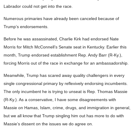
Labrador could not get into the race.
Numerous primaries have already been canceled because of
Trump’s endorsements.
Before he was assassinated, Charlie Kirk had endorsed Nate
Morris for Mitch McConnell’s Senate seat in Kentucky. Earlier this
month, Trump endorsed establishment Rep. Andy Barr (R-Ky.),
forcing Morris out of the race in exchange for an ambassadorship.
Meanwhile, Trump has scared away quality challengers in every
single congressional primary by reflexively endorsing incumbents.
The only incumbent he is trying to unseat is Rep. Thomas Massie
(R-Ky.). As a conservative, I have some disagreements with
Massie on Hamas, Islam, crime, drugs, and immigration in general,
but we all know that Trump singling him out has more to do with
Massie’s dissent on the issues we do agree on.