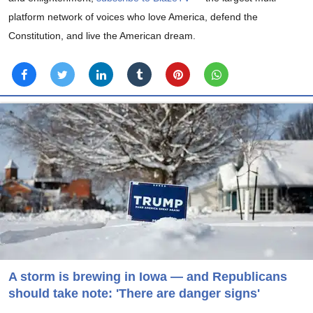
platform network of voices who love America, defend the
Constitution, and live the American dream.
A storm is brewing in Iowa — and Republicans
should take note: 'There are danger signs'