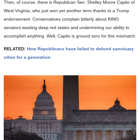
Then, of course, there is Republican Sen. Shelley Moore Capito of
West Virginia, who just won yet another term thanks to a Trump
endorsement. Conservatives complain bitterly about RINO
senators wasting deep red states and undermining our ability to
accomplish anything. Well, Capito is ground zero for this mismatch.
RELATED:
How Republicans have failed to defund sanctuary
cities for a generation