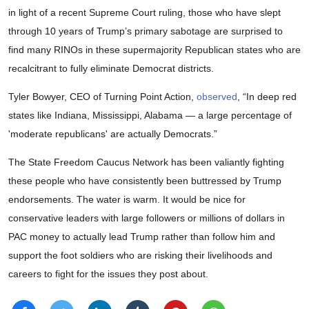
in light of a recent Supreme Court ruling, those who have slept
through 10 years of Trump’s primary sabotage are surprised to
find many RINOs in these supermajority Republican states who are
recalcitrant to fully eliminate Democrat districts.
Tyler Bowyer, CEO of Turning Point Action,
observed
, “In deep red
states like Indiana, Mississippi, Alabama — a large percentage of
'moderate republicans' are actually Democrats.”
The State Freedom Caucus Network has been valiantly fighting
these people who have consistently been buttressed by Trump
endorsements. The water is warm. It would be nice for
conservative leaders with large followers or millions of dollars in
PAC money to actually lead Trump rather than follow him and
support the foot soldiers who are risking their livelihoods and
careers to fight for the issues they post about.