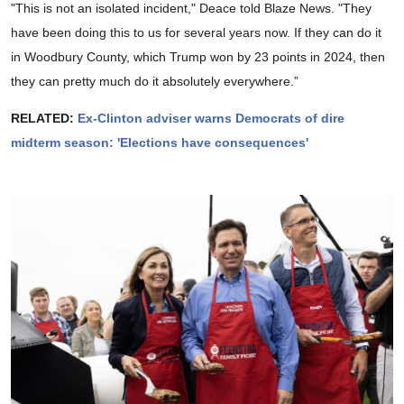
"This is not an isolated incident," Deace told Blaze News. "They
have been doing this to us for several years now. If they can do it
in Woodbury County, which Trump won by 23 points in 2024, then
they can pretty much do it absolutely everywhere.”
RELATED:
Ex-Clinton adviser warns Democrats of dire
midterm season: 'Elections have consequences'