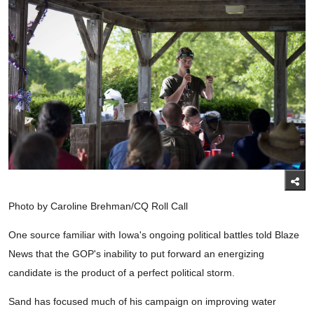
Photo by Caroline Brehman/CQ Roll Call
One source familiar with Iowa's ongoing political battles told Blaze
News that the GOP's inability to put forward an energizing
candidate is the product of a perfect political storm.
Sand has focused much of his campaign on improving water