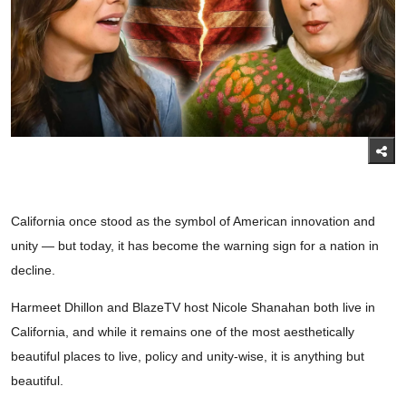
California once stood as the symbol of American innovation and
unity — but today, it has become the warning sign for a nation in
decline.
Harmeet Dhillon and BlazeTV host Nicole Shanahan both live in
California, and while it remains one of the most aesthetically
beautiful places to live, policy and unity-wise, it is anything but
beautiful.