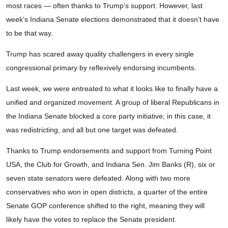
most races — often thanks to Trump’s support. However, last
week’s Indiana Senate elections demonstrated that it doesn’t have
to be that way.
Trump has scared away quality challengers in every single
congressional primary by reflexively endorsing incumbents.
Last week, we were entreated to what it looks like to finally have a
unified and organized movement. A group of liberal Republicans in
the Indiana Senate blocked a core party initiative; in this case, it
was redistricting, and all but one target was defeated.
Thanks to Trump endorsements and support from Turning Point
USA, the Club for Growth, and Indiana Sen. Jim Banks (R), six or
seven state senators were defeated. Along with two more
conservatives who won in open districts, a quarter of the entire
Senate GOP conference shifted to the right, meaning they will
likely have the votes to replace the Senate president.