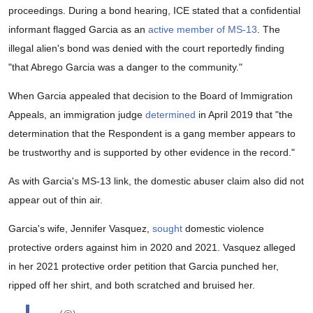
proceedings. During a bond hearing, ICE stated that a confidential
informant flagged Garcia as an
active member of MS-13
. The
illegal alien's bond was denied with the court reportedly finding
"that Abrego Garcia was a danger to the community."
When Garcia appealed that decision to the Board of Immigration
Appeals, an immigration judge
determined
in April 2019 that "the
determination that the Respondent is a gang member appears to
be trustworthy and is supported by other evidence in the record."
As with Garcia's MS-13 link, the domestic abuser claim also did not
appear out of thin air.
Garcia's wife, Jennifer Vasquez,
sought
domestic violence
protective orders against him in 2020 and 2021. Vasquez alleged
in her 2021 protective order petition that Garcia punched her,
ripped off her shirt, and both scratched and bruised her.