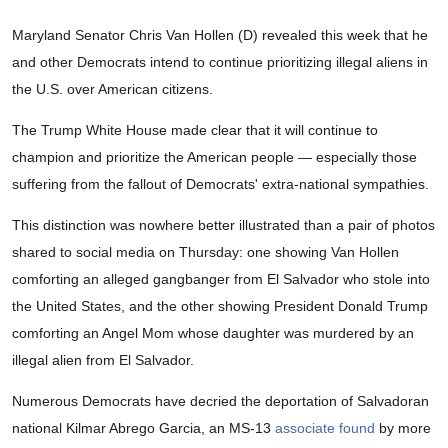
Maryland Senator Chris Van Hollen (D) revealed this week that he
and other Democrats intend to continue prioritizing illegal aliens in
the U.S. over American citizens.
The Trump White House made clear that it will continue to
champion and prioritize the American people — especially those
suffering from the fallout of Democrats' extra-national sympathies.
This distinction was nowhere better illustrated than a pair of photos
shared to social media on Thursday: one showing Van Hollen
comforting an alleged gangbanger from El Salvador who stole into
the United States, and the other showing President Donald Trump
comforting an Angel Mom whose daughter was murdered by an
illegal alien from El Salvador.
Numerous Democrats have decried the deportation of Salvadoran
national Kilmar Abrego Garcia, an MS-13
associate
found
by more