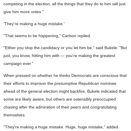
competing in the election, all the things that they do to him will just
give him more votes."
'They're making a huge mistake.'
"That seems to be happening," Carlson replied.
"Either you stop the candidacy or you let him be," said Bukele. "But
just, you know, hitting him with — you're making the greatest
campaign ever."
When pressed on whether he thinks Democrats are conscious that
their efforts to imprison the presumptive Republican nominee
ahead of the general election might backfire, Bukele indicated that
some are likely aware, but others are ostensibly preoccupied
chasing after the admiration of their peers and congratulating
themselves.
"They're making a huge mistake. Huge, huge mistake," added