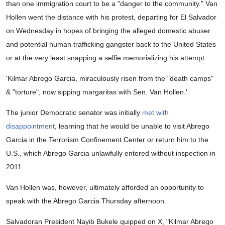
than one immigration court to be a "danger to the community." Van
Hollen went the distance with his protest, departing for El Salvador
on Wednesday in hopes of bringing the alleged domestic abuser
and potential human trafficking gangster back to the United States
or at the very least snapping a selfie memorializing his attempt.
'Kilmar Abrego Garcia, miraculously risen from the "death camps"
& "torture", now sipping margaritas with Sen. Van Hollen.'
The junior Democratic senator was initially
met with
disappointment
, learning that he would be unable to visit Abrego
Garcia in the Terrorism Confinement Center or return him to the
U.S., which Abrego Garcia unlawfully entered without inspection in
2011.
Van Hollen was, however, ultimately afforded an opportunity to
speak with the Abrego Garcia Thursday afternoon.
Salvadoran President Nayib Bukele quipped on X, "Kilmar Abrego