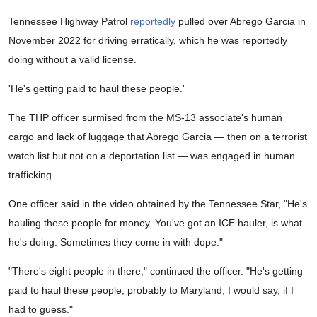
Tennessee Highway Patrol
reportedly
pulled over Abrego Garcia in
November 2022 for driving erratically, which he was reportedly
doing without a valid license.
'He's getting paid to haul these people.'
The THP officer surmised from the MS-13 associate's human
cargo and lack of luggage that Abrego Garcia — then on a terrorist
watch list but not on a deportation list — was engaged in human
trafficking.
One officer said in the video obtained by the Tennessee Star, "He's
hauling these people for money. You've got an ICE hauler, is what
he's doing. Sometimes they come in with dope."
"There's eight people in there," continued the officer. "He's getting
paid to haul these people, probably to Maryland, I would say, if I
had to guess."