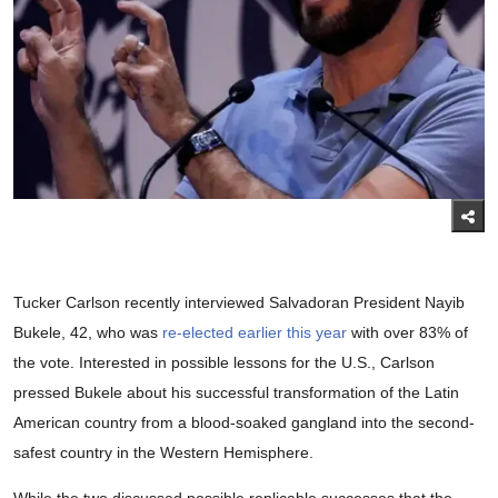
Tucker Carlson recently interviewed Salvadoran President Nayib
Bukele, 42, who was
re-elected earlier this year
with over 83% of
the vote. Interested in possible lessons for the U.S., Carlson
pressed Bukele about his successful transformation of the Latin
American country from a blood-soaked gangland into the second-
safest country in the Western Hemisphere.
While the two discussed possible replicable successes that the