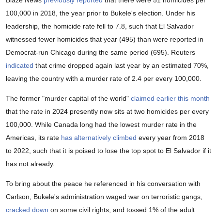
100,000 in 2018, the year prior to Bukele's election. Under his
leadership, the homicide rate fell to 7.8, such that El Salvador
witnessed fewer homicides that year (495) than were reported in
Democrat-run Chicago during the same period (695). Reuters
indicated
that crime dropped again last year by an estimated 70%,
leaving the country with a murder rate of 2.4 per every 100,000.
The former "murder capital of the world"
claimed earlier this month
that the rate in 2024 presently now sits at two homicides per every
100,000. While Canada long had the lowest murder rate in the
Americas, its rate
has alternatively climbed
every year from 2018
to 2022, such that it is poised to lose the top spot to El Salvador if it
has not already.
To bring about the peace he referenced in his conversation with
Carlson, Bukele's administration waged war on terroristic gangs,
cracked down
on some civil rights, and tossed 1% of the adult