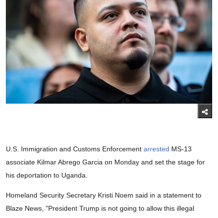
U.S. Immigration and Customs Enforcement
arrested
MS-13
associate Kilmar Abrego Garcia on Monday and set the stage for
his deportation to Uganda.
Homeland Security Secretary Kristi Noem said in a statement to
Blaze News, "President Trump is not going to allow this illegal