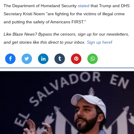
The Department of Homeland Security
stated
that Trump and DHS
Secretary Kristi Noem "are fighting for the victims of illegal crime
and putting the safety of Americans FIRST."
Like Blaze News? Bypass the censors, sign up for our newsletters,
and get stories like this direct to your inbox.
Sign up here
!