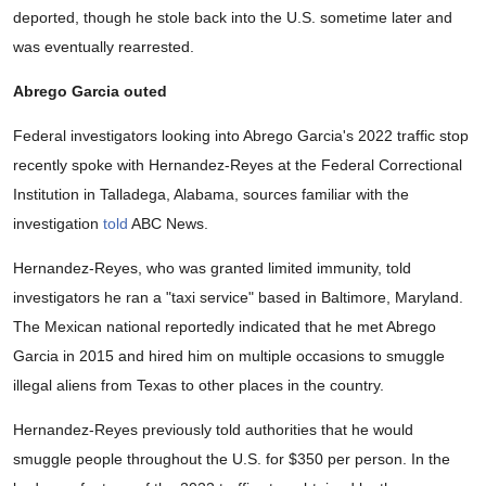
deported, though he stole back into the U.S. sometime later and
was eventually rearrested.
Abrego Garcia outed
Federal investigators looking into Abrego Garcia's 2022 traffic stop
recently spoke with Hernandez-Reyes at the Federal Correctional
Institution in Talladega, Alabama, sources familiar with the
investigation
told
ABC News.
Hernandez-Reyes, who was granted limited immunity, told
investigators he ran a "taxi service" based in Baltimore, Maryland.
The Mexican national reportedly indicated that he met Abrego
Garcia in 2015 and hired him on multiple occasions to smuggle
illegal aliens from Texas to other places in the country.
Hernandez-Reyes previously told authorities that he would
smuggle people throughout the U.S. for $350 per person. In the