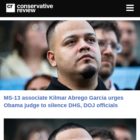
MS-13 associate Kilmar Abrego Garcia urges
Obama judge to silence DHS, DOJ officials