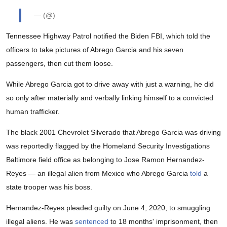
— (@)
Tennessee Highway Patrol notified the Biden FBI, which told the
officers to take pictures of Abrego Garcia and his seven
passengers, then cut them loose.
While Abrego Garcia got to drive away with just a warning, he did
so only after materially and verbally linking himself to a convicted
human trafficker.
The black 2001 Chevrolet Silverado that Abrego Garcia was driving
was reportedly flagged by the Homeland Security Investigations
Baltimore field office as belonging to Jose Ramon Hernandez-
Reyes — an illegal alien from Mexico who Abrego Garcia
told
a
state trooper was his boss.
Hernandez-Reyes pleaded guilty on June 4, 2020, to smuggling
illegal aliens. He was
sentenced
to 18 months' imprisonment, then