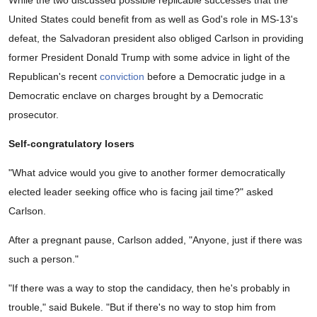
United States could benefit from as well as God's role in MS-13's
defeat, the Salvadoran president also obliged Carlson in providing
former President Donald Trump with some advice in light of the
Republican's recent
conviction
before a Democratic judge in a
Democratic enclave on charges brought by a Democratic
prosecutor.
Self-congratulatory losers
"What advice would you give to another former democratically
elected leader seeking office who is facing jail time?" asked
Carlson.
After a pregnant pause, Carlson added, "Anyone, just if there was
such a person."
"If there was a way to stop the candidacy, then he's probably in
trouble," said Bukele. "But if there's no way to stop him from