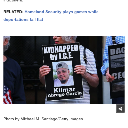
RELATED:
Homeland Security plays games while
deportations fall flat
Photo by Michael M. Santiago/Getty Images