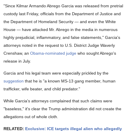
"Since Kilmar Armando Abrego Garcia was released from pretrial
custody last Friday, officials from the Department of Justice and
the Department of Homeland Security — and even the White
House — have attacked Mr. Abrego in the media in numerous
highly prejudicial, inflammatory, and false statements," Garcia's
attorneys noted in the request to U.S. District Judge Waverly
Crenshaw, an
Obama-nominated judge
who sought Abrego's
release in July.
Garcia and his legal team were especially prickled by the
suggestion
that he is "a known MS-13 gang member, human
trafficker, wife beater, and child predator."
While Garcia's attorneys complained that such claims were
"baseless," it's clear the Trump administration did not create the
allegations out of whole cloth.
RELATED:
Exclusive: ICE targets illegal alien who allegedly