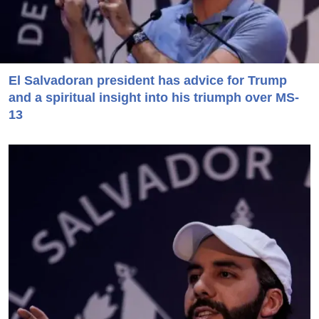
El Salvadoran president has advice for Trump
and a spiritual insight into his triumph over MS-
13