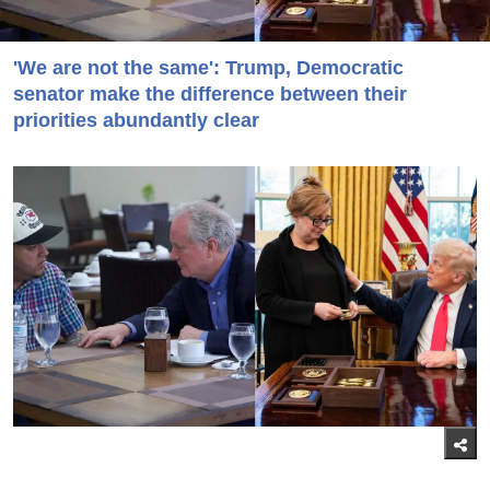
'We are not the same': Trump, Democratic
senator make the difference between their
priorities abundantly clear