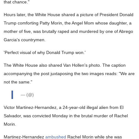
that chance."
Hours later, the White House shared a picture of President Donald
Trump comforting Patty Morin, the Angel Mom whose daughter, a
mother of five, was brutally raped and murdered by one of Abrego
Garcia's countrymen.
'Perfect visual of why Donald Trump won.'
The White House also shared Van Hollen's photo. The caption
accompanying the post juxtaposing the two images reads: "We are
not the same."
— (@)
Victor Martinez-Hernandez, a 24-year-old illegal alien from El
Salvador, was convicted Monday in the brutal murder of Rachel
Morin.
Martinez-Hernandez
ambushed
Rachel Morin while she was