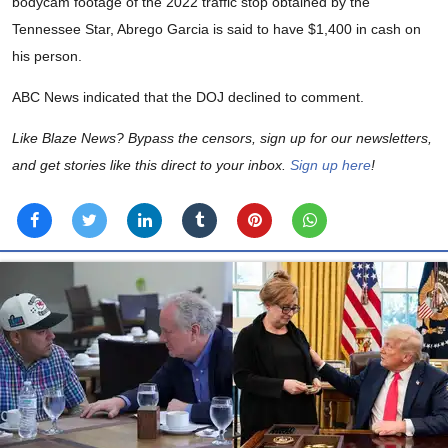
bodycam footage of the 2022 traffic stop obtained by the
Tennessee Star, Abrego Garcia is said to have $1,400 in cash on
his person.
ABC News indicated that the DOJ declined to comment.
Like Blaze News? Bypass the censors, sign up for our newsletters,
and get stories like this direct to your inbox.
Sign up here
!