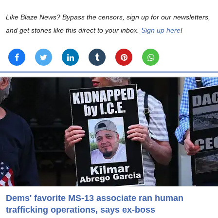
Like Blaze News? Bypass the censors, sign up for our newsletters,
and get stories like this direct to your inbox.
Sign up here
!
Dems' favorite MS-13 associate ran human
trafficking operations, says ex-boss