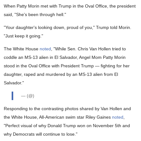
When Patty Morin met with Trump in the Oval Office, the president
said, "She's been through hell."
"Your daughter's looking down, proud of you," Trump told Morin.
"Just keep it going."
The White House
noted
, "While Sen. Chris Van Hollen tried to
coddle an MS-13 alien in El Salvador, Angel Mom Patty Morin
stood in the Oval Office with President Trump — fighting for her
daughter, raped and murdered by an MS-13 alien from El
Salvador."
— (@)
Responding to the contrasting photos shared by Van Hollen and
the White House, All-American swim star Riley Gaines
noted
,
"Perfect visual of why Donald Trump won on November 5th and
why Democrats will continue to lose."