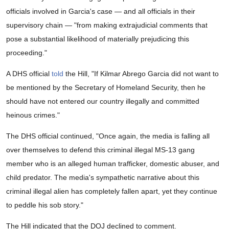
officials involved in Garcia's case — and all officials in their
supervisory chain — "from making extrajudicial comments that
pose a substantial likelihood of materially prejudicing this
proceeding."
A DHS official
told
the Hill, "If Kilmar Abrego Garcia did not want to
be mentioned by the Secretary of Homeland Security, then he
should have not entered our country illegally and committed
heinous crimes."
The DHS official continued, "Once again, the media is falling all
over themselves to defend this criminal illegal MS-13 gang
member who is an alleged human trafficker, domestic abuser, and
child predator. The media's sympathetic narrative about this
criminal illegal alien has completely fallen apart, yet they continue
to peddle his sob story."
The Hill indicated that the DOJ declined to comment.