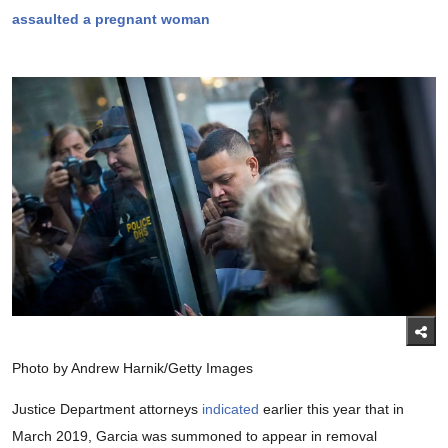
assaulted a pregnant woman
Photo by Andrew Harnik/Getty Images
Justice Department attorneys
indicated
earlier this year that in
March 2019, Garcia was summoned to appear in removal