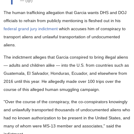
— (@)
The human trafficking allegation that Garcia wants DHS and DOJ
officials to refrain from publicly mentioning is fleshed out in his
federal grand jury indictment
which accuses him of conspiracy to
transport aliens and unlawful transportation of undocumented
aliens.
The indictment alleges that Garcia conspired to bring illegal aliens
— adults and children alike — into the U.S. from countries such as
Guatemala, El Salvador, Honduras, Ecuador, and elsewhere from
2016 until this year. He allegedly made over 100 trips over the
course of this alleged human smuggling campaign.
"Over the course of the conspiracy, the co-conspirators knowingly
and unlawfully transported thousands of undocumented aliens who
had no known authorization to be present in the United States, and
many of whom were MS-13 member and associates," said the
indictment.