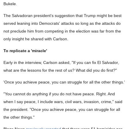
Bukele.
The Salvadoran president's suggestion that Trump might be best
served leaning into Democrats' attacks so long as the attacks do
not preclude him from competing in the election was far from the
only insight he shared with Carlson.
To replicate a 'miracle'
Early in the interview, Carlson asked, "If you can fix El Salvador,
what are the lessons for the rest of us? What did you do first?"
'Once you achieve peace, you can struggle for all the other things.'
"You cannot do anything if you do not have peace. Right. And
when I say peace, I include wars, civil wars, invasion, crime," said
the president. "Once you achieve peace, you can struggle for all
the other things."
Blaze News
previously reported
that there were 51 homicides per