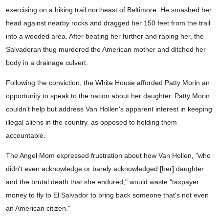
exercising on a hiking trail northeast of Baltimore. He smashed her
head against nearby rocks and dragged her 150 feet from the trail
into a wooded area. After beating her further and raping her, the
Salvadoran thug murdered the American mother and ditched her
body in a drainage culvert.
Following the conviction, the White House afforded Patty Morin an
opportunity to speak to the nation about her daughter. Patty Morin
couldn't help but address Van Hollen's apparent interest in keeping
illegal aliens in the country, as opposed to holding them
accountable.
The Angel Mom expressed frustration about how Van Hollen, "who
didn't even acknowledge or barely acknowledged [her] daughter
and the brutal death that she endured," would waste "taxpayer
money to fly to El Salvador to bring back someone that's not even
an American citizen."