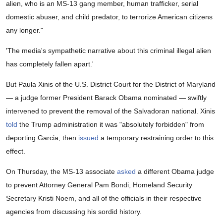
alien, who is an MS-13 gang member, human trafficker, serial
domestic abuser, and child predator, to terrorize American citizens
any longer."
'The media's sympathetic narrative about this criminal illegal alien
has completely fallen apart.'
But Paula Xinis of the U.S. District Court for the District of Maryland
— a judge former President Barack Obama nominated — swiftly
intervened to prevent the removal of the Salvadoran national. Xinis
told
the Trump administration it was "absolutely forbidden" from
deporting Garcia, then
issued
a temporary restraining order to this
effect.
On Thursday, the MS-13 associate
asked
a different Obama judge
to prevent Attorney General Pam Bondi, Homeland Security
Secretary Kristi Noem, and all of the officials in their respective
agencies from discussing his sordid history.