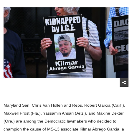
Maryland Sen. Chris Van Hollen and Reps. Robert Garcia (Calif.),
Maxwell Frost (Fla.), Yassamin Ansari (Ariz.), and Maxine Dexter
(Ore.) are among the Democratic lawmakers who decided to
champion the cause of MS-13 associate Kilmar Abrego Garcia, a