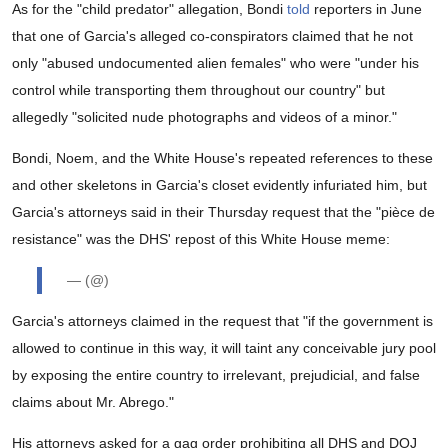
As for the "child predator" allegation, Bondi
told
reporters in June
that one of Garcia's alleged co-conspirators claimed that he not
only "abused undocumented alien females" who were "under his
control while transporting them throughout our country" but
allegedly "solicited nude photographs and videos of a minor."
Bondi, Noem, and the White House's repeated references to these
and other skeletons in Garcia's closet evidently infuriated him, but
Garcia's attorneys said in their Thursday request that the "pièce de
resistance" was the DHS' repost of this White House meme:
— (@)
Garcia's attorneys claimed in the request that "if the government is
allowed to continue in this way, it will taint any conceivable jury pool
by exposing the entire country to irrelevant, prejudicial, and false
claims about Mr. Abrego."
His attorneys asked for a gag order prohibiting all DHS and DOJ