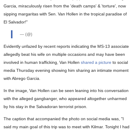
Garcia, miraculously risen from the 'death camps' & 'torture', now
sipping margaritas with Sen. Van Hollen in the tropical paradise of
El Salvador!"
— (@)
Evidently unfazed by recent reports indicating the MS-13 associate
allegedly beat his wife on multiple occasions and may have been
involved in human trafficking, Van Hollen
shared a picture
to social
media Thursday evening showing him sharing an intimate moment
with Abrego Garcia.
In the image, Van Hollen can be seen leaning into his conversation
with the alleged gangbanger, who appeared altogether unharmed
by his stay in the Salvadoran terrorist prison.
The caption that accompanied the photo on social media was, "I
said my main goal of this trip was to meet with Kilmar. Tonight I had