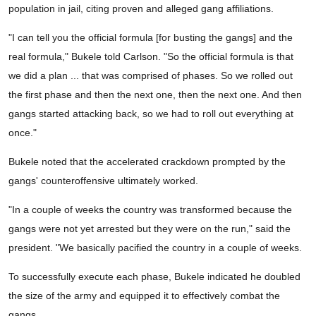
population in jail, citing proven and alleged gang affiliations.
"I can tell you the official formula [for busting the gangs] and the
real formula," Bukele told Carlson. "So the official formula is that
we did a plan ... that was comprised of phases. So we rolled out
the first phase and then the next one, then the next one. And then
gangs started attacking back, so we had to roll out everything at
once."
Bukele noted that the accelerated crackdown prompted by the
gangs' counteroffensive ultimately worked.
"In a couple of weeks the country was transformed because the
gangs were not yet arrested but they were on the run," said the
president. "We basically pacified the country in a couple of weeks.
To successfully execute each phase, Bukele indicated he doubled
the size of the army and equipped it to effectively combat the
gangs.