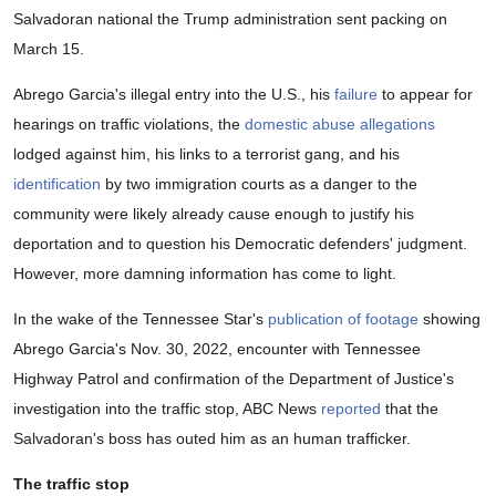
Salvadoran national the Trump administration sent packing on
March 15.
Abrego Garcia's illegal entry into the U.S., his
failure
to appear for
hearings on traffic violations, the
domestic abuse allegations
lodged against him, his links to a terrorist gang, and his
identification
by two immigration courts as a danger to the
community were likely already cause enough to justify his
deportation and to question his Democratic defenders' judgment.
However, more damning information has come to light.
In the wake of the Tennessee Star's
publication of footage
showing
Abrego Garcia's Nov. 30, 2022, encounter with Tennessee
Highway Patrol and confirmation of the Department of Justice's
investigation into the traffic stop, ABC News
reported
that the
Salvadoran's boss has outed him as an human trafficker.
The traffic stop