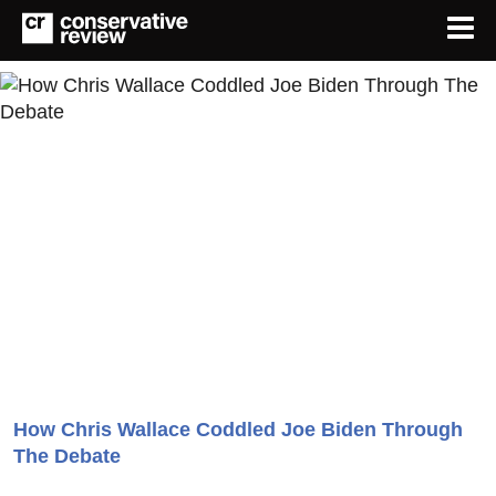
How Chris Wallace Coddled Joe Biden Through
The Debate