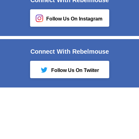
Follow Us On Instagram
Connect With Rebelmouse
Follow Us On Twiiter