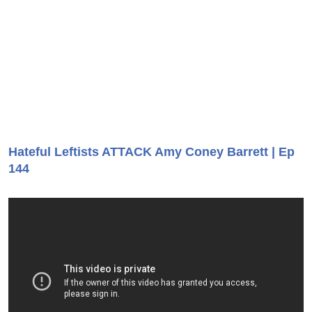
Hateful Leftists ATTACK Amy Coney Barrett | Ep
144