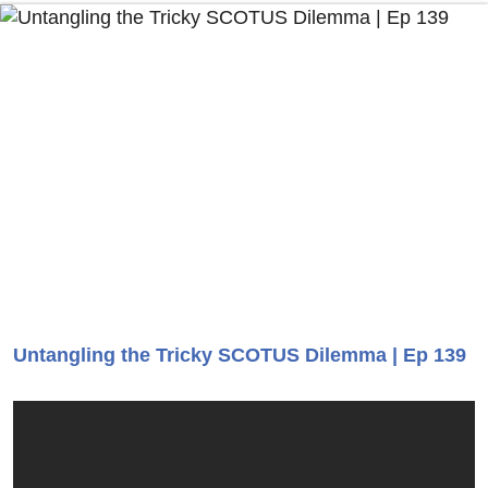
Untangling the Tricky SCOTUS Dilemma | Ep 139