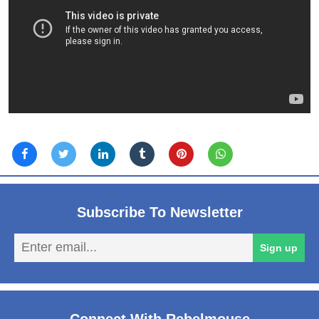
Subscribe To Newsletter
En
Sign up
em
Connect With Rebelmouse