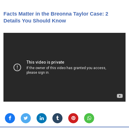
Facts Matter in the Breonna Taylor Case: 2
Details You Should Know