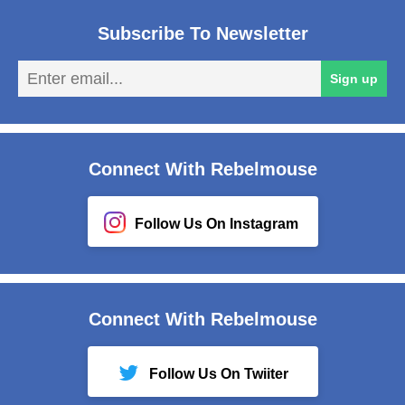
Subscribe To Newsletter
En
Sign up
em
Connect With Rebelmouse
Follow Us On Instagram
Connect With Rebelmouse
Follow Us On Twiiter