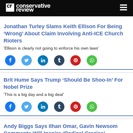
Jonathan Turley Slams Keith Ellison For Being
‘Wrong’ About Claim Involving Anti-ICE Church
Rioters
'Ellison is clearly not going to enforce his own laws'
Brit Hume Says Trump ‘Should Be Shoo-In’ For
Nobel Prize
'This is a big day and a big deal'
Andy Biggs Says Ilhan Omar, Gavin Newsom