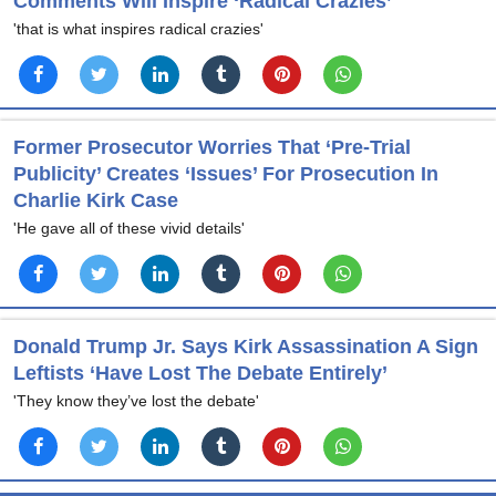
Comments Will Inspire ‘Radical Crazies’
'that is what inspires radical crazies'
Former Prosecutor Worries That ‘Pre-Trial
Publicity’ Creates ‘Issues’ For Prosecution In
Charlie Kirk Case
'He gave all of these vivid details'
Donald Trump Jr. Says Kirk Assassination A Sign
Leftists ‘Have Lost The Debate Entirely’
'They know they’ve lost the debate'