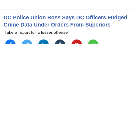
DC Police Union Boss Says DC Officers Fudged
Crime Data Under Orders From Superiors
'Take a report for a lesser offense'
Andy McCarthy Says Dem Reps Who Stormed
ICE Facility ‘Open To Prosecution’