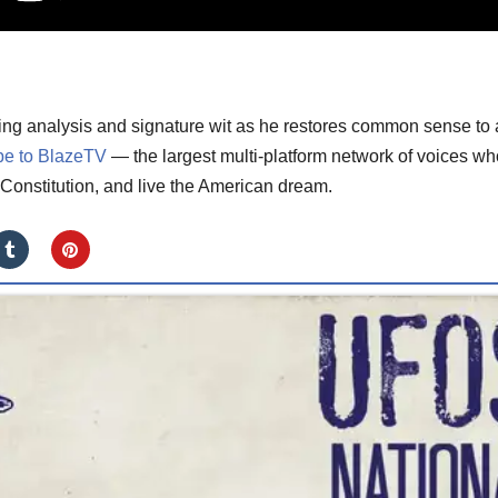
ting analysis and signature wit as he restores common sense to 
be to BlazeTV
— the largest multi-platform network of voices wh
Constitution, and live the American dream.