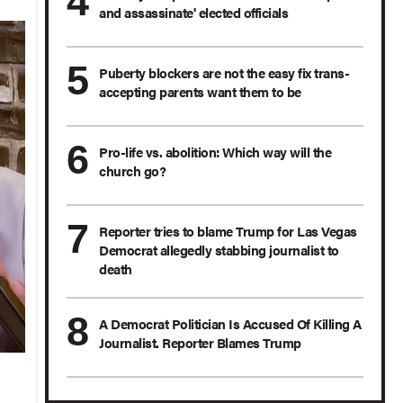
and assassinate' elected officials
Puberty blockers are not the easy fix trans-
accepting parents want them to be
Pro-life vs. abolition: Which way will the
church go?
Reporter tries to blame Trump for Las Vegas
Democrat allegedly stabbing journalist to
death
A Democrat Politician Is Accused Of Killing A
Journalist. Reporter Blames Trump