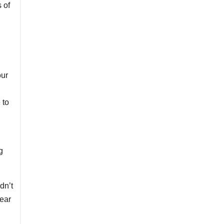
 of
our
 to
g
dn’t
lear