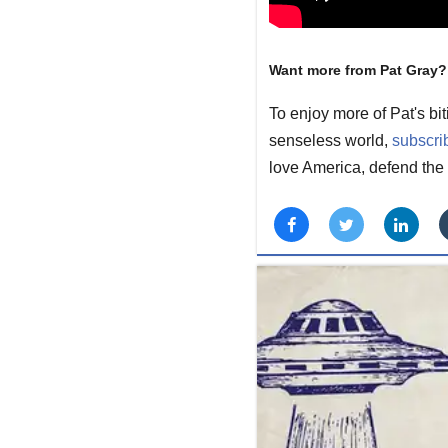
Want more from Pat Gray?
To enjoy more of Pat's bi
senseless world,
subscri
love America, defend the 