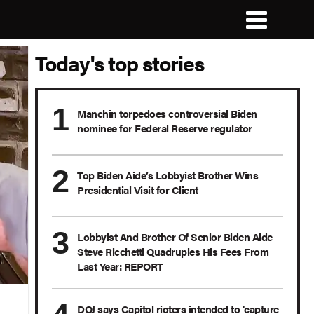
Today's top stories
Manchin torpedoes controversial Biden
nominee for Federal Reserve regulator
Top Biden Aide’s Lobbyist Brother Wins
Presidential Visit for Client
Lobbyist And Brother Of Senior Biden Aide
Steve Ricchetti Quadruples His Fees From
Last Year: REPORT
DOJ says Capitol rioters intended to 'capture