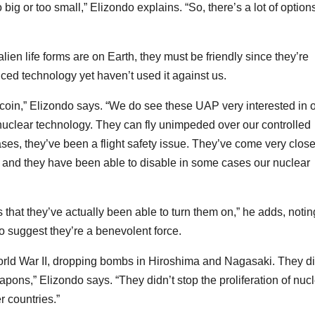
 big or too small,” Elizondo explains. “So, there’s a lot of options
alien life forms are on Earth, they must be friendly since they’re
ced technology yet haven’t used it against us.
he coin,” Elizondo says. “We do see these UAP very interested in 
nuclear technology. They can fly unimpeded over our controlled
ses, they’ve been a flight safety issue. They’ve come very close
, and they have been able to disable in some cases our nuclear
 that they’ve actually been able to turn them on,” he adds, notin
to suggest they’re a benevolent force.
orld War II, dropping bombs in Hiroshima and Nagasaki. They di
apons,” Elizondo says. “They didn’t stop the proliferation of nuc
r countries.”