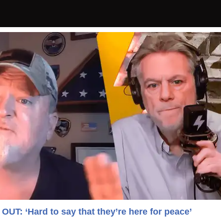
T: ‘Hard to say that they’re here for peace’