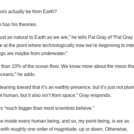
itors actually be from Earth?
 has his theories.
st as natural to Earth as we are,” he tells Pat Gray of “Pat Gray
at the point where technologically now we’re beginning to inte
hings are maybe from underwater.”
 than 10% of the ocean floor. We know more about the moon th
ceans,” he adds.
leaning toward that it’s an earthly presence, but it’s just not plant
ot human, but it also isn’t from space,” Gray responds.
s “much bigger than most scientists believe.”
se inside every human being, and so, my point being, is we as
 with roughly one order of magnitude, up or down. Otherwise,