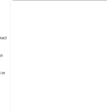
ract
an
 or