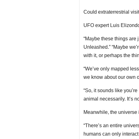
Could extraterrestrial vis
UFO expert Luis Elizondo
“Maybe these things are ju
Unleashed.” “Maybe we’re 
with it, or perhaps the t
“We’ve only mapped less
we know about our own o
“So, it sounds like you’re 
animal necessarily. It’s n
Meanwhile, the universe i
“There’s an entire univer
humans can only interact