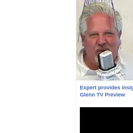
Expert provides insig
Glenn TV Preview