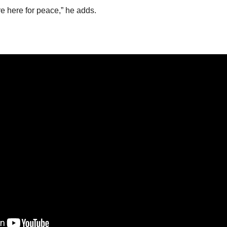
’re here for peace,” he adds.