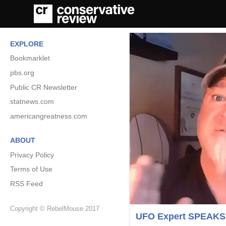
EXPLORE
Bookmarklet
pbs.org
Public CR Newsletter
statnews.com
americangreatness.com
ABOUT
Privacy Policy
Terms of Use
RSS Feed
Copyright © RebelMouse 2017
UFO Expert SPEAKS OU