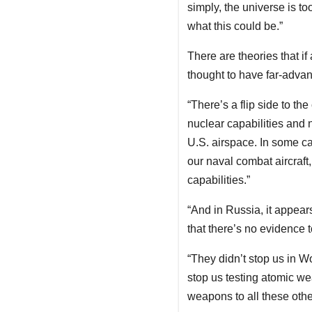
simply, the universe is too
what this could be.”
There are theories that if 
thought to have far-advan
“There’s a flip side to t
nuclear capabilities and 
U.S. airspace. In some ca
our naval combat aircraft
capabilities.”
“And in Russia, it appears
that there’s no evidence 
“They didn’t stop us in W
stop us testing atomic we
weapons to all these othe