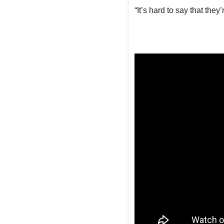
“It’s hard to say that they