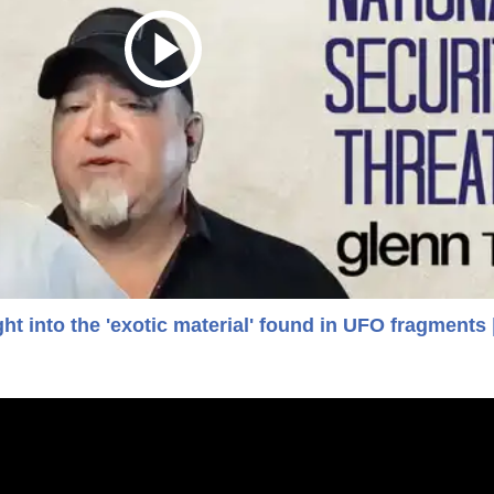
ht into the 'exotic material' found in UFO fragments 