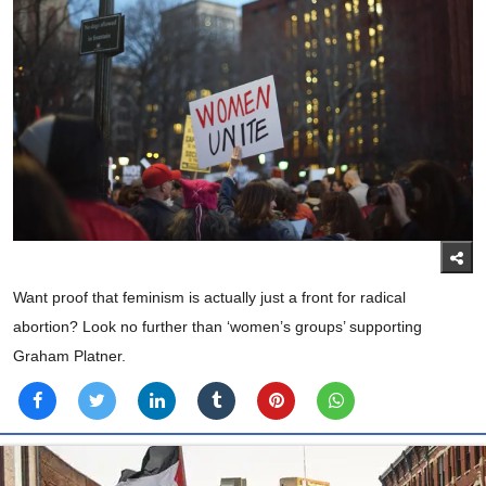
Want proof that feminism is actually just a front for radical
abortion? Look no further than ‘women’s groups’ supporting
Graham Platner.