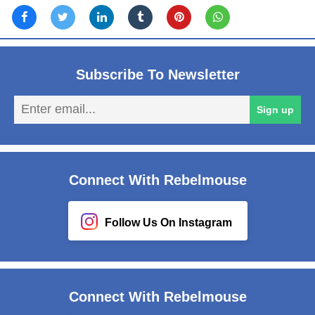
Subscribe To Newsletter
En
Sign up
em
Connect With Rebelmouse
Follow Us On Instagram
Connect With Rebelmouse