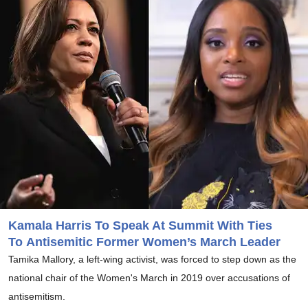
Kamala Harris To Speak At Summit With Ties
To Antisemitic Former Women’s March Leader
Tamika Mallory, a left-wing activist, was forced to step down as the
national chair of the Women's March in 2019 over accusations of
antisemitism.