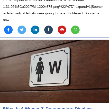
1.31.09%5Cu202fPM-1200x675.png%22%7D" expand=1]Sooner
or later radical leftists were going to be emboldened. Sooner is
now.
‘What Is A Woman?’ Documentary Displays