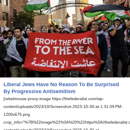
Liberal Jews Have No Reason To Be Surprised
By Progressive Antisemitism
[rebelmouse-proxy-image https://thefederalist.com/wp-
content/uploads/2023/10/Screenshot-2023-10-30-at-1.31.09 PM-
1200x675.png
crop_info="%7B%22image%22%3A%20%22https%3A//thefederalist.
content/uploads/2023/10/Screenshot-2023-10-30-at-