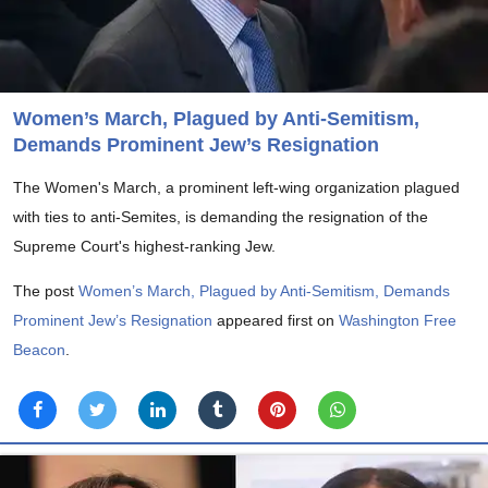
Women’s March, Plagued by Anti-Semitism,
Demands Prominent Jew’s Resignation
The Women's March, a prominent left-wing organization plagued
with ties to anti-Semites, is demanding the resignation of the
Supreme Court's highest-ranking Jew.
The post
Women’s March, Plagued by Anti-Semitism, Demands
Prominent Jew’s Resignation
appeared first on
Washington Free
Beacon
.