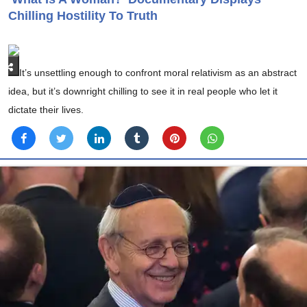
Chilling Hostility To Truth
It’s unsettling enough to confront moral relativism as an abstract
idea, but it’s downright chilling to see it in real people who let it
dictate their lives.