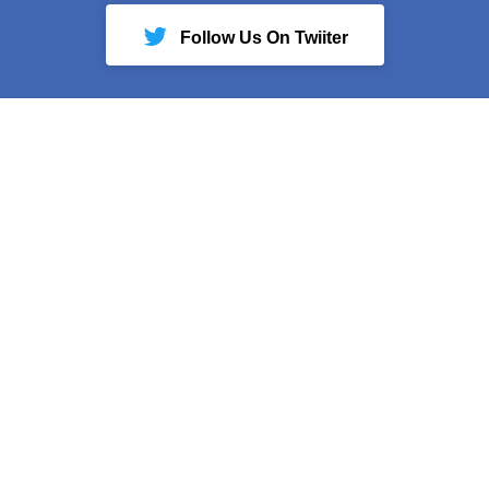
Follow Us On Twiiter