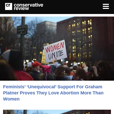
Feminists’ ‘Unequivocal’ Support For Graham
Platner Proves They Love Abortion More Than
Women