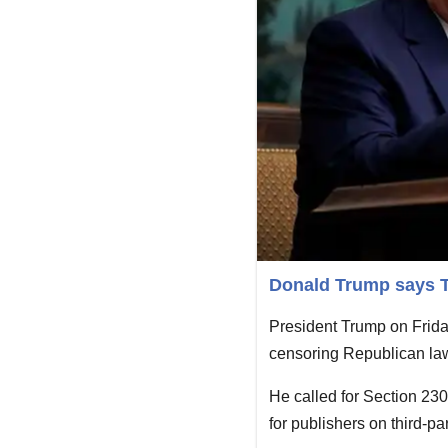
Donald Trump says Tw
President Trump on Friday 
censoring Republican lawm
He called for Section 23
for publishers on third-pa