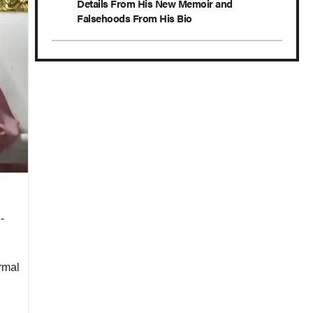
Details From His New Memoir and
Falsehoods From His Bio
-
rmal