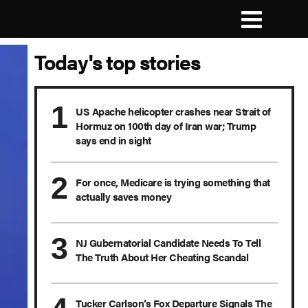
Today's top stories
US Apache helicopter crashes near Strait of
Hormuz on 100th day of Iran war; Trump
says end in sight
For once, Medicare is trying something that
actually saves money
NJ Gubernatorial Candidate Needs To Tell
The Truth About Her Cheating Scandal
Tucker Carlson’s Fox Departure Signals The