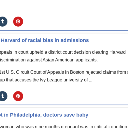
 Harvard of racial bias in admissions
peals in court upheld a district court decision clearing Harvard
 discrimination against Asian American applicants.
1st U.S. Circuit Court of Appeals in Boston rejected claims from
oup that accuses the Ivy League university of ...
 in Philadelphia, doctors save baby
oman who was nine months pregnant was in critical condition