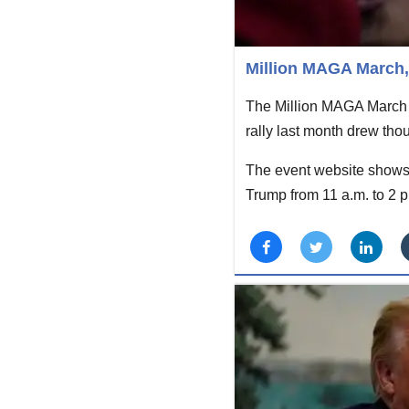
Million MAGA March, 
The Million MAGA March 
rally last month drew tho
The event website shows 
Trump from 11 a.m. to 2 p.