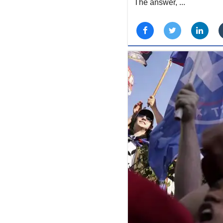
The answer, ...