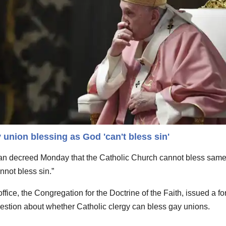
 union blessing as God 'can't bless sin'
 decreed Monday that the Catholic Church cannot bless same
not bless sin.”
fice, the Congregation for the Doctrine of the Faith, issued a fo
stion about whether Catholic clergy can bless gay unions.