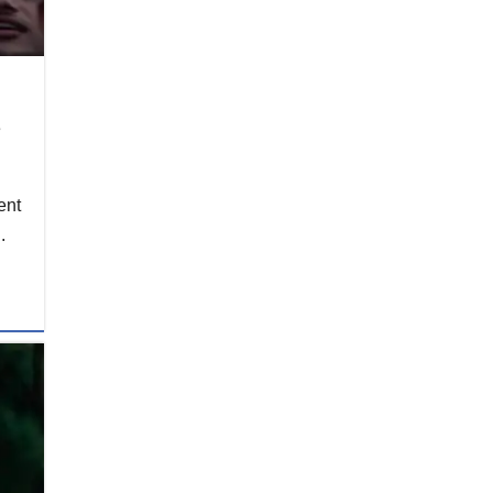
e
ent
.