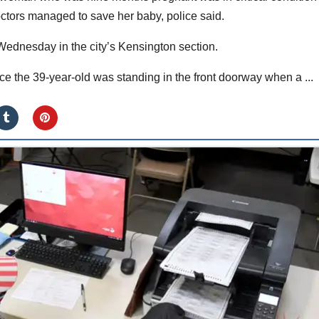
octors managed to save her baby, police said.
dnesday in the city’s Kensington section.
e the 39-year-old was standing in the front doorway when a ...