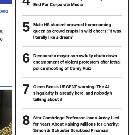
End For Corporate Media
 two
Male HS student crowned homecoming
queen as crowd erupts in wild cheers: 'It was
ng
literally like a dream'
ho
Democratic mayor sorrowfully shuts down
encampment of violent protesters after lethal
police shooting of Corey Ruiz
Glenn Beck’s URGENT warning: The AI
singularity is already here, and nobody’s
talking about it
Star Cambridge Professor Jason Arday Lied
for Years About Raising Millions for Charity:
Simon & Schuster Scrubbed Financial