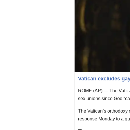
Vatican excludes gay
ROME (AP) — The Vatican
sex unions since God “can
The Vatican’s orthodoxy of
response Monday to a que