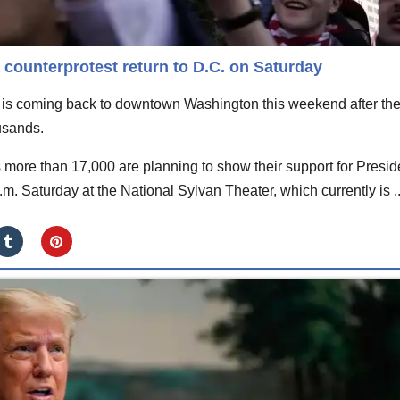
counterprotest return to D.C. on Saturday
is coming back to downtown Washington this weekend after th
usands.
more than 17,000 are planning to show their support for Presid
m. Saturday at the National Sylvan Theater, which currently is ..