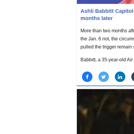
Ashli Babbitt Capito
months later
More than two months after
the Jan. 6 riot, the circ
pulled the trigger remain
Babbitt, a 35-year-old A