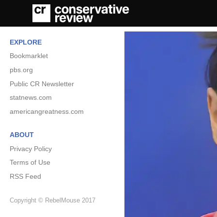
EXPLORE
Bookmarklet
pbs.org
Public CR Newsletter
statnews.com
americangreatness.com
ABOUT
Privacy Policy
Terms of Use
RSS Feed
Copyright © RebelMouse 2017