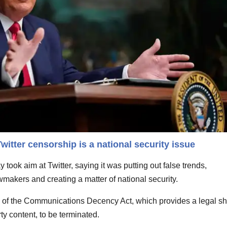
itter censorship is a national security issue
took aim at Twitter, saying it was putting out false trends,
akers and creating a matter of national security.
0 of the Communications Decency Act, which provides a legal sh
rty content, to be terminated.