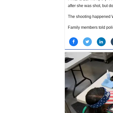
after she was shot, but d
The shooting happened We
Family members told polic