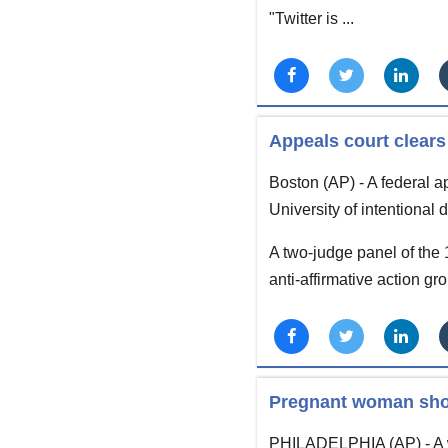
"Twitter is ...
Appeals court clears
Boston (AP) - A federal ap
University of intentional
A two-judge panel of the 
anti-affirmative action gr
Pregnant woman shot
PHILADELPHIA (AP) - A w