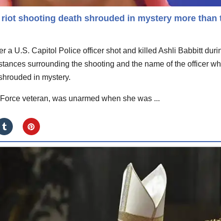
l riot shooting death shrouded in mystery more than
 a U.S. Capitol Police officer shot and killed Ashli Babbitt duri
umstances surrounding the shooting and the name of the officer w
 shrouded in mystery.
ir Force veteran, was unarmed when she was ...