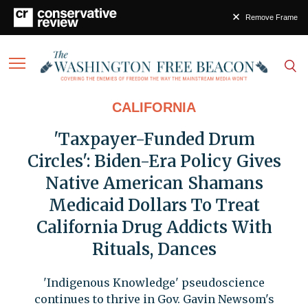
Remove Frame