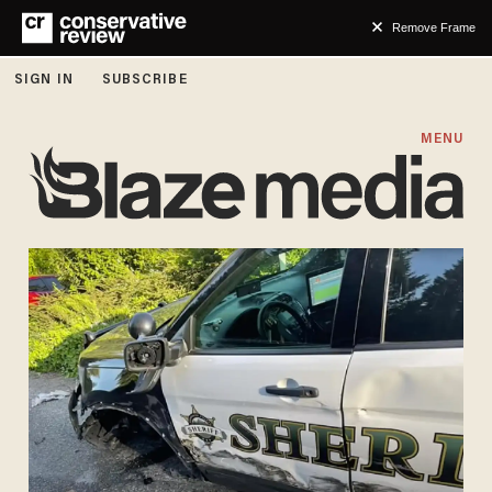
Remove Frame