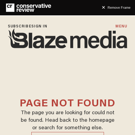
Remove Frame