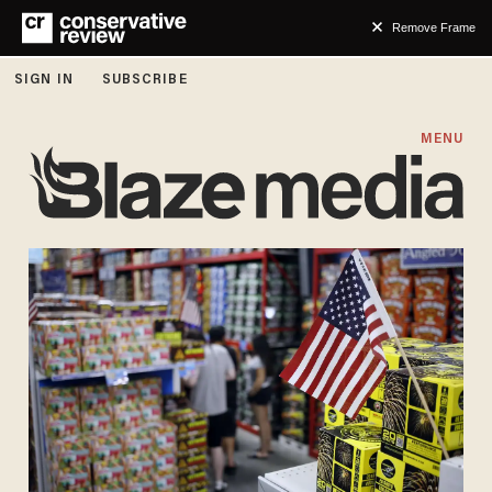
Remove Frame