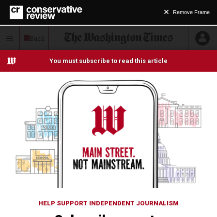
Remove Frame