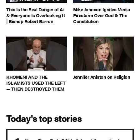
This Is the Real Danger of Ai
Mike Johnson Ignites Media
& Everyone Is Overlooking It
Firestorm Over God & The
| Bishop Robert Barron
Constitution
KHOMENI AND THE
Jennifer Aniston on Religion
ISLAMISTS USED THE LEFT
— THEN DESTROYED THEM
Today's top stories