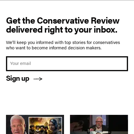
Get the Conservative Review
delivered right to your inbox.
We’ll keep you informed with top stories for conservatives
who want to become informed decision makers.
Sign up