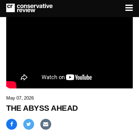
May 07, 2026
THE ABYSS AHEAD