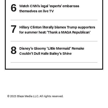
Watch CNN's legal 'experts' embarrass
themselves on live TV
Hillary Clinton literally blames Trump supporters
for summer heat: 'Thank a MAGA Republican'
Disney’s Gloomy ‘Little Mermaid’ Remake
Couldn’t Dull Halle Bailey’s Shine
© 2023 Blaze Media LLC. All rights reserved.