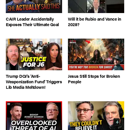
CAIR Leader Accidentally
Will it be Rubio and Vance in
Exposes Their Ultimate Goal
2028?
Trump DOJ's 'Anti-
Jesus Still Stops for Broken
Weaponization Fund' Triggers
People
Lib Media Meltdown!