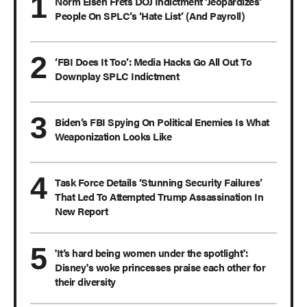
Norm Eisen Frets DOJ Indictment ‘Jeopardizes’
People On SPLC’s ‘Hate List’ (And Payroll)
‘FBI Does It Too’: Media Hacks Go All Out To
Downplay SPLC Indictment
Biden’s FBI Spying On Political Enemies Is What
Weaponization Looks Like
Task Force Details ‘Stunning Security Failures’
That Led To Attempted Trump Assassination In
New Report
'It’s hard being women under the spotlight':
Disney's woke princesses praise each other for
their diversity