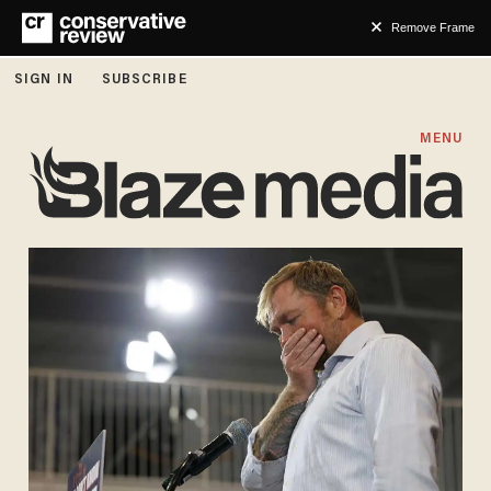
Remove Frame