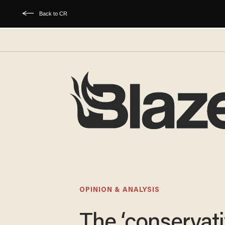
Back to CR