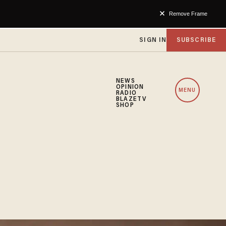
Remove Frame