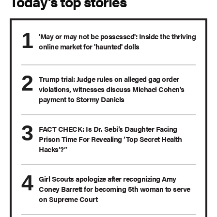
Today's top stories
'May or may not be possessed': Inside the thriving
online market for 'haunted' dolls
Trump trial: Judge rules on alleged gag order
violations, witnesses discuss Michael Cohen's
payment to Stormy Daniels
FACT CHECK: Is Dr. Sebi’s Daughter Facing
Prison Time For Revealing ‘Top Secret Health
Hacks’?”
Girl Scouts apologize after recognizing Amy
Coney Barrett for becoming 5th woman to serve
on Supreme Court