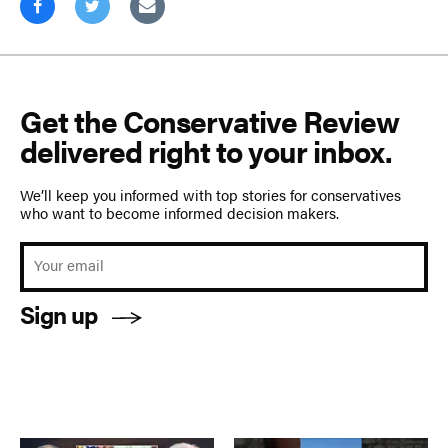
Get the Conservative Review
delivered right to your inbox.
We’ll keep you informed with top stories for conservatives
who want to become informed decision makers.
Sign up