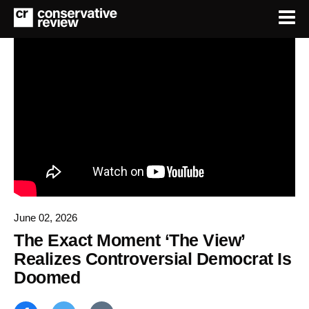
June 02, 2026
The Exact Moment ‘The View’
Realizes Controversial Democrat Is
Doomed