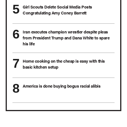
Girl Scouts Delete Social Media Posts
Congratulating Amy Coney Barrett
Iran executes champion wrestler despite pleas
from President Trump and Dana White to spare
his life
Home cooking on the cheap is easy with this
basic kitchen setup
America is done buying bogus racial alibis