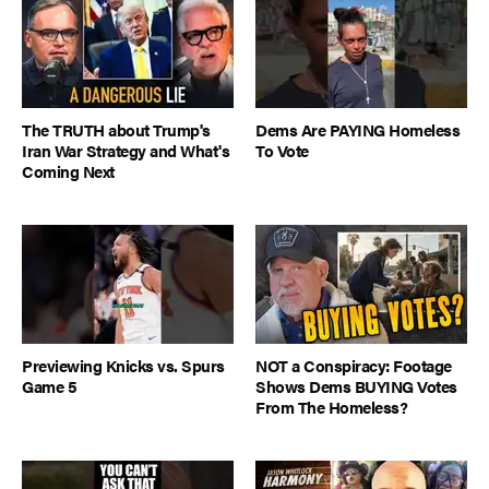
The TRUTH about Trump's
Dems Are PAYING Homeless
Iran War Strategy and What's
To Vote
Coming Next
Previewing Knicks vs. Spurs
NOT a Conspiracy: Footage
Game 5
Shows Dems BUYING Votes
From The Homeless?