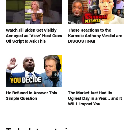
Watch Jill Biden Get Visibly
These Reactions to the
Annoyed as ‘View’ Host Goes
Karmelo Anthony Verdict are
Off Script to Ask This
DISGUSTING!
He Refused to Answer This
The Market Just Had Its
Simple Question
Ugliest Day in a Year… and It
WILL Impact You