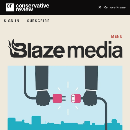
Remove Frame