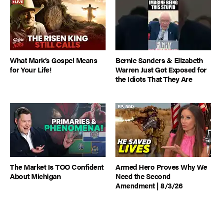
What Mark’s Gospel Means
Bernie Sanders & Elizabeth
for Your Life!
Warren Just Got Exposed for
the Idiots That They Are
The Market Is TOO Confident
Armed Hero Proves Why We
About Michigan
Need the Second
Amendment | 8/3/26