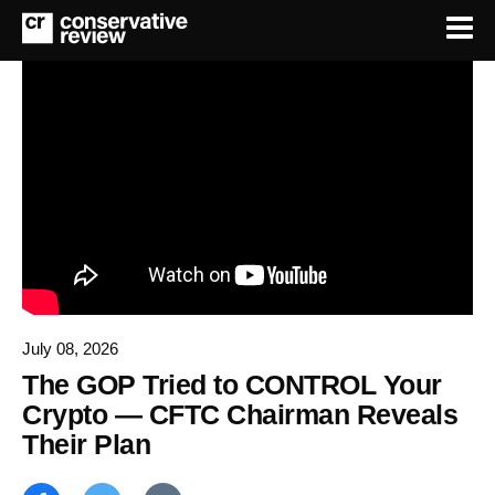
July 08, 2026
The GOP Tried to CONTROL Your
Crypto — CFTC Chairman Reveals
Their Plan