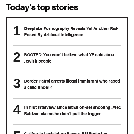
Today's top stories
Deepfake Pornography Reveals Yet Another Risk
Posed By Artificial Intelligence
BOOTED: You won't believe what YE said about
Jewish people
Border Patrol arrests illegal immigrant who raped
a child under 4
In first interview since lethal on-set shooting, Alec
Baldwin claims he didn't pull the trigger
California Legislature Passes Bill Reducing