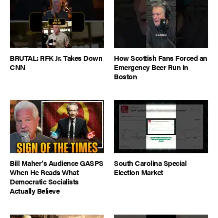
BRUTAL: RFK Jr. Takes Down
How Scottish Fans Forced an
CNN
Emergency Beer Run in
Boston
Bill Maher's Audience GASPS
South Carolina Special
When He Reads What
Election Market
Democratic Socialists
Actually Believe