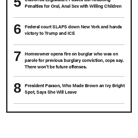
Penalties for Oral, Anal Sex with Willing Children
Federal court SLAPS down New York and hands
victory to Trump and ICE
Homeowner opens fire on burglar who was on
parole for previous burglary conviction, cops say.
There won't be future offenses.
President Paxson, Who Made Brown an Ivy Bright
Spot, Says She Will Leave