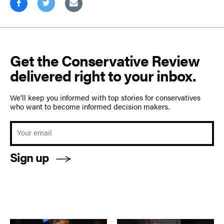
Get the Conservative Review
delivered right to your inbox.
We’ll keep you informed with top stories for conservatives
who want to become informed decision makers.
Sign up