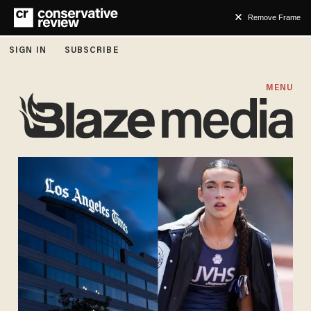
Remove Frame