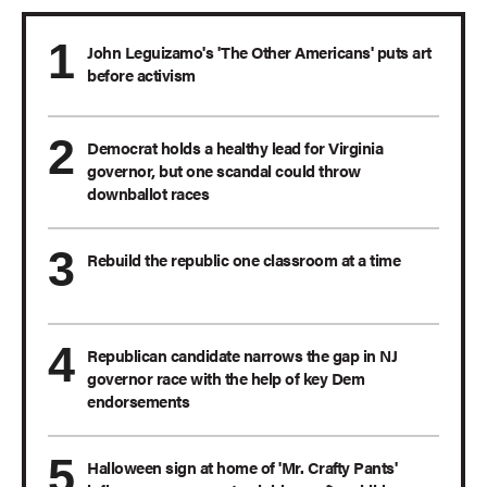
John Leguizamo's 'The Other Americans' puts art
before activism
Democrat holds a healthy lead for Virginia
governor, but one scandal could throw
downballot races
Rebuild the republic one classroom at a time
Republican candidate narrows the gap in NJ
governor race with the help of key Dem
endorsements
Halloween sign at home of 'Mr. Crafty Pants'