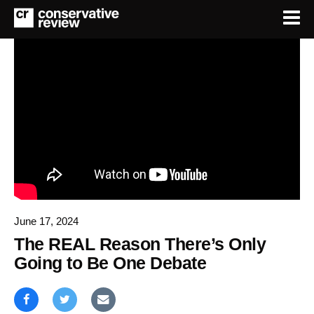
June 17, 2024
The REAL Reason There’s Only
Going to Be One Debate