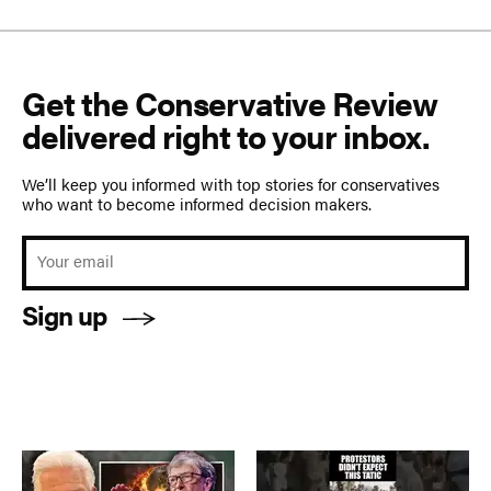
Get the Conservative Review
delivered right to your inbox.
We’ll keep you informed with top stories for conservatives
who want to become informed decision makers.
Sign up