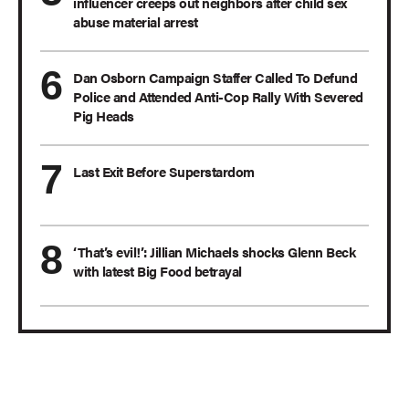
influencer creeps out neighbors after child sex
abuse material arrest
Dan Osborn Campaign Staffer Called To Defund
Police and Attended Anti-Cop Rally With Severed
Pig Heads
Last Exit Before Superstardom
‘That’s evil!’: Jillian Michaels shocks Glenn Beck
with latest Big Food betrayal