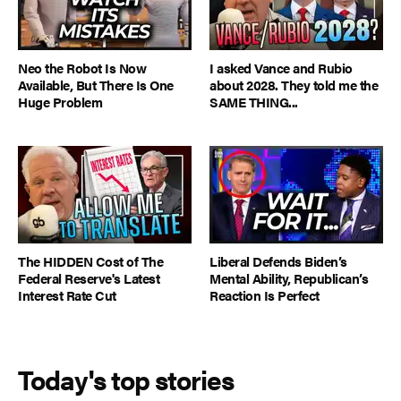
Neo the Robot Is Now
I asked Vance and Rubio
Available, But There Is One
about 2028. They told me the
Huge Problem
SAME THING...
The HIDDEN Cost of The
Liberal Defends Biden’s
Federal Reserve's Latest
Mental Ability, Republican’s
Interest Rate Cut
Reaction Is Perfect
Today's top stories