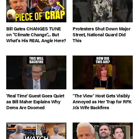
Bill Gates CHANGES TUNE
Protesters Shut Down Major
on "Climate Change"... But
Street, National Guard Did
What's His REAL Angle Here?
This
'Real Time' Guest Goes Quiet
‘The View’ Host Gets Visibly
as Bill Maher Explains Why
Annoyed as Her Trap for RFK
Dems Are Doomed
Jr.’s Wife Backfires