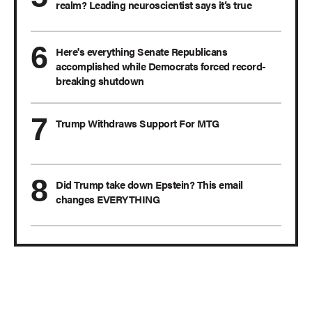
realm? Leading neuroscientist says it’s true
Here's everything Senate Republicans
accomplished while Democrats forced record-
breaking shutdown
Trump Withdraws Support For MTG
Did Trump take down Epstein? This email
changes EVERYTHING