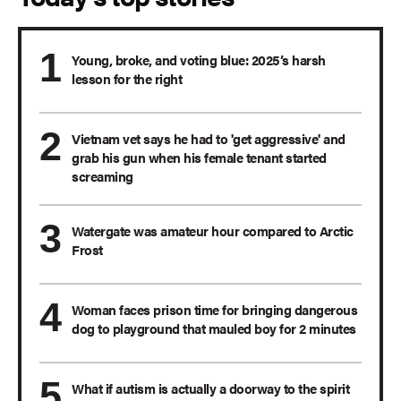
Young, broke, and voting blue: 2025’s harsh
lesson for the right
Vietnam vet says he had to 'get aggressive' and
grab his gun when his female tenant started
screaming
Watergate was amateur hour compared to Arctic
Frost
Woman faces prison time for bringing dangerous
dog to playground that mauled boy for 2 minutes
What if autism is actually a doorway to the spirit