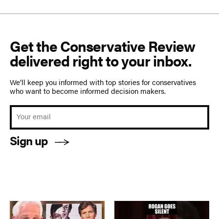
Get the Conservative Review
delivered right to your inbox.
We’ll keep you informed with top stories for conservatives
who want to become informed decision makers.
Sign up