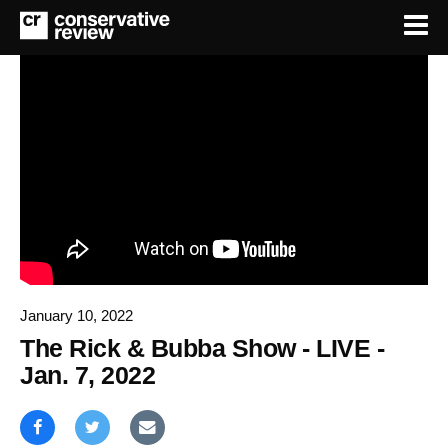
January 10, 2022
The Rick & Bubba Show - LIVE -
Jan. 7, 2022