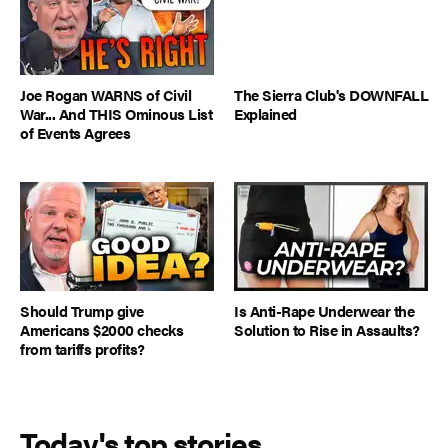
Joe Rogan WARNS of Civil
The Sierra Club's DOWNFALL
War... And THIS Ominous List
Explained
of Events Agrees
Should Trump give
Is Anti-Rape Underwear the
Americans $2000 checks
Solution to Rise in Assaults?
from tariffs profits?
Today's top stories