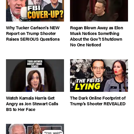
Why Tucker Carlson's NEW
Rogan Blown Away as Elon
Report on Trump Shooter
Musk Notices Something
Raises SERIOUS Questions
About the Gov’t Shutdown
No One Noticed
Watch Kamala Harris Get
The Dark Online Footprint of
Angry as Jon Stewart Calls
Trump’s Shooter REVEALED
BS to Her Face