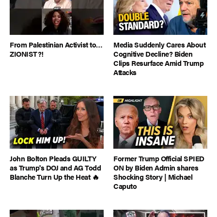
From Palestinian Activist to…
Media Suddenly Cares About
ZIONIST?!
Cognitive Decline? Biden
Clips Resurface Amid Trump
Attacks
John Bolton Pleads GUILTY
Former Trump Official SPIED
as Trump's DOJ and AG Todd
ON by Biden Admin shares
Blanche Turn Up the Heat 🔥
Shocking Story | Michael
Caputo