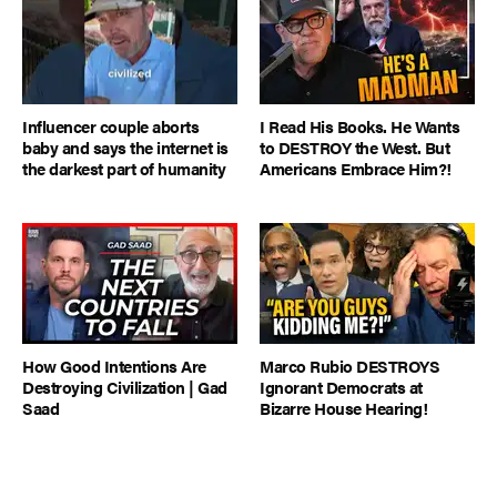
Influencer couple aborts
I Read His Books. He Wants
baby and says the internet is
to DESTROY the West. But
the darkest part of humanity
Americans Embrace Him?!
How Good Intentions Are
Marco Rubio DESTROYS
Destroying Civilization | Gad
Ignorant Democrats at
Saad
Bizarre House Hearing!