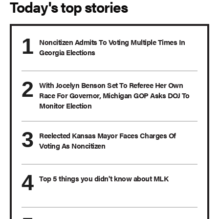
Today's top stories
Noncitizen Admits To Voting Multiple Times In
Georgia Elections
With Jocelyn Benson Set To Referee Her Own
Race For Governor, Michigan GOP Asks DOJ To
Monitor Election
Reelected Kansas Mayor Faces Charges Of
Voting As Noncitizen
Top 5 things you didn't know about MLK