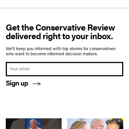
Get the Conservative Review
delivered right to your inbox.
We’ll keep you informed with top stories for conservatives
who want to become informed decision makers.
Sign up