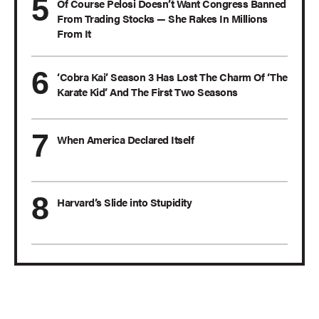
Of Course Pelosi Doesn’t Want Congress Banned
From Trading Stocks — She Rakes In Millions
From It
‘Cobra Kai’ Season 3 Has Lost The Charm Of ‘The
Karate Kid’ And The First Two Seasons
When America Declared Itself
Harvard’s Slide into Stupidity