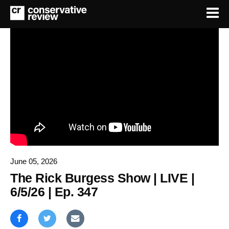
June 05, 2026
The Rick Burgess Show | LIVE |
6/5/26 | Ep. 347