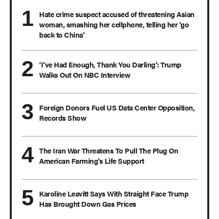
Hate crime suspect accused of threatening Asian
woman, smashing her cellphone, telling her 'go
back to China'
‘I’ve Had Enough, Thank You Darling’: Trump
Walks Out On NBC Interview
Foreign Donors Fuel US Data Center Opposition,
Records Show
The Iran War Threatens To Pull The Plug On
American Farming’s Life Support
Karoline Leavitt Says With Straight Face Trump
Has Brought Down Gas Prices