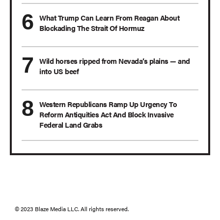
What Trump Can Learn From Reagan About
Blockading The Strait Of Hormuz
Wild horses ripped from Nevada’s plains — and
into US beef
Western Republicans Ramp Up Urgency To
Reform Antiquities Act And Block Invasive
Federal Land Grabs
© 2023 Blaze Media LLC. All rights reserved.