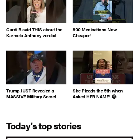
Cardi B said THIS about the
800 Medications Now
Karmelo Anthony verdict
Cheaper!
Trump JUST Revealed a
She Pleads the 5th when
MASSIVE Military Secret
Asked HER NAME! 😂
Today's top stories