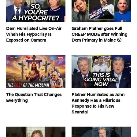
Dem Humiliated Live On-Air
Graham Platner goes Full
When His Hypocrisy Is
CREEP MODE after Winning
Exposed on Camera
Dem Primary in Maine 😮
The Question That Changes
Platner Humiliated as John
Everything
Kennedy Has a Hilarious
Response to His New
Scandal