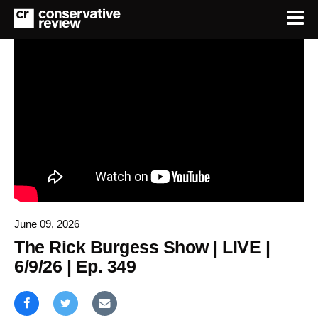
June 09, 2026
The Rick Burgess Show | LIVE |
6/9/26 | Ep. 349