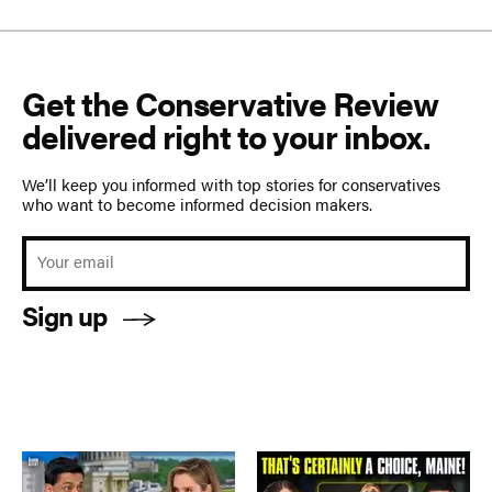
Get the Conservative Review
delivered right to your inbox.
We’ll keep you informed with top stories for conservatives
who want to become informed decision makers.
Sign up