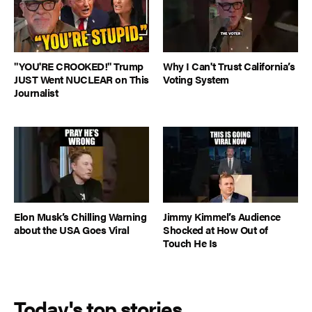
"YOU'RE CROOKED!" Trump
Why I Can't Trust California’s
JUST Went NUCLEAR on This
Voting System
Journalist
Elon Musk’s Chilling Warning
Jimmy Kimmel’s Audience
about the USA Goes Viral
Shocked at How Out of
Touch He Is
Today's top stories