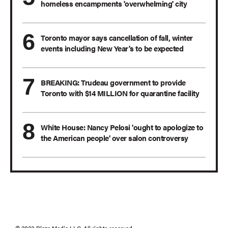
homeless encampments 'overwhelming' city
Toronto mayor says cancellation of fall, winter
events including New Year's to be expected
BREAKING: Trudeau government to provide
Toronto with $14 MILLION for quarantine facility
White House: Nancy Pelosi 'ought to apologize to
the American people' over salon controversy