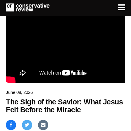
June 08, 2026
The Sigh of the Savior: What Jesus
Felt Before the Miracle