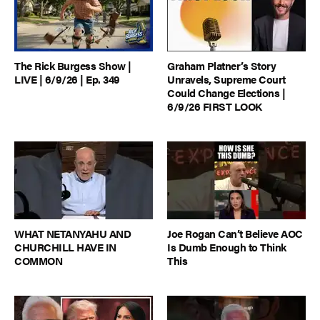
The Rick Burgess Show |
Graham Platner’s Story
LIVE | 6/9/26 | Ep. 349
Unravels, Supreme Court
Could Change Elections |
6/9/26 FIRST LOOK
WHAT NETANYAHU AND
Joe Rogan Can’t Believe AOC
CHURCHILL HAVE IN
Is Dumb Enough to Think
COMMON
This