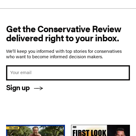
Get the Conservative Review
delivered right to your inbox.
We’ll keep you informed with top stories for conservatives
who want to become informed decision makers.
Sign up