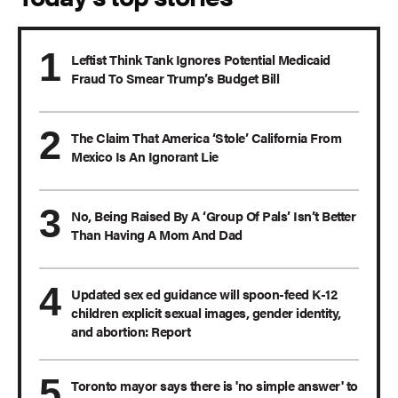
Leftist Think Tank Ignores Potential Medicaid
Fraud To Smear Trump’s Budget Bill
The Claim That America ‘Stole’ California From
Mexico Is An Ignorant Lie
No, Being Raised By A ‘Group Of Pals’ Isn’t Better
Than Having A Mom And Dad
Updated sex ed guidance will spoon-feed K-12
children explicit sexual images, gender identity,
and abortion: Report
Toronto mayor says there is 'no simple answer' to