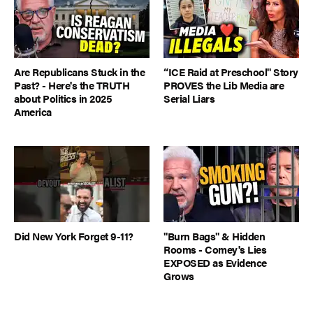
Are Republicans Stuck in the
“ICE Raid at Preschool" Story
Past? - Here's the TRUTH
PROVES the Lib Media are
about Politics in 2025
Serial Liars
America
Did New York Forget 9-11?
"Burn Bags" & Hidden
Rooms - Comey's Lies
EXPOSED as Evidence
Grows