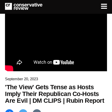
September 20, 2023
'The View' Gets Tense as Hosts
Imply Their Republican Co-Hosts
Are Evil | DM CLIPS | Rubin Report