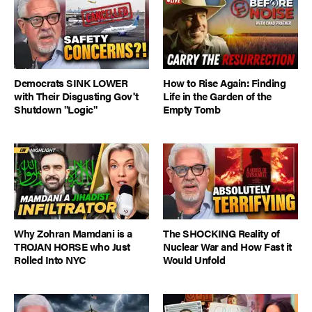
Democrats SINK LOWER
How to Rise Again: Finding
with Their Disgusting Gov't
Life in the Garden of the
Shutdown "Logic"
Empty Tomb
Why Zohran Mamdani is a
The SHOCKING Reality of
TROJAN HORSE who Just
Nuclear War and How Fast it
Rolled Into NYC
Would Unfold