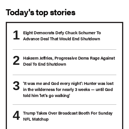
Today's top stories
Eight Democrats Defy Chuck Schumer To
Advance Deal That Would End Shutdown
Hakeem Jeffries, Progressive Dems Rage Against
Deal To End Shutdown
'It was me and God every night': Hunter was lost
in the wilderness for nearly 3 weeks — until God
told him 'let's go walking'
Trump Takes Over Broadcast Booth For Sunday
NFL Matchup