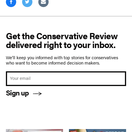
Get the Conservative Review
delivered right to your inbox.
We’ll keep you informed with top stories for conservatives
who want to become informed decision makers.
Sign up