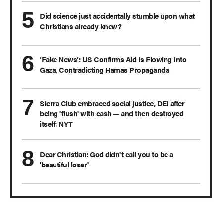
Did science just accidentally stumble upon what
Christians already knew?
‘Fake News’: US Confirms Aid Is Flowing Into
Gaza, Contradicting Hamas Propaganda
Sierra Club embraced social justice, DEI after
being 'flush' with cash — and then destroyed
itself: NYT
Dear Christian: God didn't call you to be a
'beautiful loser'