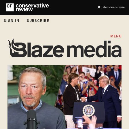
Remove Frame