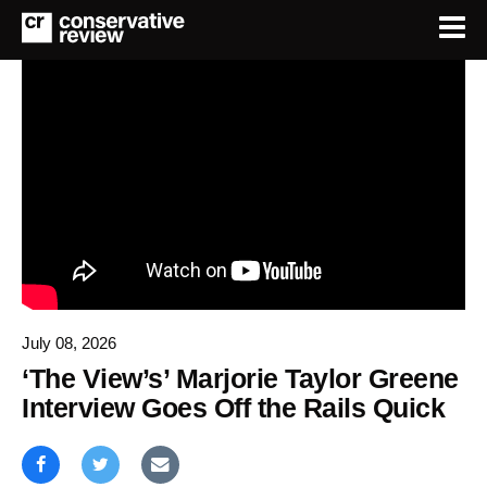
July 08, 2026
‘The View’s’ Marjorie Taylor Greene
Interview Goes Off the Rails Quick