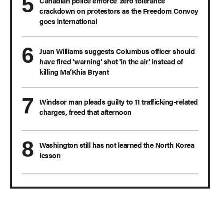
Canadian police enforce 'zero tolerance'
crackdown on protestors as the Freedom Convoy
goes international
Juan Williams suggests Columbus officer should
have fired 'warning' shot 'in the air' instead of
killing Ma’Khia Bryant
Windsor man pleads guilty to 11 trafficking-related
charges, freed that afternoon
Washington still has not learned the North Korea
lesson