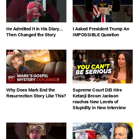
He Admitted It in His Diary…
I Asked President Trump An
Then Changed the Story
IMPOSSIBLE Question
Why Does Mark End the
Supreme Court DEI Hire
Resurrection Story Like This?
Ketanji Brown Jackson
reaches New Levels of
Stupidity in New Interview