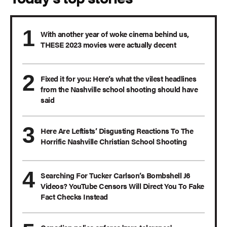
With another year of woke cinema behind us,
THESE 2023 movies were actually decent
Fixed it for you: Here’s what the vilest headlines
from the Nashville school shooting should have
said
Here Are Leftists’ Disgusting Reactions To The
Horrific Nashville Christian School Shooting
Searching For Tucker Carlson’s Bombshell J6
Videos? YouTube Censors Will Direct You To Fake
Fact Checks Instead