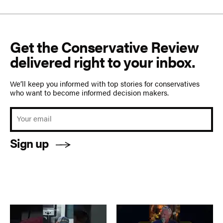
Get the Conservative Review
delivered right to your inbox.
We’ll keep you informed with top stories for conservatives
who want to become informed decision makers.
Sign up