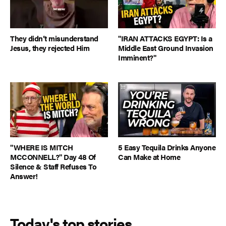
They didn’t misunderstand
"IRAN ATTACKS EGYPT: Is a
Jesus, they rejected Him
Middle East Ground Invasion
Imminent?"
"WHERE IS MITCH
5 Easy Tequila Drinks Anyone
MCCONNELL?" Day 48 Of
Can Make at Home
Silence & Staff Refuses To
Answer!
Today's top stories