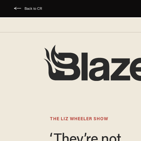
Back to CR