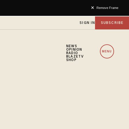
Remove Frame